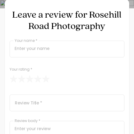
Leave a review for Rosehill
Road Photography
Your name *
Your rating
*
Review Title *
Review body *