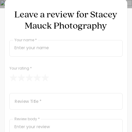
Leave a review for Stacey
Mauck Photography
Your name *
If
you
are
a
human,
Your rating
*
ignore
this
field
Review Title *
Review body *