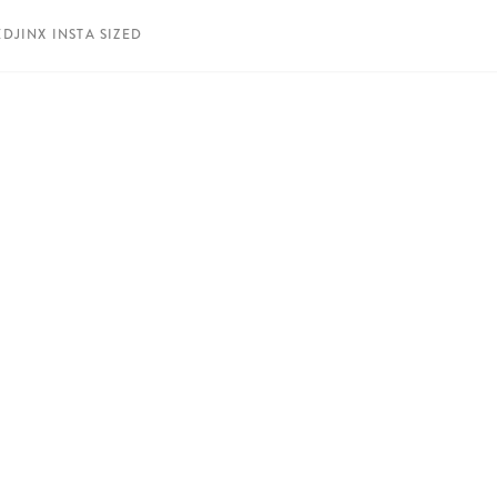
ED
JINX INSTA SIZED