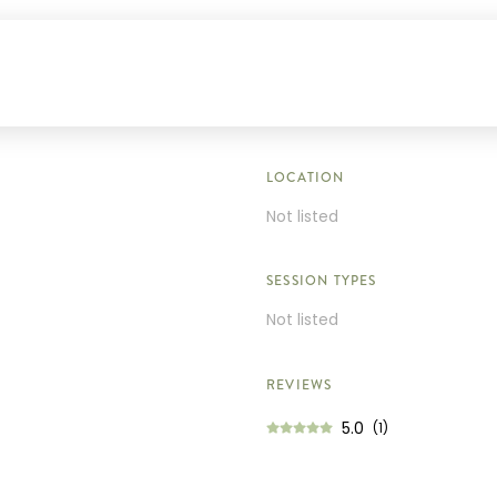
LOCATION
Not listed
SESSION TYPES
Not listed
REVIEWS
5.0
(1)