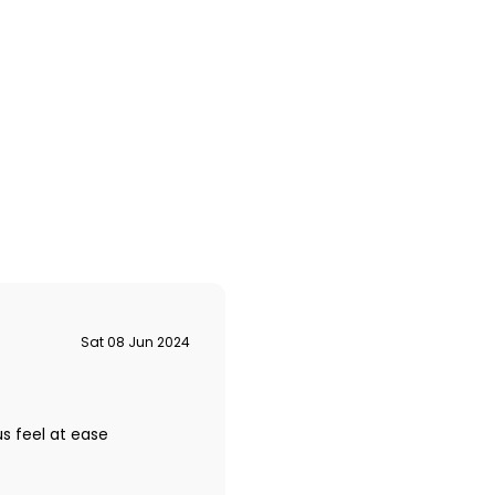
Sat 08 Jun 2024
s feel at ease