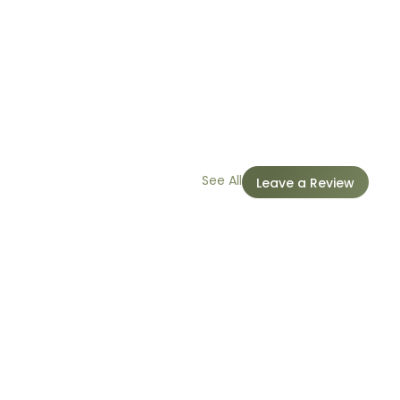
See All
Leave a Review