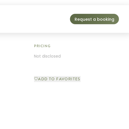
Request a booking
PRICING
Not disclosed
ADD TO FAVORITES