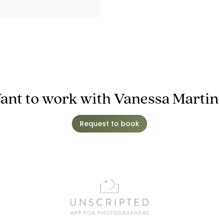
ant to work with Vanessa Martin
Request to book