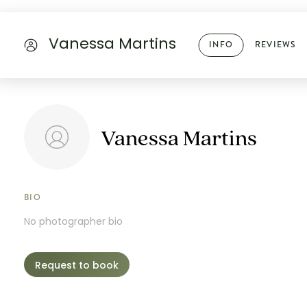
Vanessa Martins
INFO
REVIEWS
Vanessa Martins
BIO
No photographer bio
Request to book