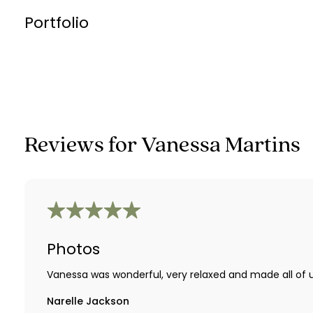
Portfolio
Reviews for
Vanessa Martins
Photos
Vanessa was wonderful, very relaxed and made all of u
Narelle Jackson