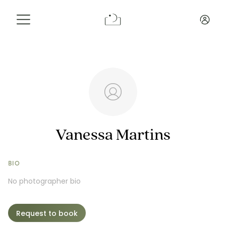
Info
Reviews
Request a Booking
Vanessa Martins
BIO
No photographer bio
Request to book