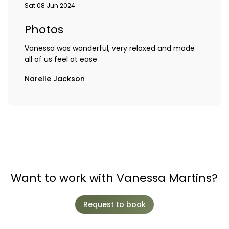
Sat 08 Jun 2024
Photos
Vanessa was wonderful, very relaxed and made
all of us feel at ease
Narelle Jackson
Want to work with Vanessa Martins?
Request to book