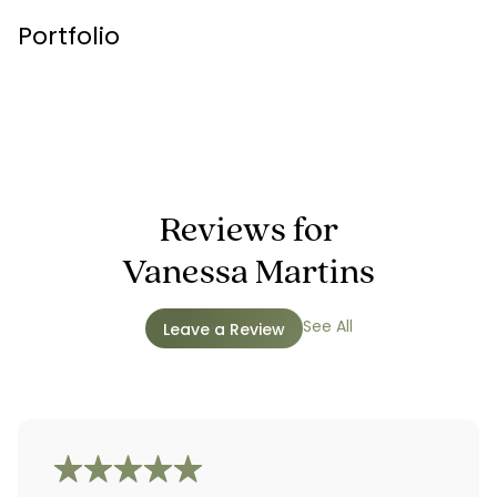
Portfolio
Reviews for
Vanessa Martins
See All
Leave a Review