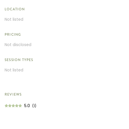
LOCATION
Not listed
PRICING
Not disclosed
SESSION TYPES
Not listed
REVIEWS
5.0
(1)