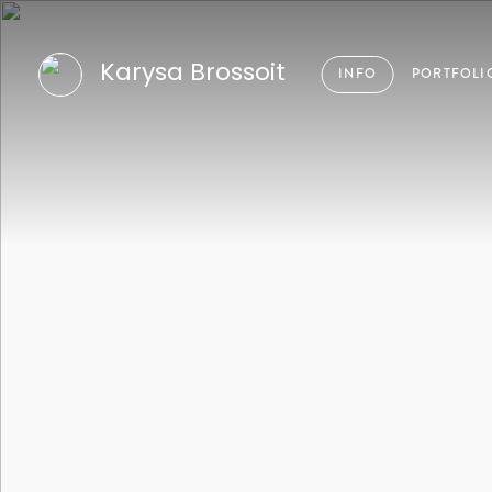
Karysa Brossoit
INFO
PORTFOLI