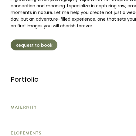
connection and meaning. I specialize in capturing raw, em
moments in nature. Let me help you create not just a wed
day, but an adventure-filled experience, one that sets your
on fire! Images you will cherish forever.
Request to book
Portfolio
MATERNITY
ELOPEMENTS