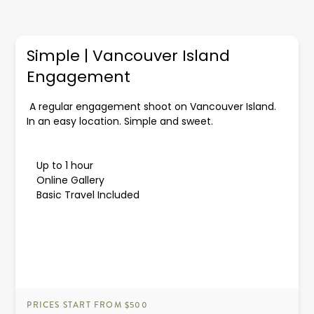
Simple | Vancouver Island
Engagement
A regular engagement shoot on Vancouver Island.
In an easy location. Simple and sweet.
Up to 1 hour
Online Gallery
Basic Travel Included
PRICES START FROM $500