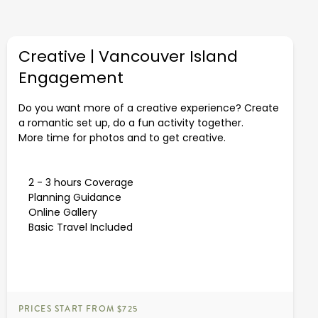
Creative | Vancouver Island
Engagement
Do you want more of a creative experience? Create
a romantic set up, do a fun activity together.
More time for photos and to get creative.
2 - 3 hours Coverage
Planning Guidance
Online Gallery
Basic Travel Included
PRICES START FROM $725