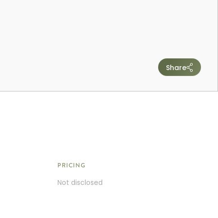
Share
PRICING
Not disclosed