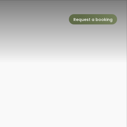
Request a booking