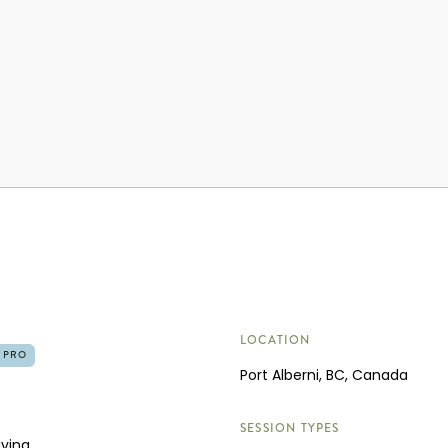
LOCATION
PRO
Port Alberni, BC, Canada
SESSION TYPES
aving