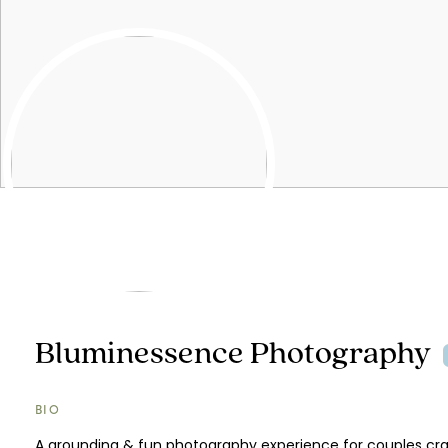
Bluminessence Photography
BIO
A grounding & fun photography experience for couples cr