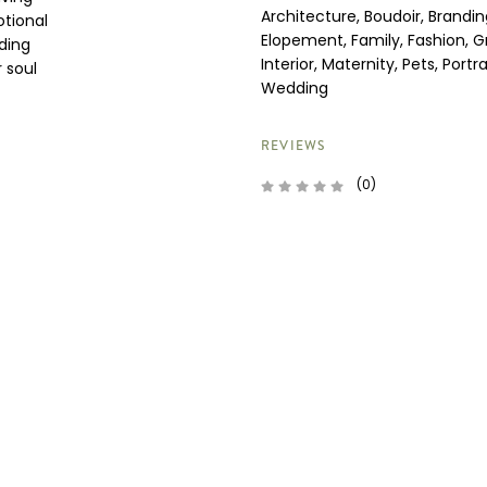
Architecture, Boudoir, Brandin
otional
Elopement, Family, Fashion, G
ding
Interior, Maternity, Pets, Portra
 soul
Wedding
REVIEWS
(0)