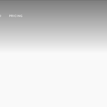
O
PRICING