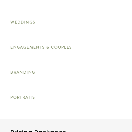
WEDDINGS
ENGAGEMENTS & COUPLES
BRANDING
PORTRAITS