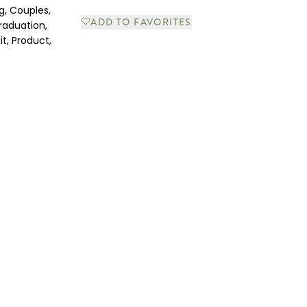
g, Couples,
ADD TO FAVORITES
raduation,
it, Product,