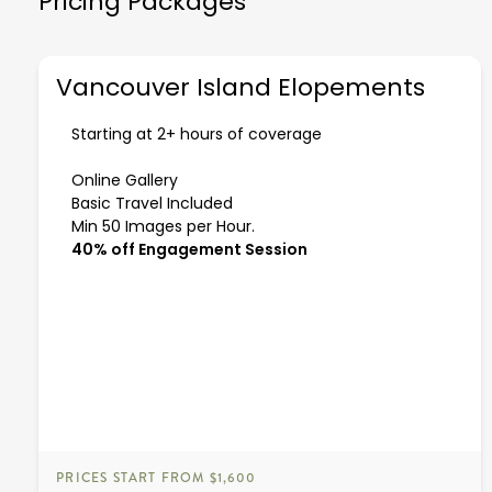
Pricing Packages
Vancouver Island Elopements
Starting at 2+ hours of coverage
Online Gallery
Basic Travel Included
Min 50 Images per Hour.
40% off Engagement Session
PRICES START FROM $1,600