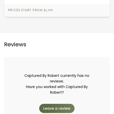
PRICES START FROM $1,199
Reviews
Captured By Robert currently has no
reviews.
Have you worked with Captured By
Robert?
Leave a review