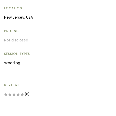
LOCATION
New Jersey, USA
PRICING
Not disclosed
SESSION TYPES
Wedding
REVIEWS
(0)