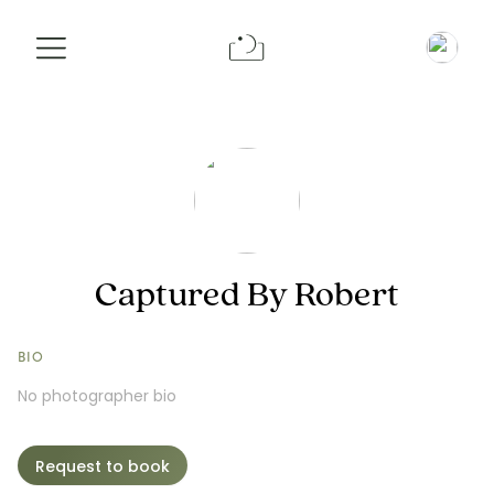
Info
Pricing
Request a Booking
Captured By Robert
BIO
No photographer bio
Request to book