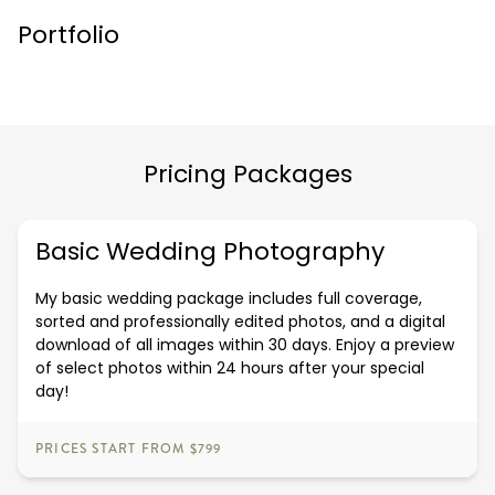
Portfolio
Pricing Packages
Basic Wedding Photography
My basic wedding package includes full coverage,
sorted and professionally edited photos, and a digital
download of all images within 30 days. Enjoy a preview
of select photos within 24 hours after your special
day!
PRICES START FROM $799