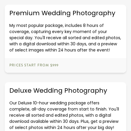
Premium Wedding Photography
My most popular package, includes 8 hours of
coverage, capturing every key moment of your
special day. You'll receive all sorted and edited photos,
with a digital download within 30 days, and a preview
of select images within 24 hours after the event!
PRICES START FROM $999
Deluxe Wedding Photography
Our Deluxe 10-hour wedding package offers
complete, all-day coverage from start to finish. You'll
receive all sorted and edited photos, with a digital
download available within 30 days. Plus, get a preview
of select photos within 24 hours after your big day!