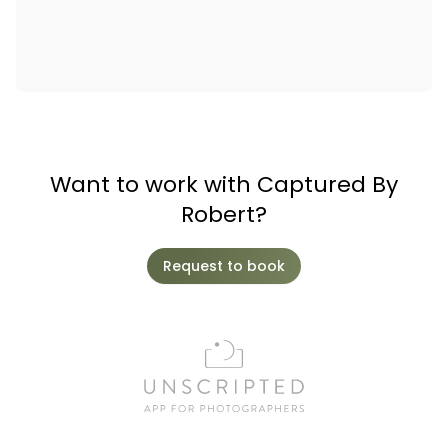
Want to work with Captured By
Robert?
Request to book