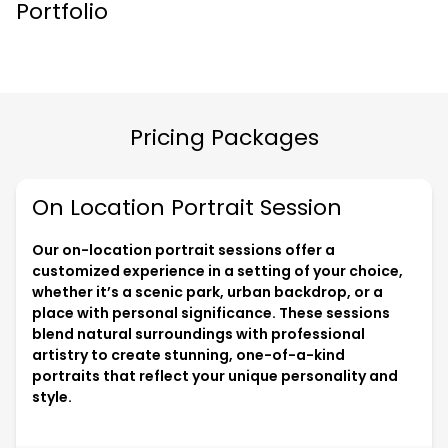
Portfolio
Pricing Packages
On Location Portrait Session
Our on-location portrait sessions offer a
customized experience in a setting of your choice,
whether it’s a scenic park, urban backdrop, or a
place with personal significance. These sessions
blend natural surroundings with professional
artistry to create stunning, one-of-a-kind
portraits that reflect your unique personality and
style.