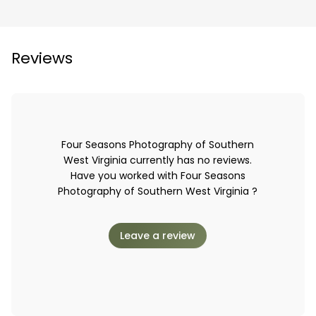
Reviews
Four Seasons Photography of Southern
West Virginia currently has no reviews.
Have you worked with Four Seasons
Photography of Southern West Virginia ?
Leave a review