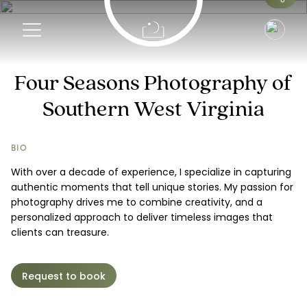
Info
Four Seasons Photography of
Southern West Virginia
Pricing
Request a Booking
BIO
With over a decade of experience, I specialize in capturing
authentic moments that tell unique stories. My passion for
photography drives me to combine creativity, and a
personalized approach to deliver timeless images that
clients can treasure.
Request to book