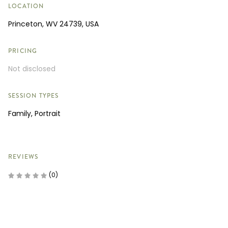
LOCATION
Princeton, WV 24739, USA
PRICING
Not disclosed
SESSION TYPES
Family, Portrait
REVIEWS
(0)