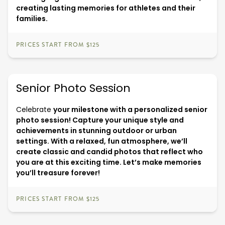
creating lasting memories for athletes and their
families.
PRICES START FROM $125
Senior Photo Session
Celebrate
your milestone with a personalized senior
photo session! Capture your unique style and
achievements in stunning outdoor or urban
settings. With a relaxed, fun atmosphere, we’ll
create classic and candid photos that reflect who
you are at this exciting time. Let’s make memories
you’ll treasure forever!
PRICES START FROM $125