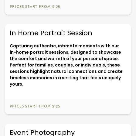
PRICES START FROM $125
In Home Portrait Session
Capturing authentic, intimate moments with our
in-home portrait sessions, designed to showcase
the comfort and warmth of your personal space.
Perfect for families, couples, or individuals, these
sessions highlight natural connections and create
timeless memories in a setting that feels uniquely
yours.
PRICES START FROM $125
Event Photography