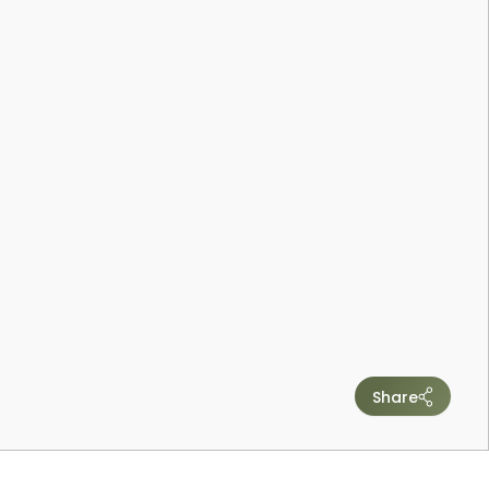
Share