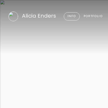
Alicia Enders
INFO
PORTFOLIO