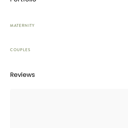
Portfolio
MATERNITY
COUPLES
Reviews