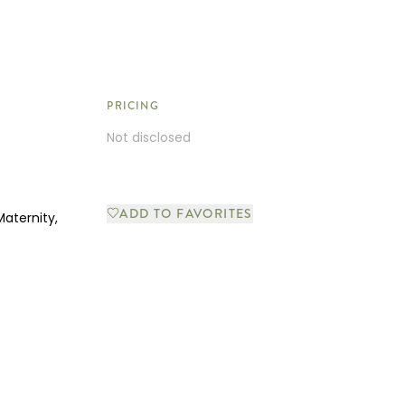
PRICING
Not disclosed
ADD TO FAVORITES
Maternity,