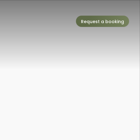
Request a booking