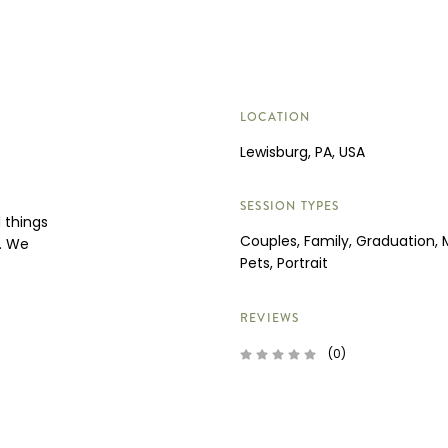
LOCATION
Lewisburg, PA, USA
SESSION TYPES
 things
Couples, Family, Graduation, 
e. We
Pets, Portrait
REVIEWS
(0)