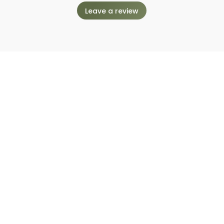
Leave a review
nt to work with Enders Photo C
Request to book