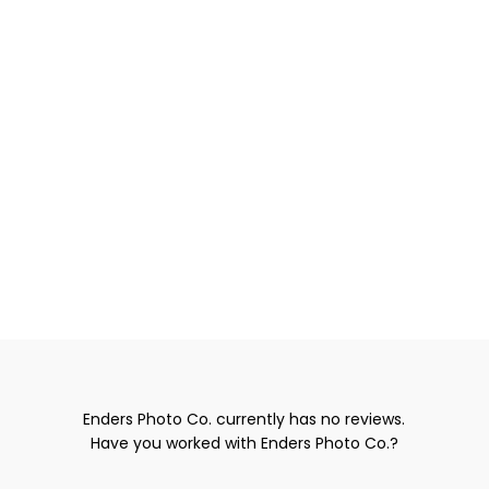
Enders Photo Co. currently has no reviews.
Have you worked with Enders Photo Co.?