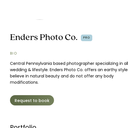
Enders Photo Co.
PRO
BIO
Central Pennsylvania based photographer specializing in all
wedding & lifestyle. Enders Photo Co. offers an earthy styl
believe in natural beauty and do not offer any body
modifications.
Request to book