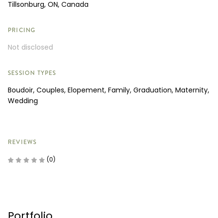
Tillsonburg, ON, Canada
PRICING
Not disclosed
SESSION TYPES
Boudoir, Couples, Elopement, Family, Graduation, Maternity,
Wedding
REVIEWS
(0)
Portfolio