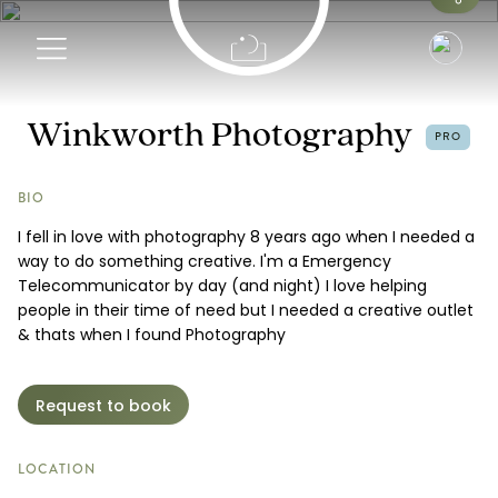
Info
Winkworth Photography
PRO
Portfolio
BIO
I fell in love with photography 8 years ago when I needed a
Pricing
way to do something creative. I'm a Emergency
Telecommunicator by day (and night) I love helping
Request a Booking
people in their time of need but I needed a creative outlet
& thats when I found Photography
Request to book
LOCATION