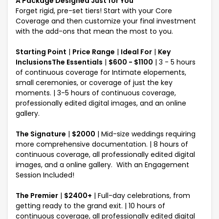
A Package Designed Just for You
Forget rigid, pre-set tiers! Start with your Core
Coverage and then customize your final investment
with the add-ons that mean the most to you.
Starting Point
|
Price Range
|
Ideal For
|
Key
InclusionsThe Essentials
|
$600 - $1100
| 3 - 5 hours
of continuous coverage for Intimate elopements,
small ceremonies, or coverage of just the key
moments. | 3-5 hours of continuous coverage,
professionally edited digital images, and an online
gallery.
The Signature
|
$2000
| Mid-size weddings requiring
more comprehensive documentation. | 8 hours of
continuous coverage, all professionally edited digital
images, and a online gallery. With an Engagement
Session Included!
The Premier
|
$2400+
| Full-day celebrations, from
getting ready to the grand exit. | 10 hours of
continuous coverage, all professionally edited digital