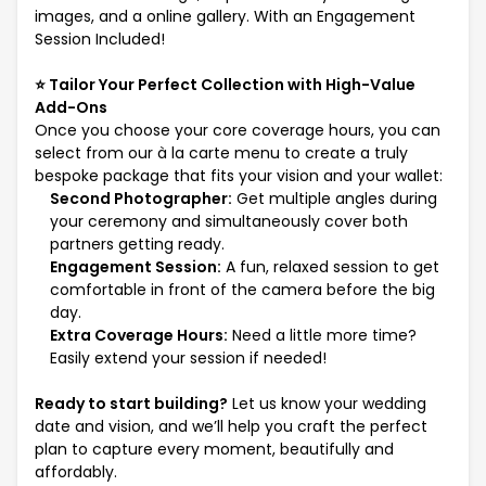
images, and a online gallery. With an Engagement
Session Included!
⭐ Tailor Your Perfect Collection with High-Value
Add-Ons
Once you choose your core coverage hours, you can
select from our à la carte menu to create a truly
bespoke package that fits your vision and your wallet:
Second Photographer:
Get multiple angles during
your ceremony and simultaneously cover both
partners getting ready.
Engagement Session:
A fun, relaxed session to get
comfortable in front of the camera before the big
day.
Extra Coverage Hours:
Need a little more time?
Easily extend your session if needed!
Ready to start building?
Let us know your wedding
date and vision, and we’ll help you craft the perfect
plan to capture every moment, beautifully and
affordably.