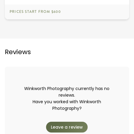
PRICES START FROM $600
Reviews
Winkworth Photography currently has no
reviews.
Have you worked with Winkworth
Photography?
Leave a review