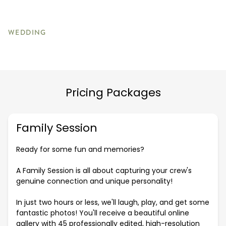
WEDDING
Pricing Packages
Family Session
Ready for some fun and memories?
A Family Session is all about capturing your crew's
genuine connection and unique personality!
In just two hours or less, we'll laugh, play, and get some
fantastic photos! You'll receive a beautiful online
gallery with 45 professionally edited, high-resolution