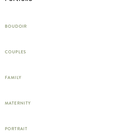
BOUDOIR
COUPLES
FAMILY
MATERNITY
PORTRAIT