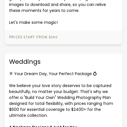
images to download and share, so you can relive
these moments for years to come.
Let's make some magic!
PRICES START FROM $300
Weddings
🥂 Your Dream Day, Your Perfect Package 💍
We believe your love story deserves to be captured
beautifully, no matter your budget. That's why we
offer a "Build Your Own" Wedding Photography Plan
designed for total flexibility, with prices ranging from
$600 for essential coverage to $2400+ for the
ultimate collection.