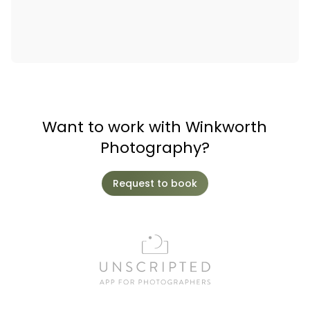
Want to work with Winkworth
Photography?
Request to book