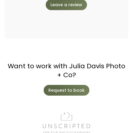
Leave a review
Want to work with Julia Davis Photo
+ Co?
Request to book