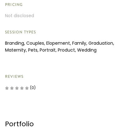
PRICING
Not disclosed
SESSION TYPES
Branding, Couples, Elopement, Family, Graduation,
Maternity, Pets, Portrait, Product, Wedding
REVIEWS
(0)
Portfolio