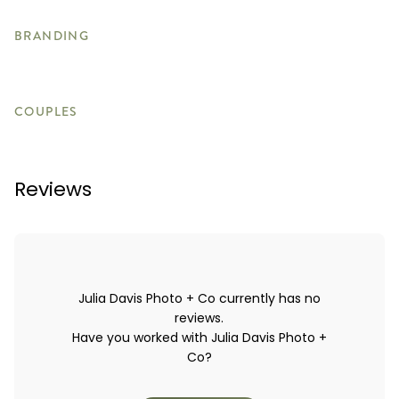
BRANDING
COUPLES
Reviews
Julia Davis Photo + Co currently has no
reviews.
Have you worked with Julia Davis Photo +
Co?