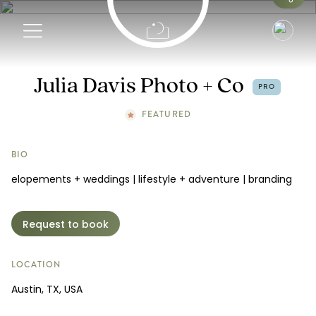
Info
Julia Davis Photo + Co
PRO
Portfolio
FEATURED
Request a Booking
BIO
elopements + weddings | lifestyle + adventure | branding
Request to book
LOCATION
Austin, TX, USA