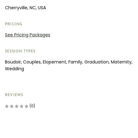
Cherryville, NC, USA
PRICING
See Pricing Packages
SESSION TYPES
Boudoir, Couples, Elopement, Family, Graduation, Maternity,
Wedding
REVIEWS
(0)