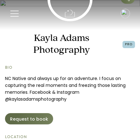
Info
Kayla Adams
PRO
Photography
Portfolio
Request a Booking
BIO
NC Native and always up for an adventure. I focus on
capturing the real moments and freezing those lasting
memories. Facebook & Instagram
@kaylasadamsphotography
Request to book
LOCATION