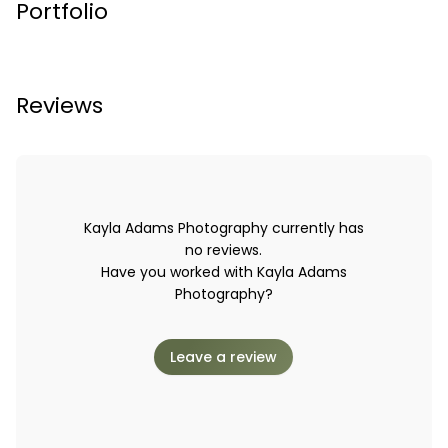
Portfolio
Reviews
Kayla Adams Photography currently has
no reviews.
Have you worked with Kayla Adams
Photography?
Leave a review