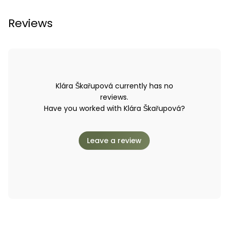
Reviews
Klára Škařupová currently has no
reviews.
Have you worked with Klára Škařupová?
Leave a review