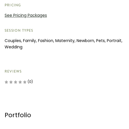
PRICING
See Pricing Packages
SESSION TYPES
Couples, Family, Fashion, Maternity, Newborn, Pets, Portrait,
Wedding
REVIEWS
(0)
Portfolio