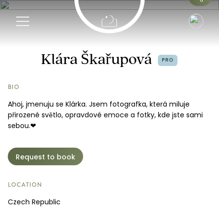
Info
Klára Škařupová
PRO
Request a Booking
BIO
Ahoj, jmenuju se Klárka. Jsem fotografka, která miluje
přirozené světlo, opravdové emoce a fotky, kde jste sami
sebou.❤
Request to book
LOCATION
Czech Republic