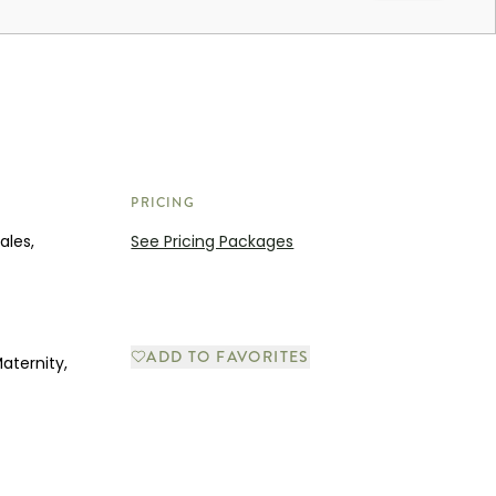
PRICING
ales,
See Pricing Packages
ADD TO FAVORITES
aternity,