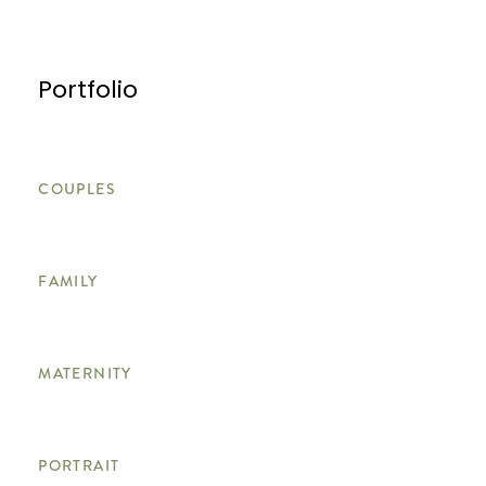
Portfolio
COUPLES
FAMILY
MATERNITY
PORTRAIT