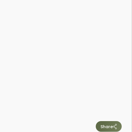
Share