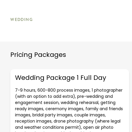
WEDDING
Pricing Packages
Wedding Package 1 Full Day
7-9 hours, 600-800 process images, 1 photographer
(with an option to add extra), pre-wedding and
engagement session, wedding rehearsal, getting
ready images, ceremony images, family and friends
images, bridal party images, couple images,
reception images, drone photography (where legal
and weather conditions permit), open air photo