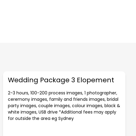
Wedding Package 3 Elopement
2-3 hours, 100-200 process images, 1 photographer,
ceremony images, family and friends images, bridal
party images, couple images, colour images, black &
white images, USB drive *Additional fees may apply
for outside the area eg Sydney