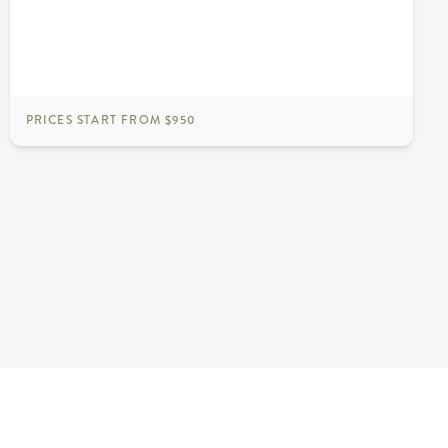
PRICES START FROM $950