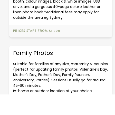
booth, colour images, black & white images, USB
drive, and a gorgeous 40-page deluxe leather or
linen photo book *Additional fees may apply for
outside the area eg Sydney.
PRICES START FROM $3,200
Family Photos
Suitable for families of any size, maternity & couples
(perfect for updating family photos, Valentine’s Day,
Mother’s Day, Father’s Day, Family Reunion,
Anniversary, Parties). Sessions usually go for around
45-60 minutes.
In-home or outdoor location of your choice.
PRICES START FROM $350