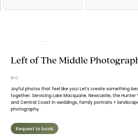
Left of The Middle Photograp
BIO
Joyful photos that feel like you! Let’s create something bea
together. Servicing Lake Macquarie, Newcastle, the Hunter V
and Central Coast in weddings, family portraits + landscap
photography.
Request to book