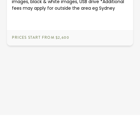
images, black & white images, USB drive *Additional
fees may apply for outside the area eg Sydney
PRICES START FROM $2,600