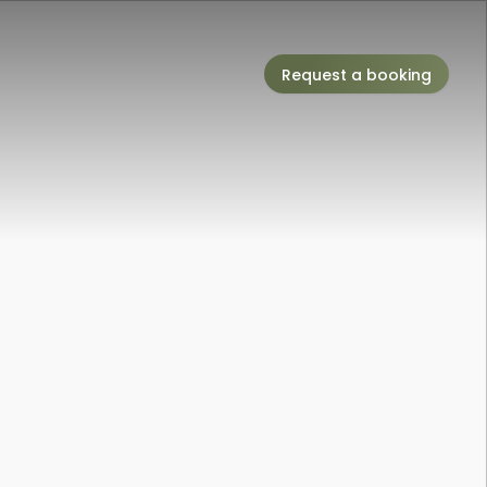
Request a booking