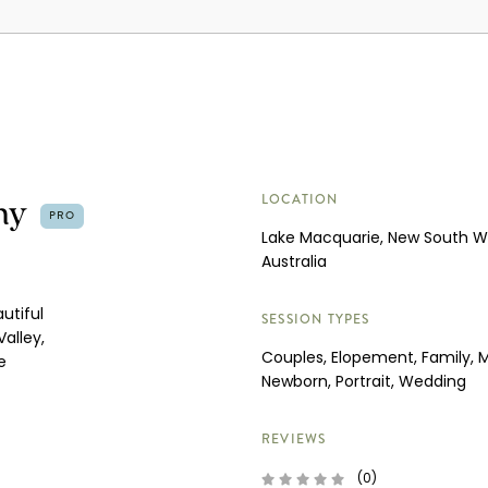
hy
LOCATION
PRO
Lake Macquarie, New South W
Australia
utiful
SESSION TYPES
alley,
Couples, Elopement, Family, M
e
Newborn, Portrait, Wedding
REVIEWS
(0)