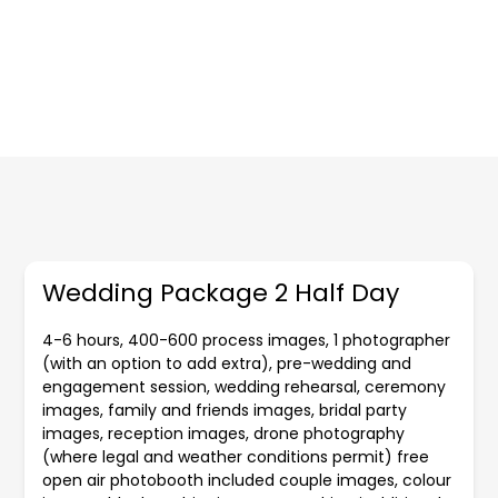
Wedding Package 2 Half Day
4-6 hours, 400-600 process images, 1 photographer
(with an option to add extra), pre-wedding and
engagement session, wedding rehearsal, ceremony
images, family and friends images, bridal party
images, reception images, drone photography
(where legal and weather conditions permit) free
open air photobooth included couple images, colour