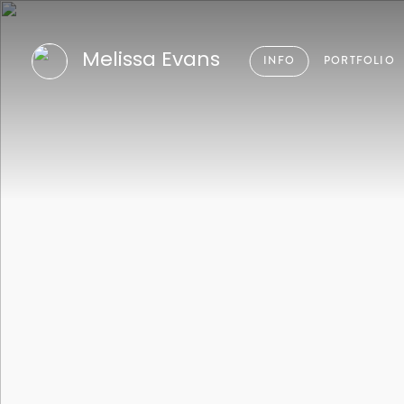
Melissa Evans
INFO
PORTFOLIO