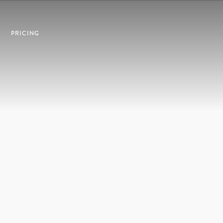
PRICING