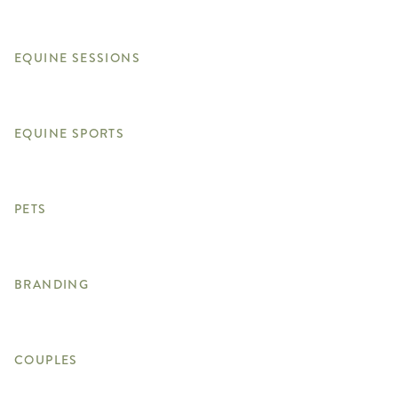
EQUINE SESSIONS
EQUINE SPORTS
PETS
BRANDING
COUPLES