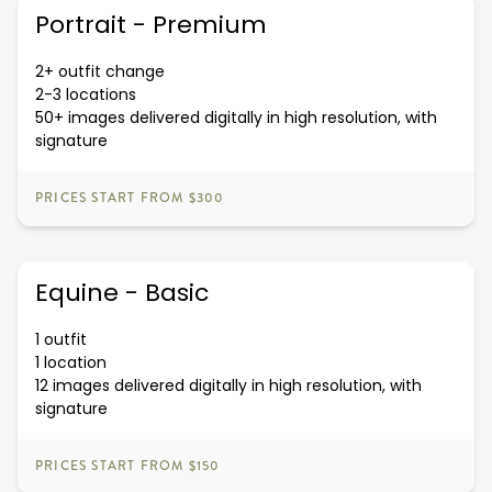
Portrait - Premium
2+ outfit change
2-3 locations
50+ images delivered digitally in high resolution, with
signature
PRICES START FROM $300
Equine - Basic
1 outfit
1 location
12 images delivered digitally in high resolution, with
signature
PRICES START FROM $150