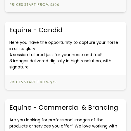
PRICES START FROM $300
Equine - Candid
Here you have the opportunity to capture your horse
in all its glory!
A session tailored just for your horse and foal!
8 images delivered digitally in high resolution, with
signature
PRICES START FROM $75
Equine - Commercial & Branding
Are you looking for professional images of the
products or services you offer? We love working with