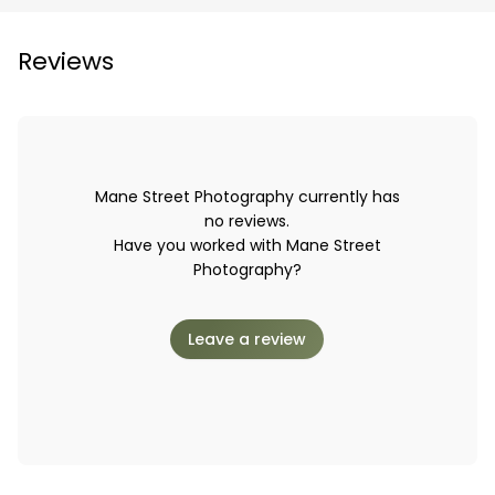
Reviews
Mane Street Photography currently has
no reviews.
Have you worked with Mane Street
Photography?
Leave a review