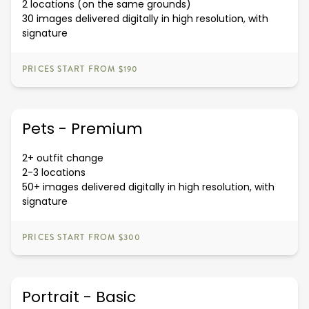
2 locations (on the same grounds)
30 images delivered digitally in high resolution, with
signature
PRICES START FROM $190
Pets - Premium
2+ outfit change
2-3 locations
50+ images delivered digitally in high resolution, with
signature
PRICES START FROM $300
Portrait - Basic