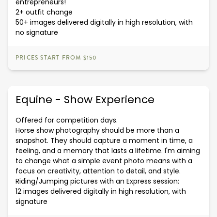
entrepreneurs!
2+ outfit change
50+ images delivered digitally in high resolution, with
no signature
PRICES START FROM $150
Equine - Show Experience
Offered for competition days.
Horse show photography should be more than a
snapshot. They should capture a moment in time, a
feeling, and a memory that lasts a lifetime. I'm aiming
to change what a simple event photo means with a
focus on creativity, attention to detail, and style.
Riding/Jumping pictures with an Express session:
12 images delivered digitally in high resolution, with
signature