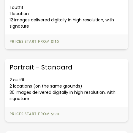
1 outfit
1 location
12 images delivered digitally in high resolution, with
signature
PRICES START FROM $150
Portrait - Standard
2 outfit
2 locations (on the same grounds)
30 images delivered digitally in high resolution, with
signature
PRICES START FROM $190