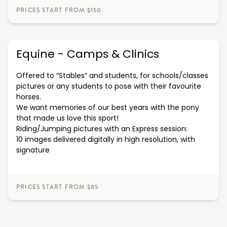
PRICES START FROM $150
Equine - Camps & Clinics
Offered to “Stables” and students, for schools/classes
pictures or any students to pose with their favourite
horses.
We want memories of our best years with the pony
that made us love this sport!
Riding/Jumping pictures with an Express session:
10 images delivered digitally in high resolution, with
signature
PRICES START FROM $85