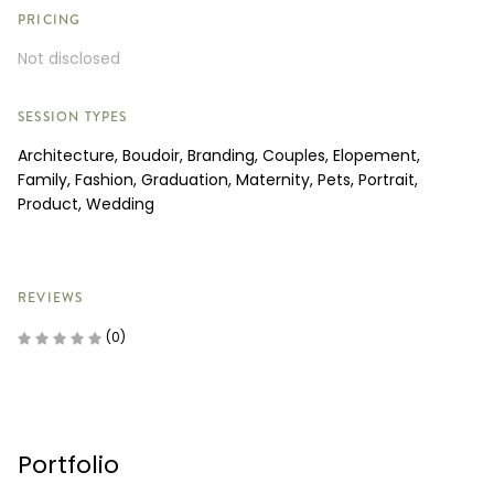
PRICING
Not disclosed
SESSION TYPES
Architecture, Boudoir, Branding, Couples, Elopement,
Family, Fashion, Graduation, Maternity, Pets, Portrait,
Product, Wedding
REVIEWS
(0)
Portfolio