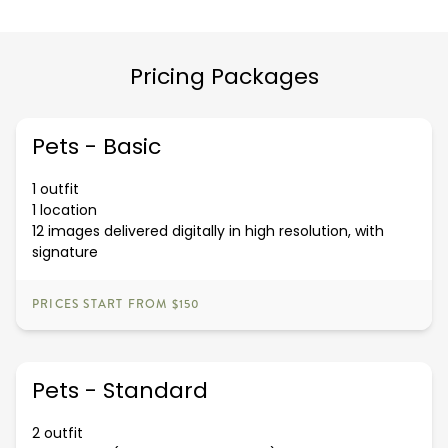
Pricing Packages
Pets - Basic
1 outfit
1 location
12 images delivered digitally in high resolution, with
signature
PRICES START FROM $150
Pets - Standard
2 outfit