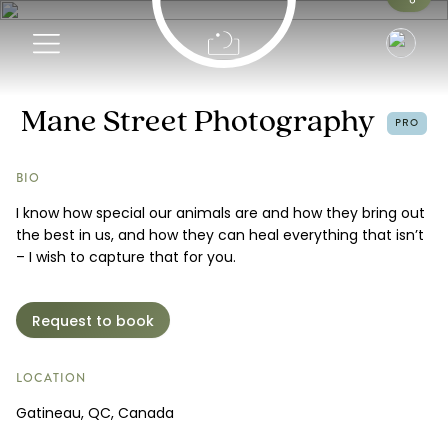
Info
Mane Street Photography
PRO
Portfolio
BIO
I know how special our animals are and how they bring out
Pricing
the best in us, and how they can heal everything that isn’t
– I wish to capture that for you.
Request a Booking
Request to book
LOCATION
Gatineau, QC, Canada