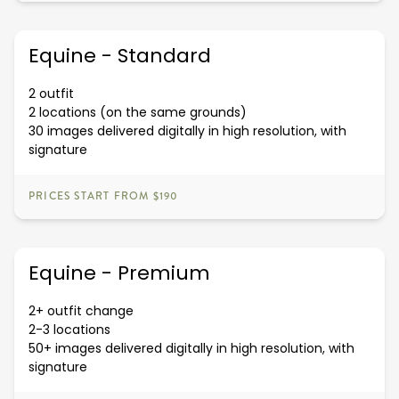
Equine - Standard
2 outfit
2 locations (on the same grounds)
30 images delivered digitally in high resolution, with
signature
PRICES START FROM $190
Equine - Premium
2+ outfit change
2-3 locations
50+ images delivered digitally in high resolution, with
signature