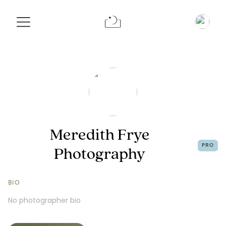
Info
Portfolio
Request a Booking
Meredith Frye
PRO
Photography
BIO
No photographer bio