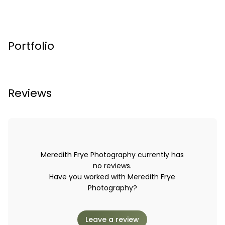
Portfolio
Reviews
Meredith Frye Photography currently has
no reviews.
Have you worked with Meredith Frye
Photography?
Leave a review