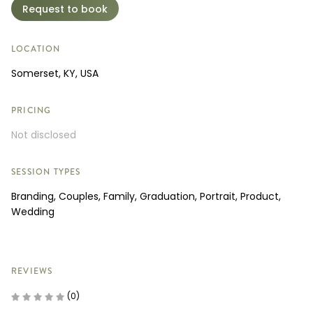
Request to book
LOCATION
Somerset, KY, USA
PRICING
Not disclosed
SESSION TYPES
Branding, Couples, Family, Graduation, Portrait, Product,
Wedding
REVIEWS
(0)