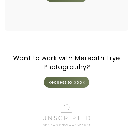
Want to work with Meredith Frye
Photography?
Request to book