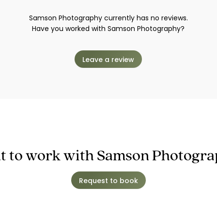
Samson Photography currently has no reviews.
Have you worked with Samson Photography?
Leave a review
 to work with Samson Photogr
Request to book