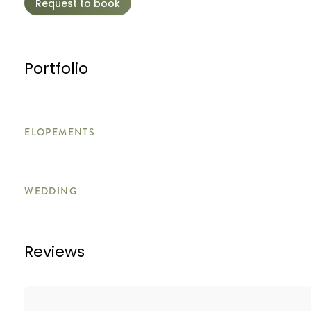
Request to book
Portfolio
ELOPEMENTS
WEDDING
Reviews