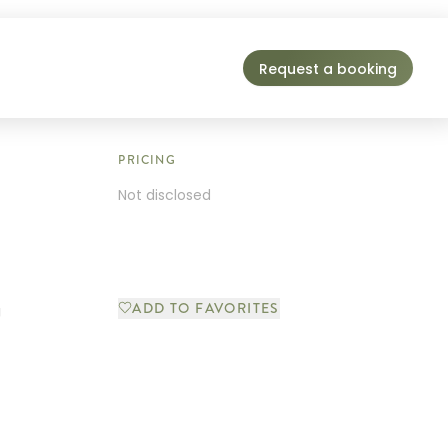
Request a booking
PRICING
Not disclosed
ADD TO FAVORITES
g