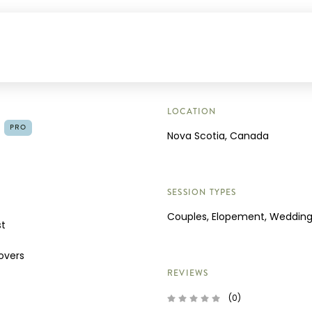
LOCATION
PRO
Nova Scotia, Canada
SESSION TYPES
Couples, Elopement, Weddin
st
overs
REVIEWS
(0)