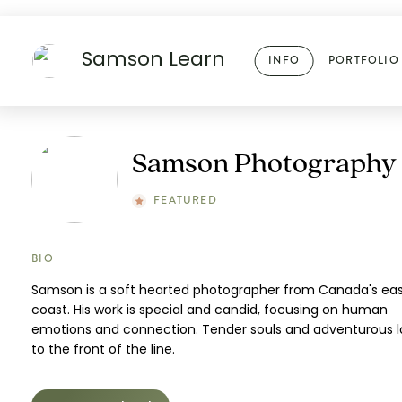
Samson Learn
INFO
PORTFOLIO
Samson Photography
FEATURED
BIO
Samson is a soft hearted photographer from Canada's ea
coast. His work is special and candid, focusing on human
emotions and connection. Tender souls and adventurous l
to the front of the line.