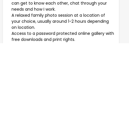
can get to know each other, chat through your
needs and how I work.
A relaxed family photo session at a location of
your choice, usually around 1-2 hours depending
on location.
Access to a password protected online gallery with
free downloads and print rights.
Travel within Cornwall.
PRICES START FROM £275