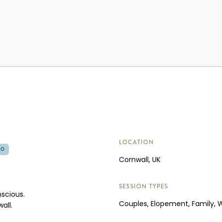
LOCATION
RO
Cornwall, UK
SESSION TYPES
nscious.
Couples, Elopement, Family,
all.