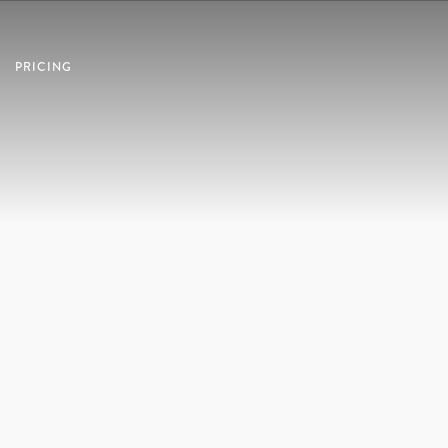
PRICING