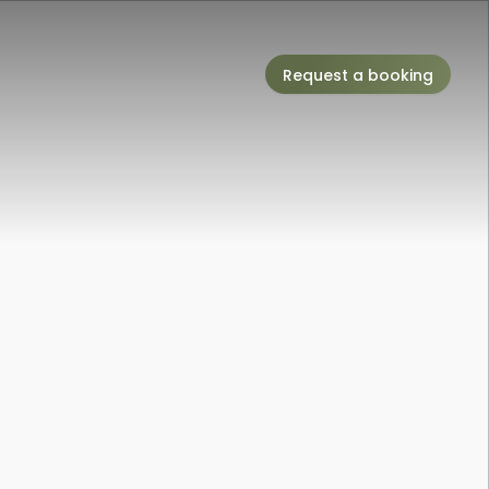
Request a booking