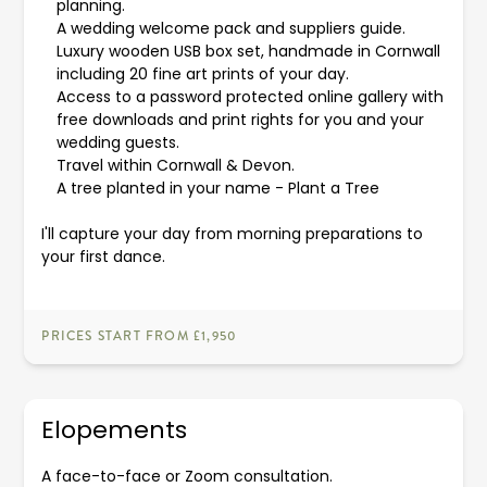
planning.
A wedding welcome pack and suppliers guide.
Luxury wooden USB box set, handmade in Cornwall
including 20 fine art prints of your day.
Access to a password protected online gallery with
free downloads and print rights for you and your
wedding guests.
Travel within Cornwall & Devon.
A tree planted in your name -
Plant a Tree
I'll capture your day from morning preparations to
your first dance.
PRICES START FROM £1,950
Elopements
A face-to-face or Zoom consultation.