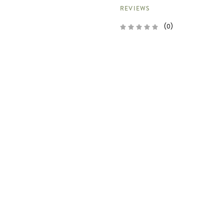
REVIEWS
(0)