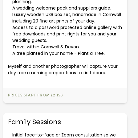
planning.
A wedding welcome pack and suppliers guide.
Luxury wooden USB box set, handmade in Cornwall
including 20 fine art prints of your day.
Access to a password protected online gallery with
free downloads and print rights for you and your
wedding guests.
Travel within Cornwall & Devon.
A tree planted in your name -
Plant a Tree
.
Myself and another photographer will capture your
day from morning preparations to first dance.
PRICES START FROM £2,150
Family Sessions
Initial face-to-face or Zoom consultation so we