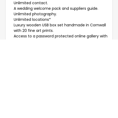
Unlimited contact.
A wedding welcome pack and suppliers guide.
Unlimited photography.
Unlimited locations*
Luxury wooden USB box set handmade in Cornwall
with 20 fine art prints.
Access to a password protected online gallery with
free downloads.
A tree planted in your name -
Plant a Tree
.
* Travel costs may be extra.
Please note elopements allow up to 6 guests, to
allow for more please see
Micro Weddings
.
PRICES START FROM £450