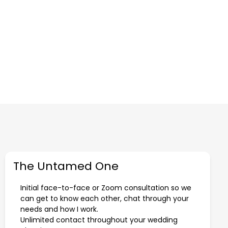
The Untamed One
Initial face-to-face or Zoom consultation so we
can get to know each other, chat through your
needs and how I work.
Unlimited contact throughout your wedding