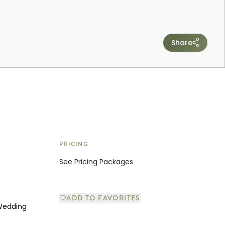
Share
PRICING
See Pricing Packages
ADD TO FAVORITES
 Wedding