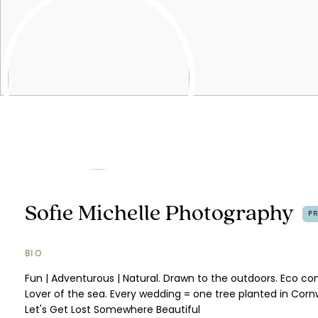
Sofie Michelle Photography
P
BIO
Fun | Adventurous | Natural. Drawn to the outdoors. Eco co
Lover of the sea. Every wedding = one tree planted in Cornw
Let's Get Lost Somewhere Beautiful