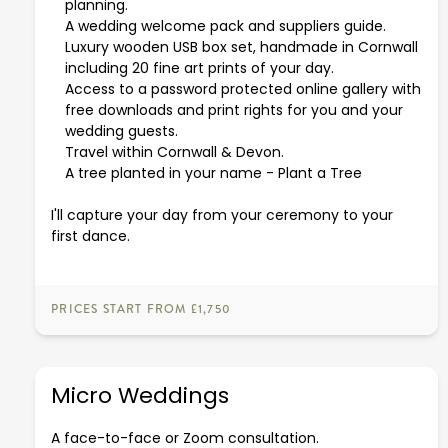
planning.
A wedding welcome pack and suppliers guide.
Luxury wooden USB box set, handmade in Cornwall
including 20 fine art prints of your day.
Access to a password protected online gallery with
free downloads and print rights for you and your
wedding guests.
Travel within Cornwall & Devon.
A tree planted in your name -
Plant a Tree
I'll capture your day from your ceremony to your
first dance.
PRICES START FROM £1,750
Micro Weddings
A face-to-face or Zoom consultation.