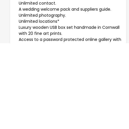
Unlimited contact.
A wedding welcome pack and suppliers guide.
Unlimited photography.
Unlimited locations*
Luxury wooden USB box set handmade in Cornwall
with 20 fine art prints.
Access to a password protected online gallery with
free downloads.
A tree planted in your name -
Plant a Tree
.
* Travel costs may be extra.
Please note micro weddings allow up to 30 guests.
PRICES START FROM £650