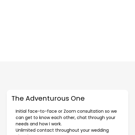
The Adventurous One
Initial face-to-face or Zoom consultation so we
can get to know each other, chat through your
needs and how I work.
Unlimited contact throughout your wedding