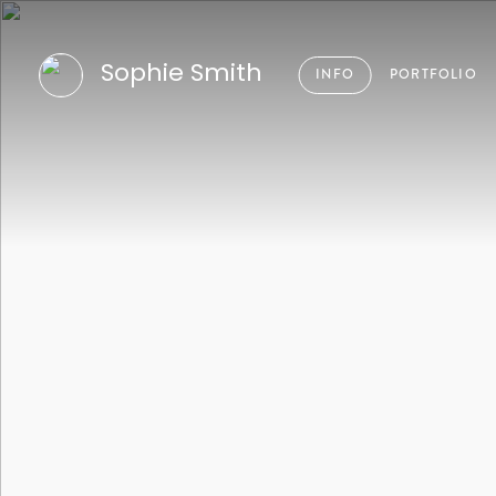
Sophie Smith
INFO
PORTFOLIO