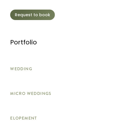
Request to book
Portfolio
WEDDING
MICRO WEDDINGS
ELOPEMENT