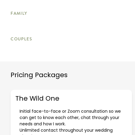
FAMILY
COUPLES
Pricing Packages
The Wild One
Initial face-to-face or Zoom consultation so we
can get to know each other, chat through your
needs and how I work.
Unlimited contact throughout your wedding