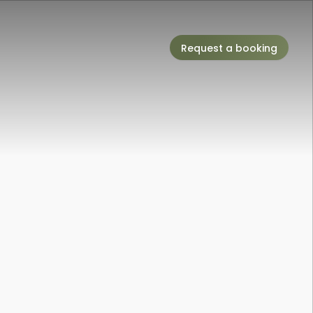
Request a booking