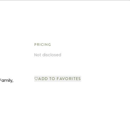
PRICING
Not disclosed
ADD TO FAVORITES
Family,