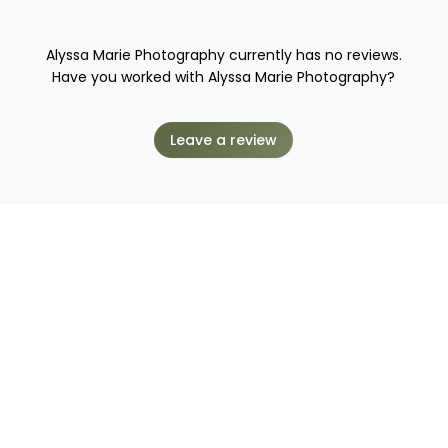
Alyssa Marie Photography currently has no reviews.
Have you worked with Alyssa Marie Photography?
Leave a review
o work with Alyssa Marie Photo
Request to book