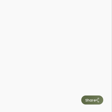
Share