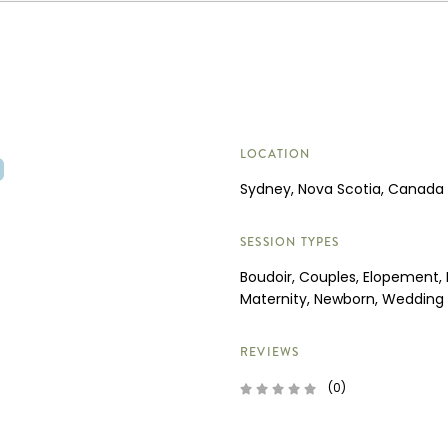
LOCATION
Sydney, Nova Scotia, Canada
SESSION TYPES
Boudoir, Couples, Elopement, 
Maternity, Newborn, Wedding
REVIEWS
(0)