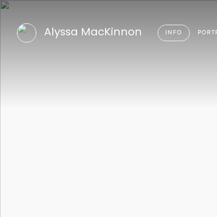
Alyssa MacKinnon
INFO
PORT