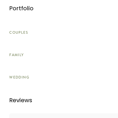
Portfolio
COUPLES
FAMILY
WEDDING
Reviews