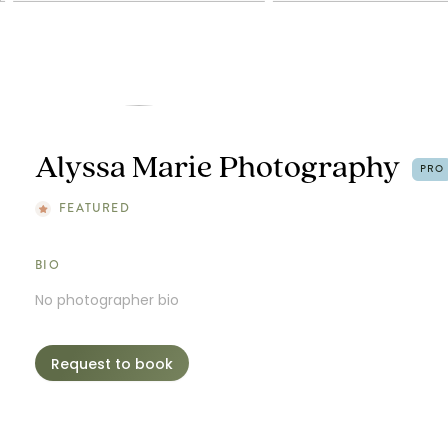
Alyssa Marie Photography
PRO
FEATURED
BIO
No photographer bio
Request to book