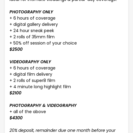
PHOTOGRAPHY ONLY
+ 6 hours of coverage
+ digital gallery delivery
+ 24 hour sneak peek
+ 2 rolls of 35mm film
+ 50% off session of your choice
$2500
VIDEOGRAPHY ONLY
+ 6 hours of coverage
+ digital film delivery
+ 2 rolls of super8 film
+ 4 minute long highlight film
$2100
PHOTOGRAPHY & VIDEOGRAPHY
+ all of the above
$4300
20% deposit, remainder due one month before your