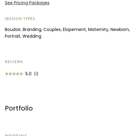
See Pricing Packages
SESSION TYPES
Boudoir, Branding, Couples, Elopement, Maternity, Newborn,
Portrait, Wedding
REVIEWS
5.0
(1)
Portfolio