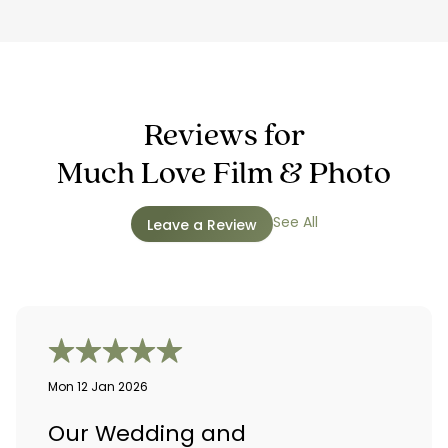
Reviews for
Much Love Film & Photo
See All
Leave a Review
Mon 12 Jan 2026
Our Wedding and