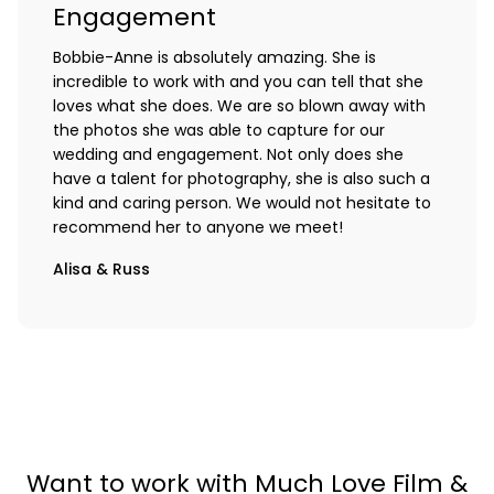
Engagement
Bobbie-Anne is absolutely amazing. She is
incredible to work with and you can tell that she
loves what she does. We are so blown away with
the photos she was able to capture for our
wedding and engagement. Not only does she
have a talent for photography, she is also such a
kind and caring person. We would not hesitate to
recommend her to anyone we meet!
Alisa & Russ
Want to work with Much Love Film &