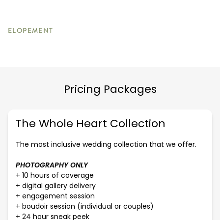
ELOPEMENT
Pricing Packages
The Whole Heart Collection
The most inclusive wedding collection that we offer.
PHOTOGRAPHY ONLY
+ 10 hours of coverage
+ digital gallery delivery
+ engagement session
+ boudoir session (individual or couples)
+ 24 hour sneak peek