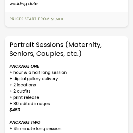
wedding date
PRICES START FROM $1,600
Portrait Sessions (Maternity,
Seniors, Couples, etc.)
PACKAGE ONE
+ hour & a half long session
+ digital gallery delivery
+ 2 locations
+ 2 outfits
+ print release
+ 80 edited images
$450
PACKAGE TWO
+ 45 minute long session