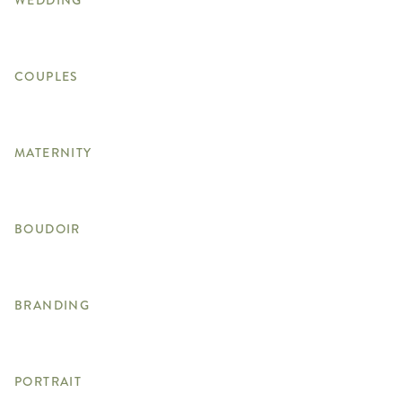
WEDDING
COUPLES
MATERNITY
BOUDOIR
BRANDING
PORTRAIT