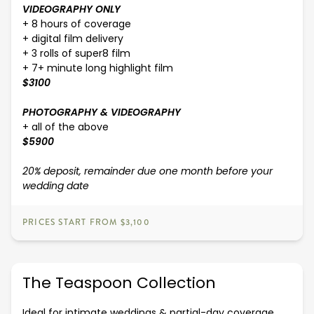
VIDEOGRAPHY ONLY
+ 8 hours of coverage
+ digital film delivery
+ 3 rolls of super8 film
+ 7+ minute long highlight film
$3100
PHOTOGRAPHY & VIDEOGRAPHY
+ all of the above
$5900
20% deposit, remainder due one month before your
wedding date
PRICES START FROM $3,100
The Teaspoon Collection
Ideal for intimate weddings & partial-day coverage.