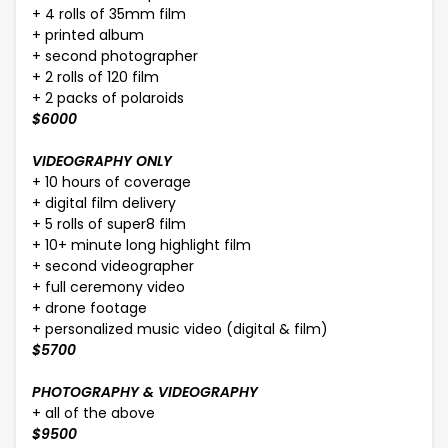
+ 4 rolls of 35mm film
+ printed album
+ second photographer
+ 2 rolls of 120 film
+ 2 packs of polaroids
$6000
VIDEOGRAPHY ONLY
+ 10 hours of coverage
+ digital film delivery
+ 5 rolls of super8 film
+ 10+ minute long highlight film
+ second videographer
+ full ceremony video
+ drone footage
+ personalized music video (digital & film)
$5700
PHOTOGRAPHY & VIDEOGRAPHY
+ all of the above
$9500