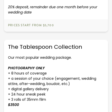
20% deposit, remainder due one month before your
wedding date
PRICES START FROM $5,700
The Tablespoon Collection
Our most popular wedding package.
PHOTOGRAPHY ONLY
+ 8 hours of coverage
+ a session of your choice (engagement, wedding
attire, after-wedding, boudoir, etc.)
+ digital gallery delivery
+ 24 hour sneak peek
+ 3 rolls of 35mm film
$3500