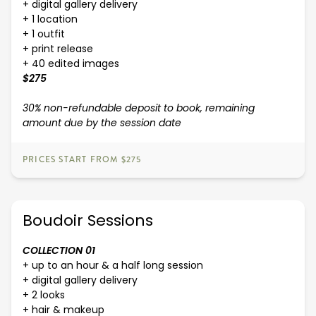
+ digital gallery delivery
+ 1 location
+ 1 outfit
+ print release
+ 40 edited images
$275
30% non-refundable deposit to book, remaining
amount due by the session date
PRICES START FROM $275
Boudoir Sessions
COLLECTION 01
+ up to an hour & a half long session
+ digital gallery delivery
+ 2 looks
+ hair & makeup