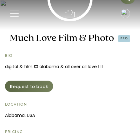
Info
Much Love Film & Photo
PRO
Portfolio
BIO
digital & film 🎞️ alabama & all over all love 🏳️‍🌈
Pricing
Reviews
Request to book
Request a Booking
LOCATION
Alabama, USA
PRICING