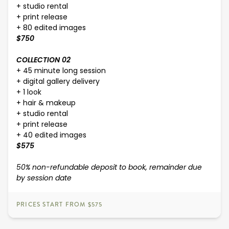
+ studio rental
+ print release
+ 80 edited images
$750
COLLECTION 02
+ 45 minute long session
+ digital gallery delivery
+ 1 look
+ hair & makeup
+ studio rental
+ print release
+ 40 edited images
$575
50% non-refundable deposit to book, remainder due
by session date
PRICES START FROM $575