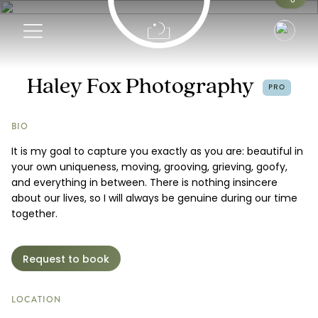
Info
Haley Fox Photography
PRO
Portfolio
BIO
It is my goal to capture you exactly as you are: beautiful in
Pricing
your own uniqueness, moving, grooving, grieving, goofy,
and everything in between. There is nothing insincere
Request a Booking
about our lives, so I will always be genuine during our time
together.
Request to book
LOCATION