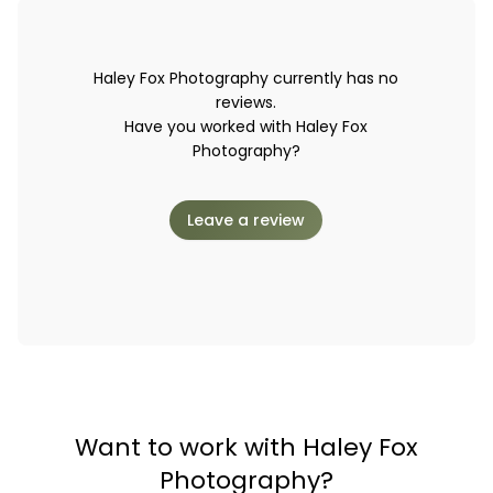
Haley Fox Photography currently has no
reviews.
Have you worked with Haley Fox
Photography?
Leave a review
Want to work with Haley Fox
Photography?