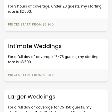
For 3 hours of coverage, under 20 guests, my starting
rate is $2,500.
PRICES START FROM $2,500
Intimate Weddings
For a full day of coverage, 15-75 guests, my starting
rate is $5,500.
PRICES START FROM $5,500
Larger Weddings
For a full day of coverage for 75-150 guests, my