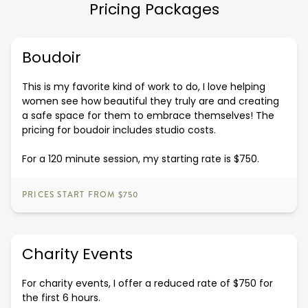
Pricing Packages
Boudoir
This is my favorite kind of work to do, I love helping
women see how beautiful they truly are and creating
a safe space for them to embrace themselves! The
pricing for boudoir includes studio costs.
For a 120 minute session, my starting rate is $750.
PRICES START FROM $750
Charity Events
For charity events, I offer a reduced rate of $750 for
the first 6 hours.