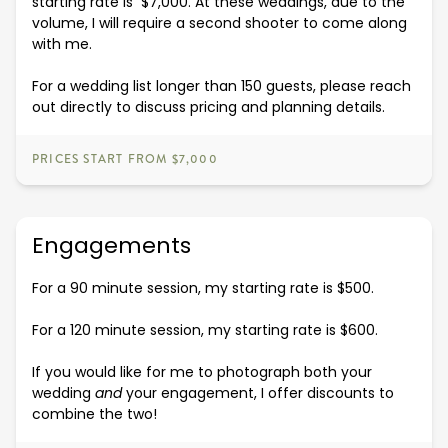
starting rate is $7,000. At these weddings, due to the
volume, I will require a second shooter to come along
with me.
For a wedding list longer than 150 guests, please reach
out directly to discuss pricing and planning details.
PRICES START FROM $7,000
Engagements
For a 90 minute session, my starting rate is $500.
For a 120 minute session, my starting rate is $600.
If you would like for me to photograph both your
wedding
and
your engagement, I offer discounts to
combine the two!