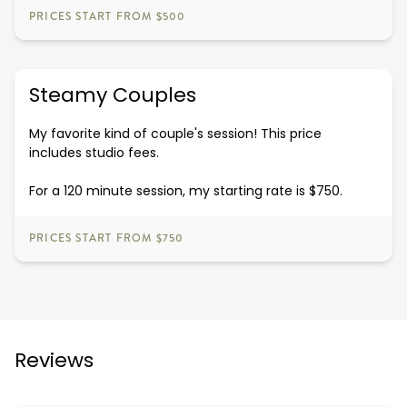
PRICES START FROM $500
Steamy Couples
My favorite kind of couple's session! This price
includes studio fees.
For a 120 minute session, my starting rate is $750.
PRICES START FROM $750
Reviews