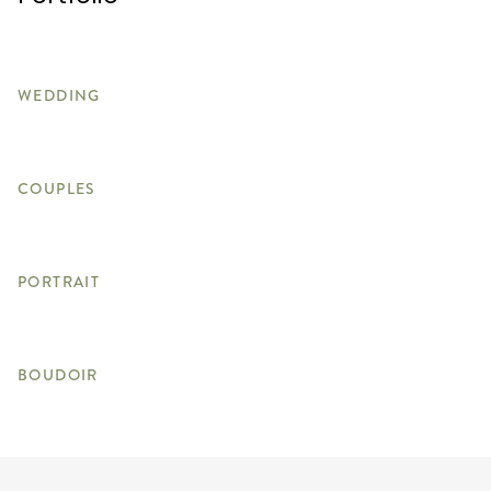
WEDDING
COUPLES
PORTRAIT
BOUDOIR