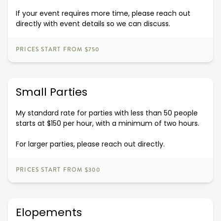
If your event requires more time, please reach out
directly with event details so we can discuss.
PRICES START FROM $750
Small Parties
My standard rate for parties with less than 50 people
starts at $150 per hour, with a minimum of two hours.
For larger parties, please reach out directly.
PRICES START FROM $300
Elopements