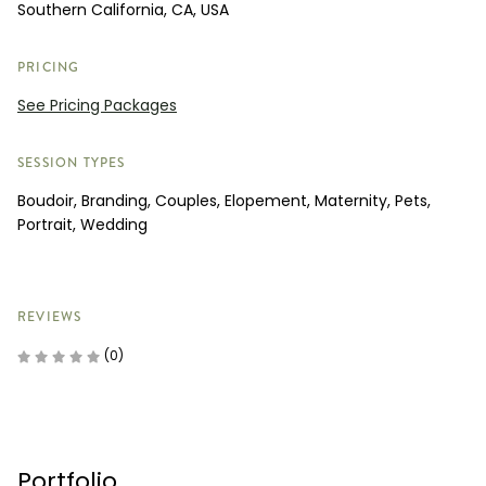
Southern California, CA, USA
PRICING
See Pricing Packages
SESSION TYPES
Boudoir, Branding, Couples, Elopement, Maternity, Pets,
Portrait, Wedding
REVIEWS
(0)
Portfolio