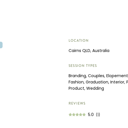
LOCATION
O
Cairns QLD, Australia
SESSION TYPES
Branding, Couples, Elopement,
Fashion, Graduation, Interior, P
Product, Wedding
REVIEWS
5.0
(1)