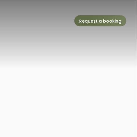
Request a booking