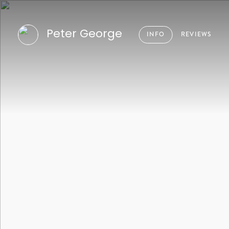
Peter George
INFO
REVIEWS