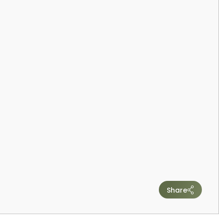
Share