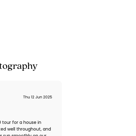
tography
Thu 12 Jun 2025
tour for a house in
ted well throughout, and