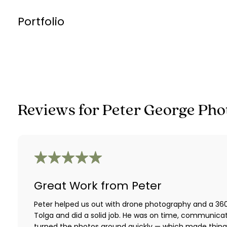
Portfolio
Reviews for
Peter George Pho
Great Work from Peter
Peter helped us out with drone photography and a 360 
Tolga and did a solid job. He was on time, communica