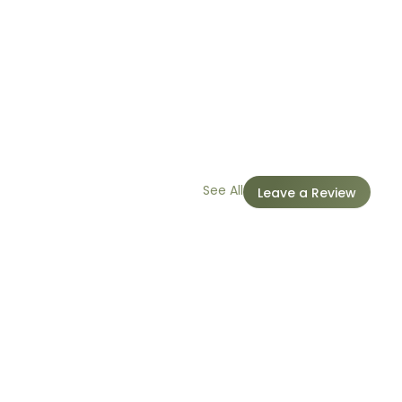
See All
Leave a Review