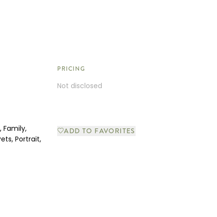
PRICING
Not disclosed
 Family,
ADD TO FAVORITES
ets, Portrait,