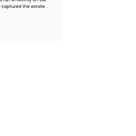
s run smoothly on our
d captured the estate
o work with Peter George Photog
Request to book