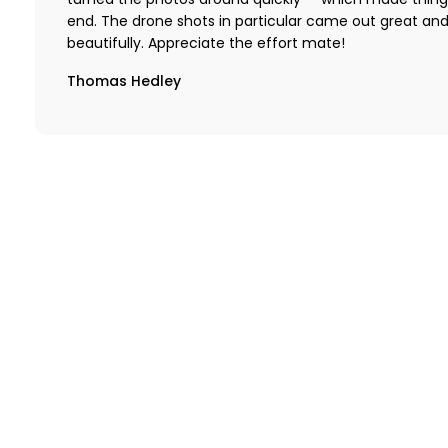
turned the photos around quickly — which made thing
end. The drone shots in particular came out great an
beautifully. Appreciate the effort mate!
Thomas Hedley
Want t