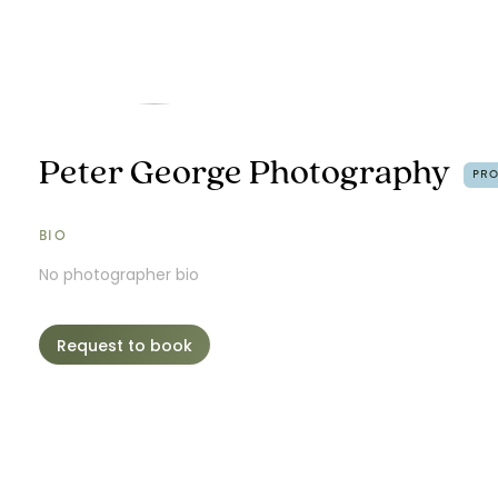
Peter George Photography
PR
BIO
No photographer bio
Request to book