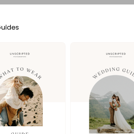
Guides