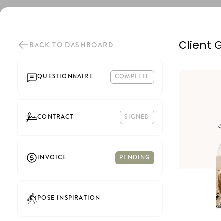
Client 
BACK TO DASHBOARD
QUESTIONNAIRE
COMPLETE
CONTRACT
SIGNED
INVOICE
PENDING
POSE INSPIRATION