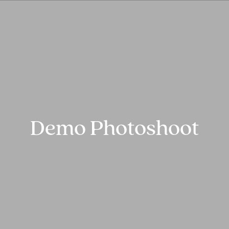
Demo Photoshoot