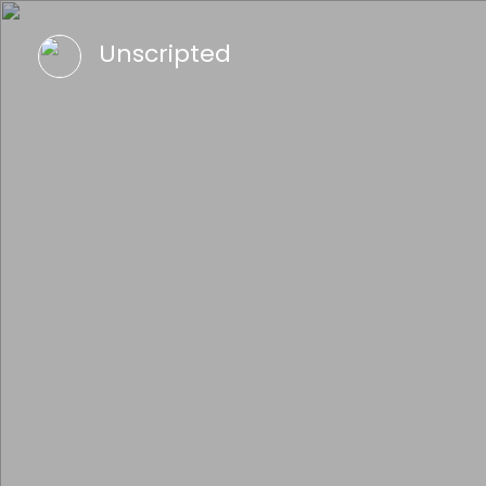
Unscripted