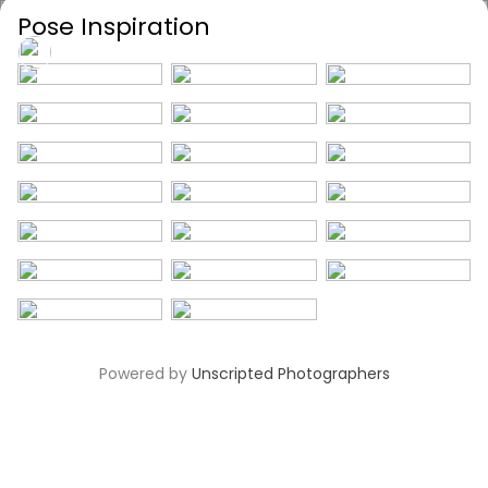
Pose Inspiration
Unscripted
Powered by
Unscripted Photographers