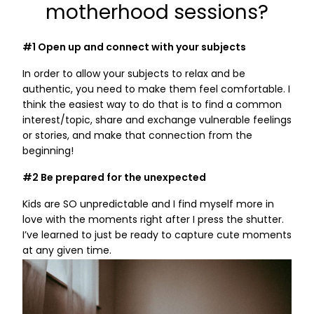
motherhood sessions?
#1 Open up and connect with your subjects
In order to allow your subjects to relax and be
authentic, you need to make them feel comfortable. I
think the easiest way to do that is to find a common
interest/topic, share and exchange vulnerable feelings
or stories, and make that connection from the
beginning!
#2 Be prepared for the unexpected
Kids are SO unpredictable and I find myself more in
love with the moments right after I press the shutter.
I’ve learned to just be ready to capture cute moments
at any given time.