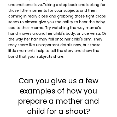
unconditional love.Taking a step back and looking for
those little moments for your subjects and then
coming in really close and grabbing those tight crops
seem to almost give you the ability to hear the baby
coo to their mama. Try watching the way mama's
hand moves around her child's body, or vice versa. Or
the way her hair may fall onto her child's arm. They
may seem like unimportant details now, but these
little moments help to tell the story and show the
bond that your subjects share.
Can you give us a few
examples of how you
prepare a mother and
child for a shoot?