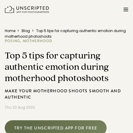
FEATURES FOR PHOTOGRAPHERS
Home
>
Blog
>
Top 5 tips for capturing authentic emotion during
motherhood photoshoots
POSING,
MOTHERHOOD
Posing & Prompts
Top 5 tips for capturing
Grow your confidence & rock your next shoot.
authentic emotion during
Photographer Directory
Book dream jobs with ease.
motherhood photoshoots
Business CRM
MAKE YOUR MOTHERHOOD SHOOTS SMOOTH AND
Easily make money doing what you love.
AUTHENTIC
Thu 20 Aug 2020
Client Galleries
Wow clients with beautiful photos galleries.
TRY THE UNSCRIPTED APP FOR FREE
Education & Community