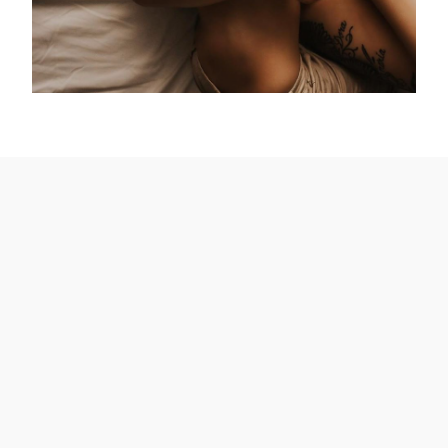
What’s the best photography pose for
mom and baby?