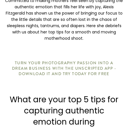
Committed to making mothers feel seen by capturing the
authentic emotion that fills her life with joy, Alexis
Fitzgerald has shown us the power of bringing our focus to
the little details that are so often lost in the chaos of
sleepless nights, tantrums, and diapers. Here she debriefs
with us about her top tips for a smooth and moving
motherhood shoot.
TURN YOUR PHOTOGRAPHY PASSION INTO A
DREAM BUSINESS WITH THE UNSCRIPTED APP -
DOWNLOAD IT AND TRY TODAY FOR FREE
What are your top 5 tips for
capturing authentic
emotion during