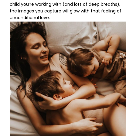
child you’re working with (and lots of deep breaths),
the images you capture will glow with that feeling of
unconditional love.