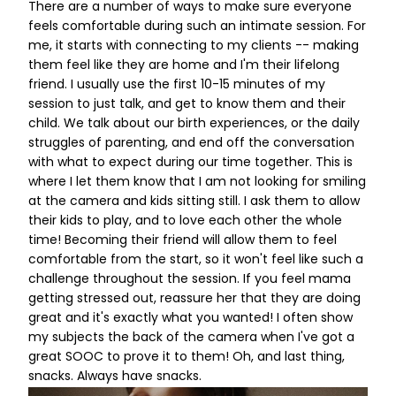
There are a number of ways to make sure everyone
feels comfortable during such an intimate session. For
me, it starts with connecting to my clients -- making
them feel like they are home and I'm their lifelong
friend. I usually use the first 10-15 minutes of my
session to just talk, and get to know them and their
child. We talk about our birth experiences, or the daily
struggles of parenting, and end off the conversation
with what to expect during our time together. This is
where I let them know that I am not looking for smiling
at the camera and kids sitting still. I ask them to allow
their kids to play, and to love each other the whole
time! Becoming their friend will allow them to feel
comfortable from the start, so it won't feel like such a
challenge throughout the session. If you feel mama
getting stressed out, reassure her that they are doing
great and it's exactly what you wanted! I often show
my subjects the back of the camera when I've got a
great SOOC to prove it to them! Oh, and last thing,
snacks. Always have snacks.