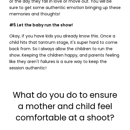
or the day they fall in love or move out. You will be
sure to get some authentic emotion bringing up these
memories and thoughts!
#5 Let the baby run the show!
Okay, if you have kids you already know this. Once a
child hits that tantrum stage, it's super hard to come
back from. So I always allow the children to run the
show. Keeping the children happy, and parents feeling
like they aren't failures is a sure way to keep the
session authentic!
What do you do to ensure
a mother and child feel
comfortable at a shoot?