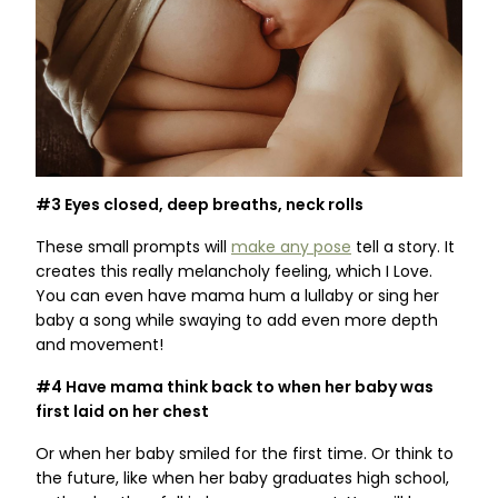
#3 Eyes closed, deep breaths, neck rolls
These small prompts will
make any pose
tell a story. It
creates this really melancholy feeling, which I Love.
You can even have mama hum a lullaby or sing her
baby a song while swaying to add even more depth
and movement!
#4 Have mama think back to when her baby was
first laid on her chest
Or when her baby smiled for the first time. Or think to
the future, like when her baby graduates high school,