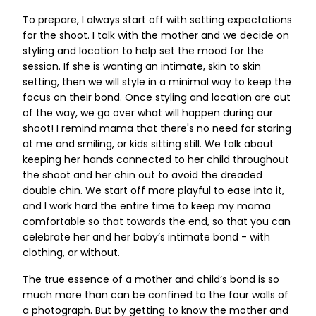
To prepare, I always start off with setting expectations
for the shoot. I talk with the mother and we decide on
styling and location to help set the mood for the
session. If she is wanting an intimate, skin to skin
setting, then we will style in a minimal way to keep the
focus on their bond. Once styling and location are out
of the way, we go over what will happen during our
shoot! I remind mama that there's no need for staring
at me and smiling, or kids sitting still. We talk about
keeping her hands connected to her child throughout
the shoot and her chin out to avoid the dreaded
double chin. We start off more playful to ease into it,
and I work hard the entire time to keep my mama
comfortable so that towards the end, so that you can
celebrate her and her baby’s intimate bond - with
clothing, or without.
The true essence of a mother and child’s bond is so
much more than can be confined to the four walls of
a photograph. But by getting to know the mother and