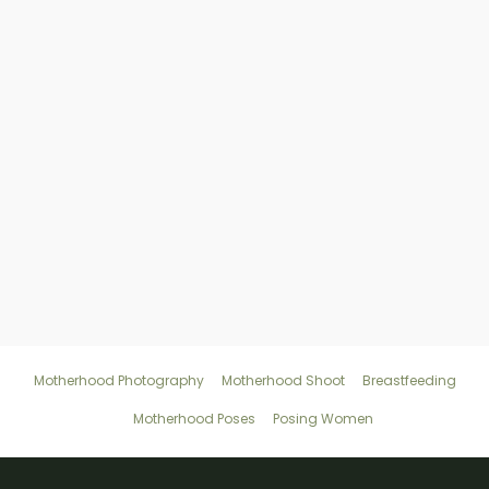
Where’s the best place for a
motherhood photography session?
How should I explain to my motherhood
clients what to wear to a session?
Motherhood Photography
Motherhood Shoot
Breastfeeding
Motherhood Poses
Posing Women