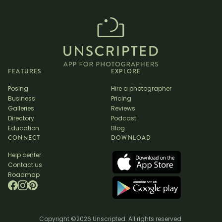
FEATURES
EXPLORE
Posing
Hire a photographer
Business
Pricing
Galleries
Reviews
Directory
Podcast
Education
Blog
CONNECT
DOWNLOAD
Help center
Contact us
Roadmap
Copyright ©2026 Unscripted. All rights reserved.