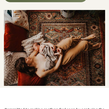
Boost your skills & connect with others.
PRICING
BOOK A PHOTOGRAPHER