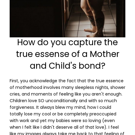
How do you capture the
true essense of a Mother
and Child's bond?
First, you acknowledge the fact that the true essence
of motherhood involves many sleepless nights, shower
cries, and moments of feeling like you aren't enough.
Children love SO unconditionally and with so much
forgiveness. It always blew my mind, how I could
totally lose my cool or be completely preoccupied
with work and yet my babies were so loving (even
when I felt like I didn't deserve all of that love). I feel
like my images always take me back to that feeling of