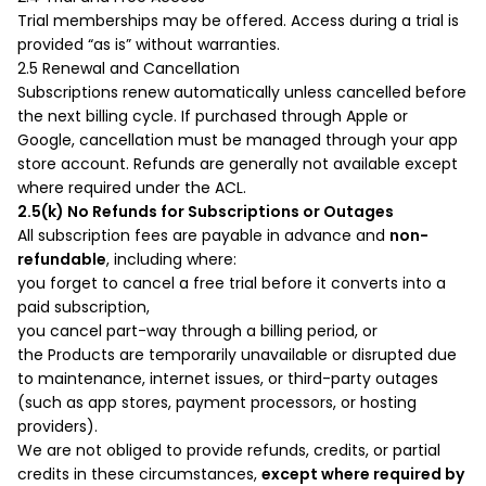
Trial memberships may be offered. Access during a trial is
provided “as is” without warranties.
2.5 Renewal and Cancellation
Subscriptions renew automatically unless cancelled before
the next billing cycle. If purchased through Apple or
Google, cancellation must be managed through your app
store account. Refunds are generally not available except
where required under the ACL.
2.5(k) No Refunds for Subscriptions or Outages
All subscription fees are payable in advance and
non-
refundable
, including where:
you forget to cancel a free trial before it converts into a
paid subscription,
you cancel part-way through a billing period, or
the Products are temporarily unavailable or disrupted due
to maintenance, internet issues, or third-party outages
(such as app stores, payment processors, or hosting
providers).
We are not obliged to provide refunds, credits, or partial
credits in these circumstances,
except where required by