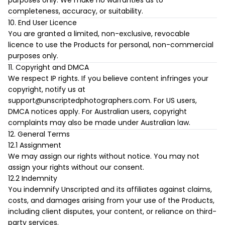
purposes only. We make no warranties as to
completeness, accuracy, or suitability.
10. End User Licence
You are granted a limited, non-exclusive, revocable
licence to use the Products for personal, non-commercial
purposes only.
11. Copyright and DMCA
We respect IP rights. If you believe content infringes your
copyright, notify us at
support@unscriptedphotographers.com
. For US users,
DMCA notices apply. For Australian users, copyright
complaints may also be made under Australian law.
12. General Terms
12.1 Assignment
We may assign our rights without notice. You may not
assign your rights without our consent.
12.2 Indemnity
You indemnify Unscripted and its affiliates against claims,
costs, and damages arising from your use of the Products,
including client disputes, your content, or reliance on third-
party services.