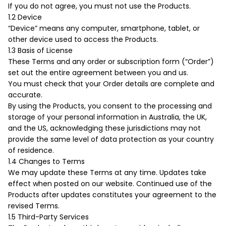
If you do not agree, you must not use the Products.
Boost your skills & connect with others.
1.2 Device
“Device” means any computer, smartphone, tablet, or
other device used to access the Products.
PRICING
1.3 Basis of License
These Terms and any order or subscription form (“Order”)
set out the entire agreement between you and us.
BOOK A PHOTOGRAPHER
You must check that your Order details are complete and
accurate.
By using the Products, you consent to the processing and
storage of your personal information in Australia, the UK,
and the US, acknowledging these jurisdictions may not
provide the same level of data protection as your country
of residence.
1.4 Changes to Terms
We may update these Terms at any time. Updates take
effect when posted on our website. Continued use of the
Products after updates constitutes your agreement to the
revised Terms.
1.5 Third-Party Services