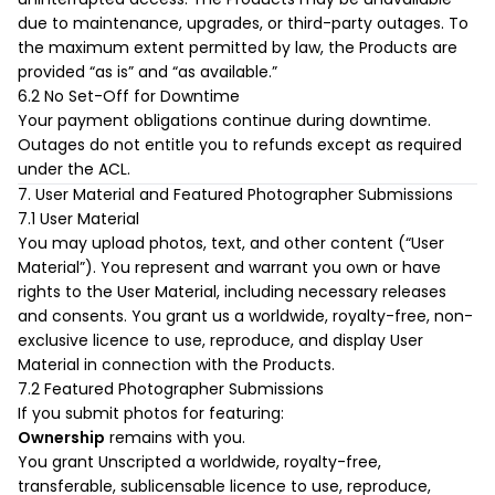
uninterrupted access. The Products may be unavailable
due to maintenance, upgrades, or third-party outages. To
the maximum extent permitted by law, the Products are
provided “as is” and “as available.”
6.2 No Set-Off for Downtime
Your payment obligations continue during downtime.
Outages do not entitle you to refunds except as required
under the ACL.
7. User Material and Featured Photographer Submissions
7.1 User Material
You may upload photos, text, and other content (“User
Material”). You represent and warrant you own or have
rights to the User Material, including necessary releases
and consents. You grant us a worldwide, royalty-free, non-
exclusive licence to use, reproduce, and display User
Material in connection with the Products.
7.2 Featured Photographer Submissions
If you submit photos for featuring:
Ownership
remains with you.
You grant Unscripted a worldwide, royalty-free,
transferable, sublicensable licence to use, reproduce,