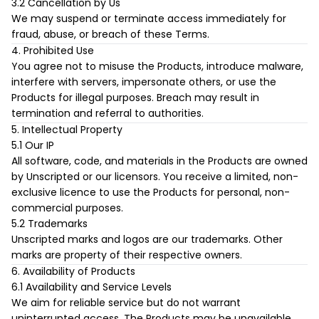
3.2 Cancellation by Us
We may suspend or terminate access immediately for
fraud, abuse, or breach of these Terms.
4. Prohibited Use
You agree not to misuse the Products, introduce malware,
interfere with servers, impersonate others, or use the
Products for illegal purposes. Breach may result in
termination and referral to authorities.
5. Intellectual Property
5.1 Our IP
All software, code, and materials in the Products are owned
by Unscripted or our licensors. You receive a limited, non-
exclusive licence to use the Products for personal, non-
commercial purposes.
5.2 Trademarks
Unscripted marks and logos are our trademarks. Other
marks are property of their respective owners.
6. Availability of Products
6.1 Availability and Service Levels
We aim for reliable service but do not warrant