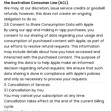
the Australian Consumer Law (ACL).
We may, at our discretion, issue service credits or goodwill
refunds; however, this does not create an ongoing
obligation to do so.
2.6 Consent to Share Consumption Data with Apple
By using our app and making in-app purchases, you
consent to our sharing of data regarding your usage and
consumption of purchased content with Apple, as part of
our efforts to resolve refund requests. This information
may include details about how you have accessed and
interacted with the purchased content. The purpose of
sharing this data is to help Apple make an informed
decision regarding refund requests. We ensure that such
data sharing is done in compliance with Apple's policies
and only as necessary to process your requests.
3. Cancellation of Services
3.1 Cancellation by You
You may cancel your subscription at any time.
Cancellation takes effect at the end of the current billing
cycle.