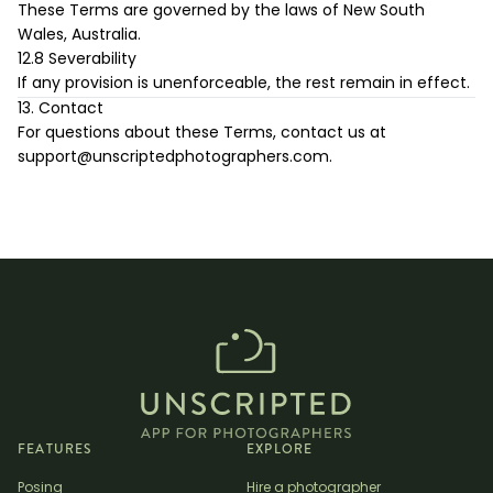
These Terms are governed by the laws of New South
Wales, Australia.
12.8 Severability
If any provision is unenforceable, the rest remain in effect.
13. Contact
For questions about these Terms, contact us at
support@unscriptedphotographers.com
.
FEATURES
EXPLORE
Posing
Hire a photographer