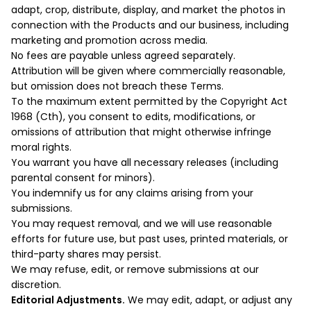
adapt, crop, distribute, display, and market the photos in
connection with the Products and our business, including
marketing and promotion across media.
No fees are payable unless agreed separately.
Attribution will be given where commercially reasonable,
but omission does not breach these Terms.
To the maximum extent permitted by the Copyright Act
1968 (Cth), you consent to edits, modifications, or
omissions of attribution that might otherwise infringe
moral rights.
You warrant you have all necessary releases (including
parental consent for minors).
You indemnify us for any claims arising from your
submissions.
You may request removal, and we will use reasonable
efforts for future use, but past uses, printed materials, or
third-party shares may persist.
We may refuse, edit, or remove submissions at our
discretion.
Editorial Adjustments.
We may edit, adapt, or adjust any