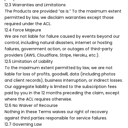
12.3 Warranties and Limitations
The Products are provided “as is.” To the maximum extent
permitted by law, we disclaim warranties except those
required under the ACL.
12.4 Force Majeure
We are not liable for failure caused by events beyond our
control, including natural disasters, internet or hosting
failures, government action, or outages of third-party
providers (AWS, Cloudflare, Stripe, Heroku, etc.).
12.5 Limitation of Liability
To the maximum extent permitted by law, we are not
liable for loss of profits, goodwill, data (including photos
and client records), business interruption, or indirect losses.
Our aggregate liability is limited to the subscription fees
paid by you in the 12 months preceding the claim, except
where the ACL requires otherwise.
12.6 No Waiver of Recourse
Nothing in these Terms waives our right of recovery
against third parties responsible for service failures.
12.7 Governing Law