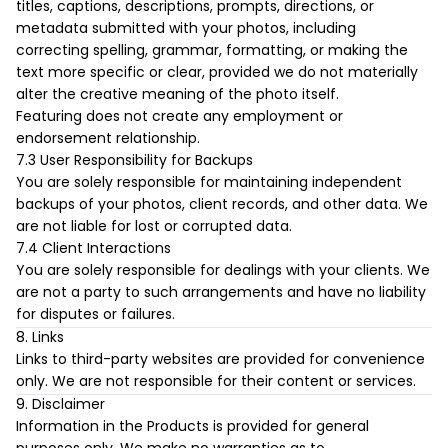
titles, captions, descriptions, prompts, directions, or
metadata submitted with your photos, including
correcting spelling, grammar, formatting, or making the
text more specific or clear, provided we do not materially
alter the creative meaning of the photo itself.
Featuring does not create any employment or
endorsement relationship.
7.3 User Responsibility for Backups
You are solely responsible for maintaining independent
backups of your photos, client records, and other data. We
are not liable for lost or corrupted data.
7.4 Client Interactions
You are solely responsible for dealings with your clients. We
are not a party to such arrangements and have no liability
for disputes or failures.
8. Links
Links to third-party websites are provided for convenience
only. We are not responsible for their content or services.
9. Disclaimer
Information in the Products is provided for general