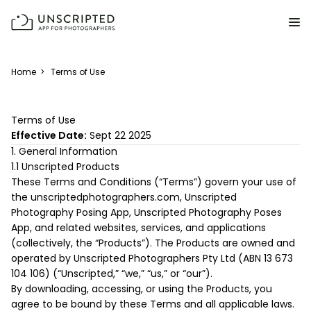
FEATURES FOR PHOTOGRAPHERS
Home
>
Terms of Use
Posing & Prompts
Terms of Use
Grow your confidence & rock your next shoot.
Effective Date:
Sept 22 2025
1. General Information
Photographer Directory
1.1 Unscripted Products
Book dream jobs with ease.
These Terms and Conditions (“Terms”) govern your use of
the unscriptedphotographers.com, Unscripted
Business CRM
Photography Posing App, Unscripted Photography Poses
Easily make money doing what you love.
App, and related websites, services, and applications
(collectively, the “Products”). The Products are owned and
Client Galleries
operated by Unscripted Photographers Pty Ltd (ABN 13 673
Wow clients with beautiful photos galleries.
104 106) (“Unscripted,” “we,” “us,” or “our”).
By downloading, accessing, or using the Products, you
agree to be bound by these Terms and all applicable laws.
Education & Community