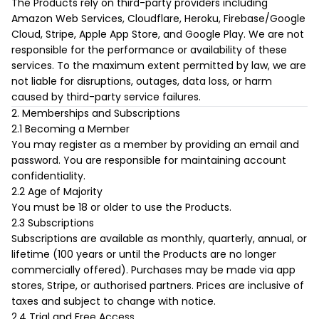
The Products rely on third-party providers including
Amazon Web Services, Cloudflare, Heroku, Firebase/Google
Cloud, Stripe, Apple App Store, and Google Play. We are not
responsible for the performance or availability of these
services. To the maximum extent permitted by law, we are
not liable for disruptions, outages, data loss, or harm
caused by third-party service failures.
2. Memberships and Subscriptions
2.1 Becoming a Member
You may register as a member by providing an email and
password. You are responsible for maintaining account
confidentiality.
2.2 Age of Majority
You must be 18 or older to use the Products.
2.3 Subscriptions
Subscriptions are available as monthly, quarterly, annual, or
lifetime (100 years or until the Products are no longer
commercially offered). Purchases may be made via app
stores, Stripe, or authorised partners. Prices are inclusive of
taxes and subject to change with notice.
2.4 Trial and Free Access