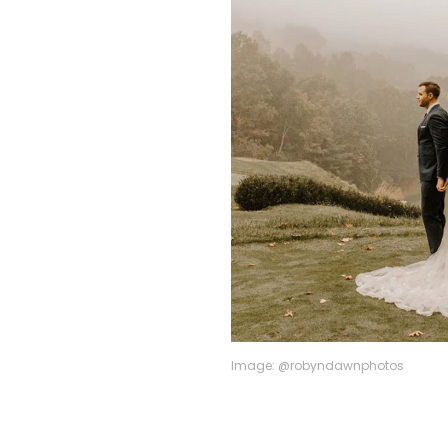
Image: @robyndawnphotos