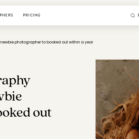
PHERS
PRICING
newbie photographer to booked out within a year
POSING & PROMPTS
Grow your confidence and
rock your next shoot
raphy
World’s largest library of poses & prompts
wbie
Sun tracker
ooked out
Camera settings guide