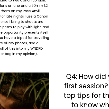
graded to two Canon 5D Mark
 lens on one and a 50mm 1.2
ry them on my Rose Anvil
For late nights I use a Canon
ories I bring to shoots are
 prism to play with light, and
e opportunity presents itself
o have a tripod for travelling
ore all my photos, and a
 all of this into my WNDRD
ar bag in my opinion).
Q4: How did
first session
top tips for 
to know wh