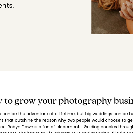
nts.
EXPLORE POSING FEATURES
 to grow your photography busi
ve can be the adventure of a lifetime, but big weddings can be h
ns that outshine the reason why two people would choose to get
lace. Robyn Dawn is a fan of elopements. Guiding couples throug