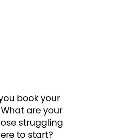
 you book your
? What are your
those struggling
ere to start?