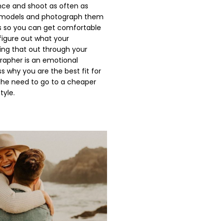
nce and shoot as often as
as models and photograph them
ons so you can get comfortable
 figure out what your
ving that out through your
grapher is an emotional
s why you are the best fit for
 the need to go to a cheaper
tyle.