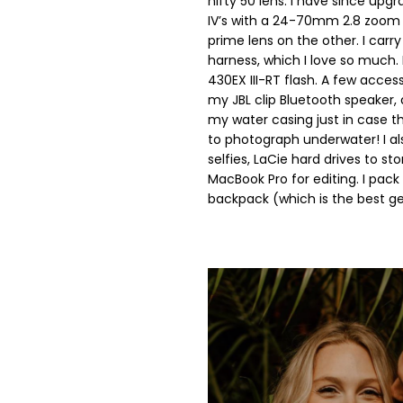
nifty 50 lens. I have since up
IV’s with a 24-70mm 2.8 zoom
prime lens on the other. I car
harness, which I love so much. 
430EX III-RT flash. A few access
my JBL clip Bluetooth speaker, a
my water casing just in case th
to photograph underwater! I als
selfies, LaCie hard drives to st
MacBook Pro for editing. I pack
backpack (which is the best ge