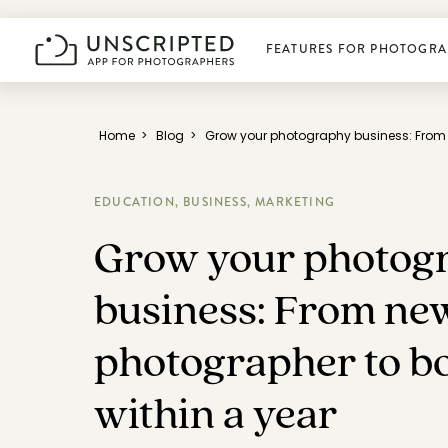
FEATURES FOR PHOTOGRA
Plan photoshoots
Home
>
Blog
>
Grow your photography business: From 
Get booked
EDUCATION,
BUSINESS,
MARKETING
Grow your photog
Manage business
business: From ne
Deliver photos
photographer to b
within a year
Connect & learn