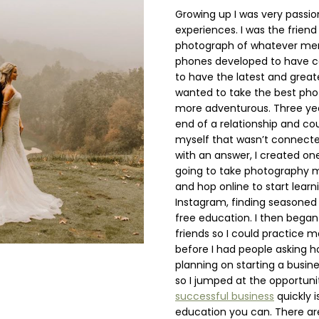
Growing up I was very pass
experiences. I was the frien
photograph of whatever memo
phones developed to have ca
to have the latest and grea
wanted to take the best phot
more adventurous. Three yea
end of a relationship and cou
myself that wasn’t connect
with an answer, I created one
going to take photography m
and hop online to start learn
Instagram, finding seasone
free education. I then began 
friends so I could practice 
before I had people asking h
planning on starting a busi
so I jumped at the opportunit
successful business
quickly i
education you can. There ar