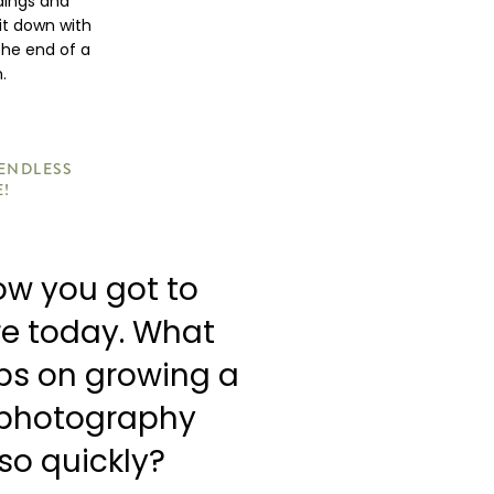
dings and
it down with
the end of a
.
 ENDLESS
E!
how you got to
re today. What
ips on growing a
 photography
so quickly?