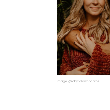
Image: @robyndawnphotos