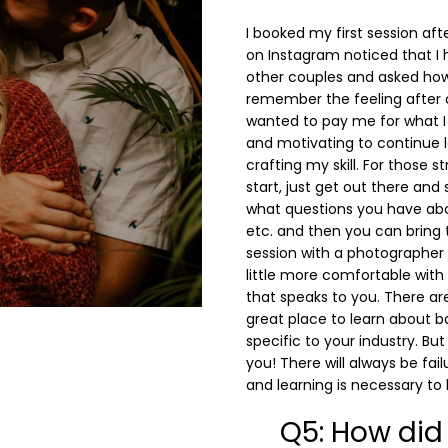
I booked my first session a
on Instagram noticed that I 
other couples and asked how 
remember the feeling after
wanted to pay me for what I 
and motivating to continue 
crafting my skill. For those 
start, just get out there and 
what questions you have about
etc. and then you can bring
session with a photographer
little more comfortable with
that speaks to you. There ar
great place to learn about b
specific to your industry. But
you! There will always be fai
and learning is necessary to
Q5: How did