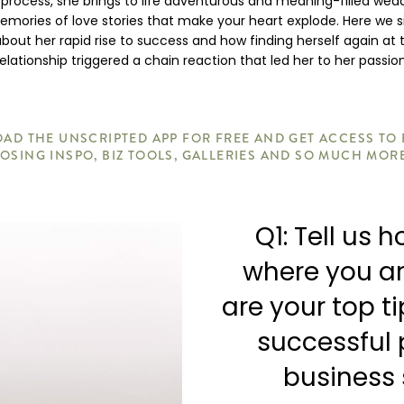
 process, she brings to life adventurous and meaning-filled wed
mories of love stories that make your heart explode. Here we s
 about her rapid rise to success and how finding herself again at 
relationship triggered a chain reaction that led her to her passion
D THE UNSCRIPTED APP FOR FREE AND GET ACCESS TO
OSING INSPO, BIZ TOOLS, GALLERIES AND SO MUCH MOR
Q1: Tell us 
where you a
are your top t
successful
business 