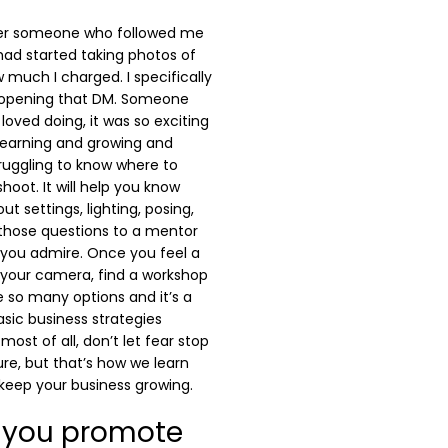
fter someone who followed me
had started taking photos of
much I charged. I specifically
 opening that DM. Someone
loved doing, it was so exciting
learning and growing and
struggling to know where to
shoot. It will help you know
 settings, lighting, posing,
 those questions to a mentor
 you admire. Once you feel a
 your camera, find a workshop
e so many options and it’s a
asic business strategies
 most of all, don’t let fear stop
lure, but that’s how we learn
 keep your business growing.
 you promote