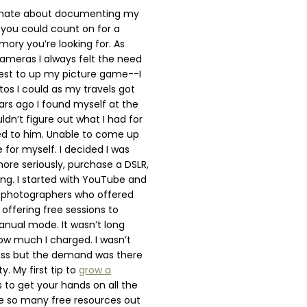
ionate about documenting my
d you could count on for a
ry you’re looking for. As
meras I always felt the need
test to up my picture game--I
os I could as my travels got
rs ago I found myself at the
ldn’t figure out what I had for
ed to him. Unable to come up
 for myself. I decided I was
ore seriously, purchase a DSLR,
ing. I started with YouTube and
d photographers who offered
offering free sessions to
manual mode. It wasn’t long
ow much I charged. I wasn’t
ness but the demand was there
y. My first tip to
grow a
s to get your hands on all the
e so many free resources out