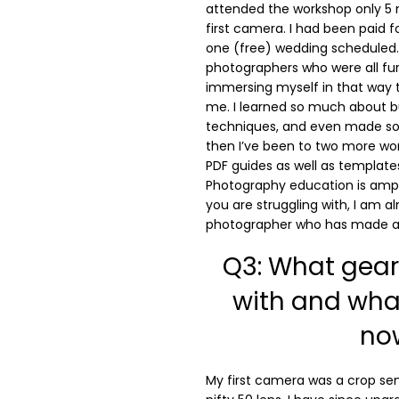
attended the workshop only 5
first camera. I had been paid 
one (free) wedding scheduled. 
photographers who were all fu
immersing myself in that way 
me. I learned so much about b
techniques, and even made som
then I’ve been to two more wo
PDF guides as well as template
Photography education is ampl
you are struggling with, I am a
photographer who has made a 
Q3: What gear 
with and wha
no
My first camera was a crop sen