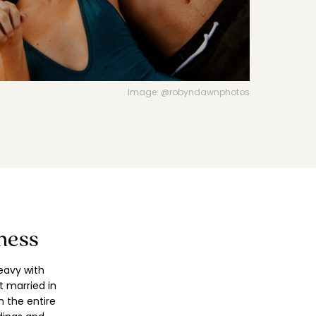
VIEW DIRECTORY FEATURES
Image: @robyndawnphotos
ness
eavy with
 married in
h the entire