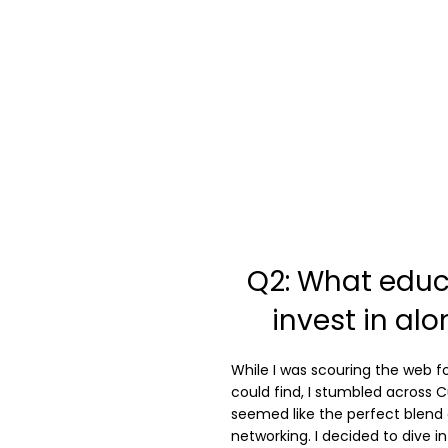
Q2: What educ
invest in al
While I was scouring the web fo
could find, I stumbled across C
seemed like the perfect blend 
networking. I decided to dive in