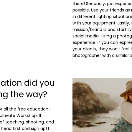
there! Secondly, get experie
possible. Use your friends 
in different lighting situati
with your equipment. Lastly,
mission/brand is and start li
social media. Hiring a photo
experience. If you can expres
your clients, they won’t feel
photographer with a similar s
ation did you
ong the way?
r all the free education I
ultivate Workshop. It
of teaching, shooting, and
 head first and sign up! I