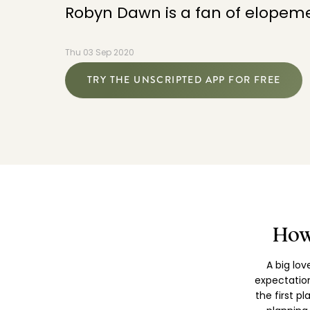
Robyn Dawn is a fan of elopeme
Thu 03 Sep 2020
TRY THE UNSCRIPTED APP FOR FREE
How
A big lo
expectatio
the first p