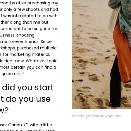
 months after purchasing my
for only a few shoots and had
I was intimidated to be with
rther along than me but
turned out to be so good for
usiness, shooting
e forever friends. Since
rkshops, purchased multiple
s for marketing material.
e right now. Whatever topic
lmost certain you can find a
guide on it!
did you start
t do you use
w?
Image: @robyndawnphotos
sor Canon 7D with a little