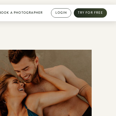
BOOK A PHOTOGRAPHER
LOGIN
TRY FOR FREE
PHOTOGRAPHY DIRECTORY
Book dream jobs with ease
Showcase your work with a mini website
Browse jobs near you
Collab with other photographers