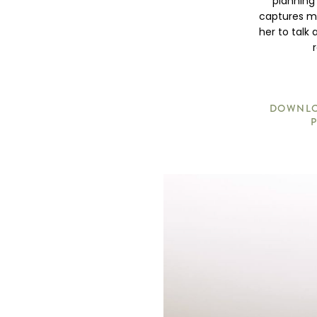
planning
captures me
her to talk
DOWNLOA
P