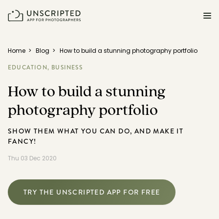
FEATURES FOR PHOTOGRAPHERS
Home
>
Blog
>
How to build a stunning photography portfolio
EDUCATION,
BUSINESS
Posing & Prompts
How to build a stunning
Grow your confidence & rock your next shoot.
photography portfolio
Photographer Directory
Book dream jobs with ease.
SHOW THEM WHAT YOU CAN DO, AND MAKE IT
FANCY!
Business CRM
Easily make money doing what you love.
Thu 03 Dec 2020
Client Galleries
Wow clients with beautiful photos galleries.
TRY THE UNSCRIPTED APP FOR FREE
Education & Community