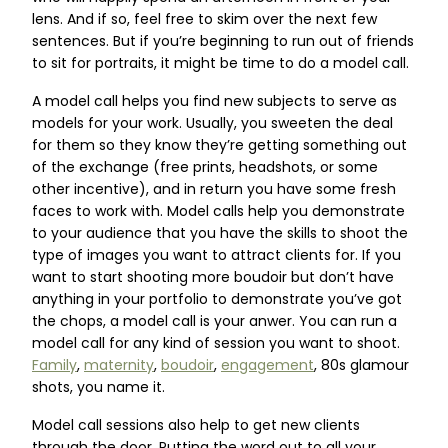
lens. And if so, feel free to skim over the next few
sentences. But if you’re beginning to run out of friends
to sit for portraits, it might be time to do a model call.
A model call helps you find new subjects to serve as
models for your work. Usually, you sweeten the deal
for them so they know they’re getting something out
of the exchange (free prints, headshots, or some
other incentive), and in return you have some fresh
faces to work with. Model calls help you demonstrate
to your audience that you have the skills to shoot the
type of images you want to attract clients for. If you
want to start shooting more boudoir but don’t have
anything in your portfolio to demonstrate you’ve got
the chops, a model call is your anwer. You can run a
model call for any kind of session you want to shoot.
Family
,
maternity
,
boudoir
,
engagement
, 80s glamour
shots, you name it.
Model call sessions also help to get new clients