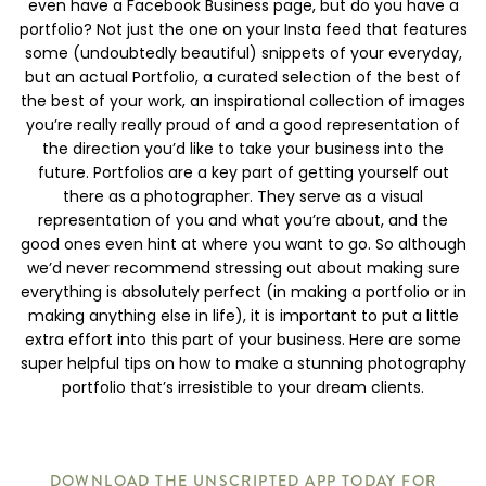
even have a Facebook Business page, but do you have a
portfolio? Not just the one on your Insta feed that features
some (undoubtedly beautiful) snippets of your everyday,
but an actual Portfolio, a curated selection of the best of
the best of your work, an inspirational collection of images
you’re really really proud of and a good representation of
the direction you’d like to take your business into the
future. Portfolios are a key part of getting yourself out
there as a photographer. They serve as a visual
representation of you and what you’re about, and the
good ones even hint at where you want to go. So although
we’d never recommend stressing out about making sure
everything is absolutely perfect (in making a portfolio or in
making anything else in life), it is important to put a little
extra effort into this part of your business. Here are some
super helpful tips on how to make a stunning photography
portfolio that’s irresistible to your dream clients.
DOWNLOAD THE UNSCRIPTED APP TODAY FOR