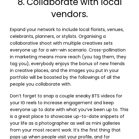
8. Collaborate with local
vendors.
Expand your network to include local florists, venues,
celebrants, planners, or stylists. Organising a
collaborative shoot with multiple creatives sets
everyone up for a win-win scenario. Cross-pollination
in marketing means more reach (you tag them, they
tag you), everybody enjoys the bonus of new friends
in creative places, and the images you put in your
portfolio will be boosted by the followings of all the
people you collaborate with.
Don’t forget to snap a couple sneaky BTS videos for
your IG reels to increase engagement and keep
everyone up to date with what you’ve been up to. This
is a great place to showcase up-to-date snippets of
your life as a photographer as well as mini galleries
from your most recent work. It’s the first thing that
pops up when people visit your profile, and for