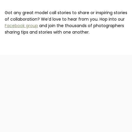
Got any great model call stories to share or inspiring stories
of collaboration? We’d love to hear from you. Hop into our
Facebook group
and join the thousands of photographers
sharing tips and stories with one another.
What is the importance of having a