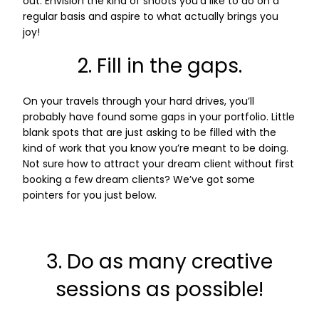
out. Envision the kind of shoots you’d like to do on a
regular basis and aspire to what actually brings you
joy!
2. Fill in the gaps.
On your travels through your hard drives, you’ll
probably have found some gaps in your portfolio. Little
blank spots that are just asking to be filled with the
kind of work that you know you’re meant to be doing.
Not sure how to attract your dream client without first
booking a few dream clients? We’ve got some
pointers for you just below.
3. Do as many creative
sessions as possible!