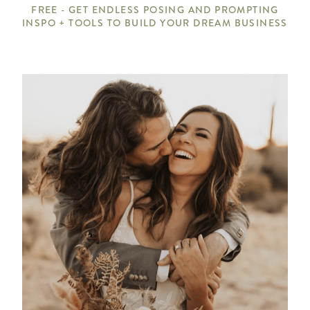
FREE - GET ENDLESS POSING AND PROMPTING
INSPO + TOOLS TO BUILD YOUR DREAM BUSINESS