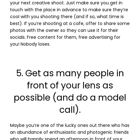
your next creative shoot. Just make sure you get in
touch with the place in advance to make sure they’re
cool with you shooting there (and if so, what time is
best). If you’re shooting at a cafe, offer to share some
photos with the owner so they can use it for their
socials. Free content for them, free advertising for
you! Nobody loses.
5. Get as many people in
front of your lens as
possible (and do a model
call).
Maybe you’re one of the lucky ones out there who has
an abundance of enthusiastic and photogenic friends
who will happily spend an afternoon in front of your