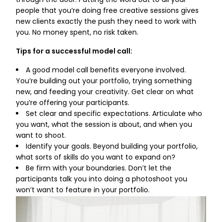
through the door. Putting the word out to all your
people that you’re doing free creative sessions gives
new clients exactly the push they need to work with
you. No money spent, no risk taken.
Tips for a successful model call:
A good model call benefits everyone involved.
You’re building out your portfolio, trying something
new, and feeding your creativity. Get clear on what
you’re offering your participants.
Set clear and specific expectations. Articulate who
you want, what the session is about, and when you
want to shoot.
Identify your goals. Beyond building your portfolio,
what sorts of skills do you want to expand on?
Be firm with your boundaries. Don’t let the
participants talk you into doing a photoshoot you
won’t want to feature in your portfolio.