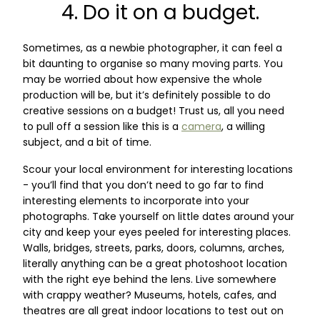
4. Do it on a budget.
Sometimes, as a newbie photographer, it can feel a
bit daunting to organise so many moving parts. You
may be worried about how expensive the whole
production will be, but it’s definitely possible to do
creative sessions on a budget! Trust us, all you need
to pull off a session like this is a
camera
, a willing
subject, and a bit of time.
Scour your local environment for interesting locations
- you’ll find that you don’t need to go far to find
interesting elements to incorporate into your
photographs. Take yourself on little dates around your
city and keep your eyes peeled for interesting places.
Walls, bridges, streets, parks, doors, columns, arches,
literally anything can be a great photoshoot location
with the right eye behind the lens. Live somewhere
with crappy weather? Museums, hotels, cafes, and
theatres are all great indoor locations to test out on