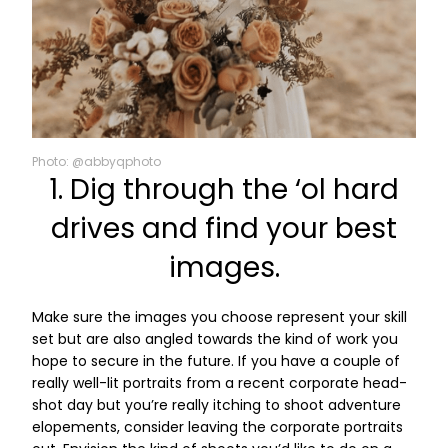
Photo: @abbyqphoto
1. Dig through the ‘ol hard
drives and find your best
images.
Make sure the images you choose represent your skill
set but are also angled towards the kind of work you
hope to secure in the future. If you have a couple of
really well-lit portraits from a recent corporate head-
shot day but you’re really itching to shoot adventure
elopements, consider leaving the corporate portraits