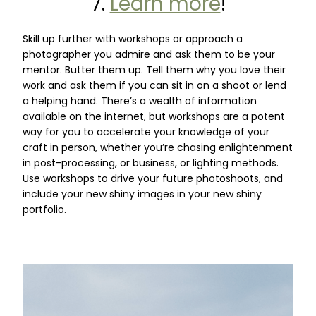
7.
Learn more
!
Skill up further with workshops or approach a
photographer you admire and ask them to be your
mentor. Butter them up. Tell them why you love their
work and ask them if you can sit in on a shoot or lend
a helping hand. There’s a wealth of information
available on the internet, but workshops are a potent
way for you to accelerate your knowledge of your
craft in person, whether you’re chasing enlightenment
in post-processing, or business, or lighting methods.
Use workshops to drive your future photoshoots, and
include your new shiny images in your new shiny
portfolio.