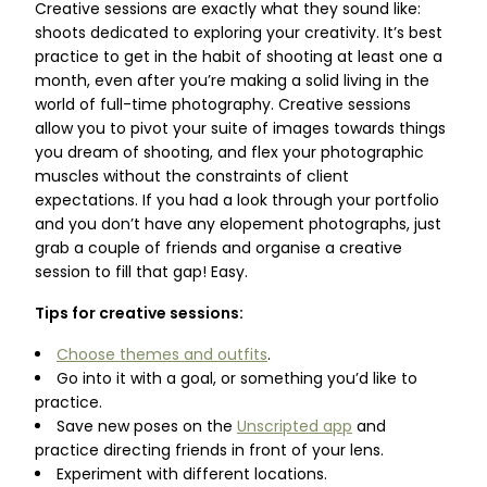
Creative sessions are exactly what they sound like:
shoots dedicated to exploring your creativity. It’s best
practice to get in the habit of shooting at least one a
month, even after you’re making a solid living in the
world of full-time photography. Creative sessions
allow you to pivot your suite of images towards things
you dream of shooting, and flex your photographic
muscles without the constraints of client
expectations. If you had a look through your portfolio
and you don’t have any elopement photographs, just
grab a couple of friends and organise a creative
session to fill that gap! Easy.
Tips for creative sessions:
Choose themes and outfits
.
Go into it with a goal, or something you’d like to
practice.
Save new poses on the
Unscripted app
and
practice directing friends in front of your lens.
Experiment with different locations.