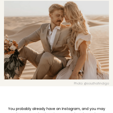
Boost your skills & connect with others.
PRICING
BOOK A PHOTOGRAPHER
Photo: @southofindigo
You probably already have an Instagram, and you may