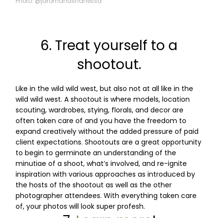
Photo: @jaromandshanessa
6. Treat yourself to a
shootout.
Like in the wild wild west, but also not at all like in the
wild wild west. A shootout is where models, location
scouting, wardrobes, stying, florals, and decor are
often taken care of and you have the freedom to
expand creatively without the added pressure of paid
client expectations. Shootouts are a great opportunity
to begin to germinate an understanding of the
minutiae of a shoot, what’s involved, and re-ignite
inspiration with various approaches as introduced by
the hosts of the shootout as well as the other
photographer attendees. With everything taken care
of, your photos will look super profesh.