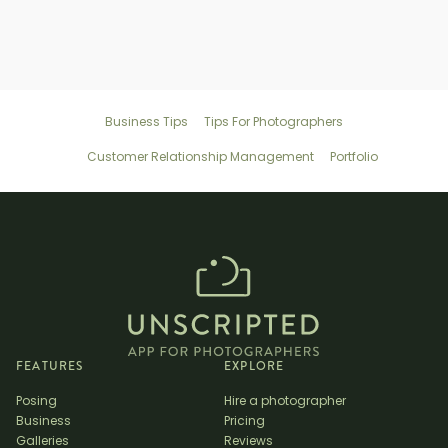
Business Tips
Tips For Photographers
Customer Relationship Management
Portfolio
FEATURES
EXPLORE
Posing
Hire a photographer
Business
Pricing
Galleries
Reviews