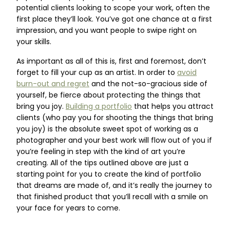
potential clients looking to scope your work, often the
first place they’ll look. You’ve got one chance at a first
impression, and you want people to swipe right on
your skills.
As important as all of this is, first and foremost, don’t
forget to fill your cup as an artist. In order to
avoid
burn-out and regret
and the not-so-gracious side of
yourself, be fierce about protecting the things that
bring you joy.
Building a portfolio
that helps you attract
clients (who pay you for shooting the things that bring
you joy) is the absolute sweet spot of working as a
photographer and your best work will flow out of you if
you’re feeling in step with the kind of art you’re
creating. All of the tips outlined above are just a
starting point for you to create the kind of portfolio
that dreams are made of, and it’s really the journey to
that finished product that you’ll recall with a smile on
your face for years to come.