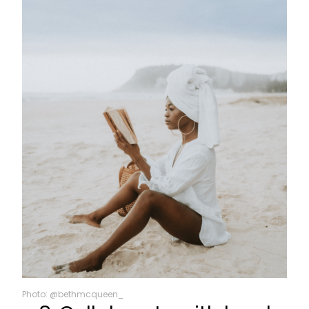
Photo: @bethmcqueen_