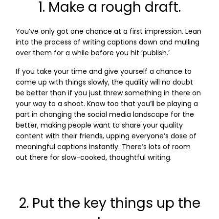
1. Make a rough draft.
You’ve only got one chance at a first impression. Lean
into the process of writing captions down and mulling
over them for a while before you hit ‘publish.’
If you take your time and give yourself a chance to
come up with things slowly, the quality will no doubt
be better than if you just threw something in there on
your way to a shoot. Know too that you’ll be playing a
part in changing the social media landscape for the
better, making people want to share your quality
content with their friends, upping everyone’s dose of
meaningful captions instantly. There’s lots of room
out there for slow-cooked, thoughtful writing.
2. Put the key things up the