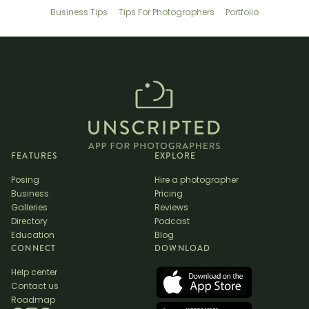
Business Tips
Tips For Photographers
Portfolio
FEATURES
EXPLORE
Posing
Hire a photographer
Business
Pricing
Galleries
Reviews
Directory
Podcast
Education
Blog
CONNECT
DOWNLOAD
Help center
Contact us
Roadmap