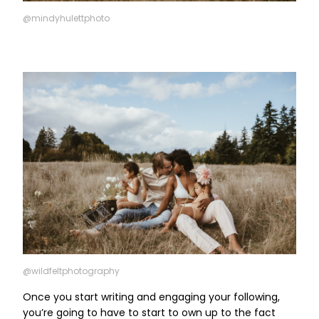
@mindyhulettphoto
@wildfeltphotography
Once you start writing and engaging your following,
you’re going to have to start to own up to the fact