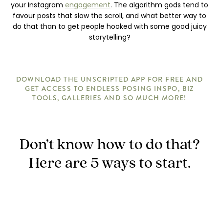
your Instagram
engagement
. The algorithm gods tend to
favour posts that slow the scroll, and what better way to
do that than to get people hooked with some good juicy
storytelling?
DOWNLOAD THE UNSCRIPTED APP FOR FREE AND
GET ACCESS TO ENDLESS POSING INSPO, BIZ
TOOLS, GALLERIES AND SO MUCH MORE!
Don’t know how to do that?
Here are 5 ways to start.