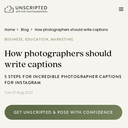
FEATURES FOR PHOTOGRAPHERS
Home
>
Blog
>
How photographers should write captions
BUSINESS,
EDUCATION,
MARKETING
Posing & Prompts
How photographers should
Grow your confidence & rock your next shoot.
write captions
Photographer Directory
Book dream jobs with ease.
5 STEPS FOR INCREDIBLE PHOTOGRAPHER CAPTIONS
FOR INSTAGRAM
Business CRM
Easily make money doing what you love.
Tue 23 Aug 2022
Client Galleries
Wow clients with beautiful photos galleries.
GET UNSCRIPTED & POSE WITH CONFIDENCE
Education & Community