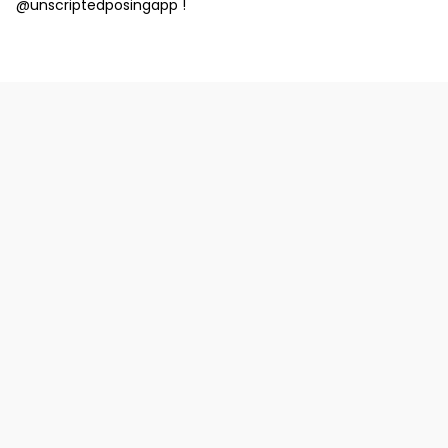
@unscriptedposingapp !
Why should I consider using short
captions on my Instagram posts, and
how do they enhance my content?