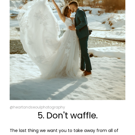
@heartandseoulphotography
5. Don't waffle.
The last thing we want you to take away from all of