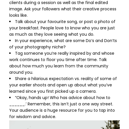
clients during a session as well as the final edited
image. Ask your followers what their creative process
looks like.
Talk about your favourite song, or post a photo of
your breakfast. People love to know who you are just
as much as they love seeing what you do.
In your experience, what are some Do’s and Don’ts
of your photography niche?
Tag someone you’re really inspired by and whose
work continues to floor you time after time. Talk
about how much you learn from the community
around you.
Share a hilarious expectation vs. reality of some of
your earlier shoots and open up about what you’ve
learned since you first picked up a camera.
“Okay, hands up! Who has advice about how to
______.’ Remember, this isn’t just a one way street.
Your audience is a huge resource for you to tap into
for wisdom and advice.