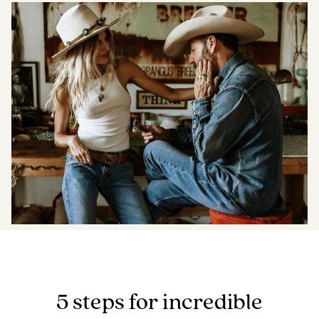
Boost your skills & connect with others.
PRICING
BOOK A PHOTOGRAPHER
5 steps for incredible