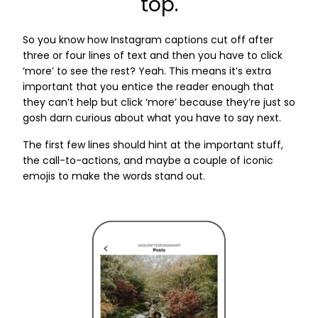
top.
So you know how Instagram captions cut off after
three or four lines of text and then you have to click
‘more’ to see the rest? Yeah. This means it’s extra
important that you entice the reader enough that
they can’t help but click ‘more’ because they’re just so
gosh darn curious about what you have to say next.
The first few lines should hint at the important stuff,
the call-to-actions, and maybe a couple of iconic
emojis to make the words stand out.