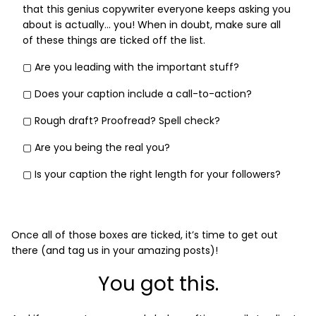
that this genius copywriter everyone keeps asking you
about is actually… you! When in doubt, make sure all
of these things are ticked off the list.
▢ Are you leading with the important stuff?
▢ Does your caption include a call-to-action?
▢ Rough draft? Proofread? Spell check?
▢ Are you being the real you?
▢ Is your caption the right length for your followers?
Once all of those boxes are ticked, it’s time to get out
there (and tag us in your amazing posts)!
You got this.