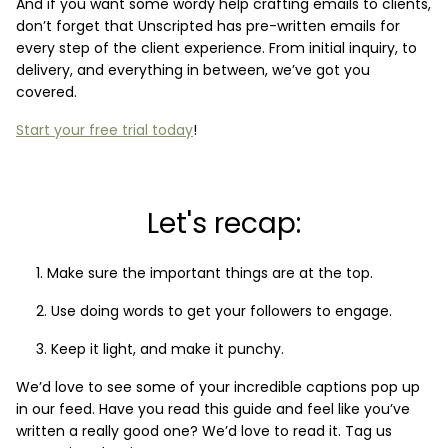
And if you want some wordy help crafting emails to clients,
don’t forget that Unscripted has pre-written emails for
every step of the client experience. From initial inquiry, to
delivery, and everything in between, we’ve got you
covered.
Start your free trial today
!
Let's recap:
Make sure the important things are at the top.
Use doing words to get your followers to engage.
Keep it light, and make it punchy.
We’d love to see some of your incredible captions pop up
in our feed. Have you read this guide and feel like you’ve
written a really good one? We’d love to read it. Tag us