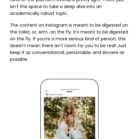
tone of the platform overall is pretty light. There just
isn’t the space to take a deep dive into an
academically robust topic.
The content on Instagram is meant to be digested on
the toilet, or, erm...on the fly. It’s meant to be digested
on the fly. If you’re a more serious kind of person, this
doesn’t mean there isn’t room for you to be real! Just
keep it as conversational, personable, and sincere as
possible.