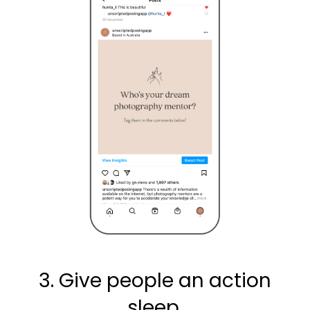
3. Give people an action
sleep.