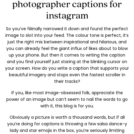
photographer captions for
instagram
So you’ve fiiiinally narrowed it down and found the perfect
image to slot into your feed. The colour tone is perfect, it’s
just the right mix between inspirational and hilarious, and
you can already feel the giant influx of likes about to blow
up your phone. But then it comes to writing the caption
and you find yourself just staring at the blinking cursor on
your screen. How do you write a caption that supports your
beautiful imagery and stops even the fastest scroller in
their tracks?
If you, like most image-obsessed folk, appreciate the
power of an image but can’t seem to nail the words to go
with it, this blog is for you.
Obviously a picture is worth a thousand words, but if all
you’re doing for captions is throwing a few salsa dance-y
lady and star emojis in the box, you’re seriously limiting