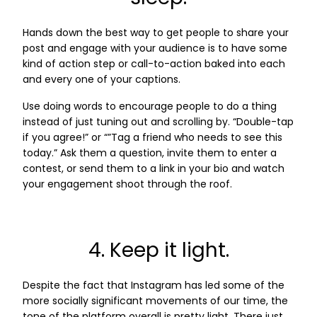
Hands down the best way to get people to share your
post and engage with your audience is to have some
kind of action step or call-to-action baked into each
and every one of your captions.
Use doing words to encourage people to do a thing
instead of just tuning out and scrolling by. “Double-tap
if you agree!” or “”Tag a friend who needs to see this
today.” Ask them a question, invite them to enter a
contest, or send them to a link in your bio and watch
your engagement shoot through the roof.
4. Keep it light.
Despite the fact that Instagram has led some of the
more socially significant movements of our time, the