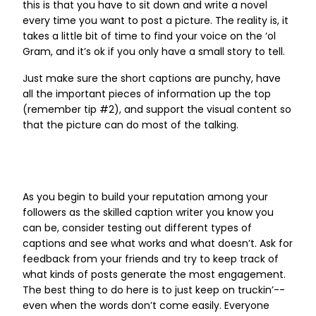
this is that you have to sit down and write a novel
every time you want to post a picture. The reality is, it
takes a little bit of time to find your voice on the ‘ol
Gram, and it’s ok if you only have a small story to tell.
Just make sure the short captions are punchy, have
all the important pieces of information up the top
(remember tip #2), and support the visual content so
that the picture can do most of the talking.
As you begin to build your reputation among your
followers as the skilled caption writer you know you
can be, consider testing out different types of
captions and see what works and what doesn’t. Ask for
feedback from your friends and try to keep track of
what kinds of posts generate the most engagement.
The best thing to do here is to just keep on truckin’--
even when the words don’t come easily. Everyone