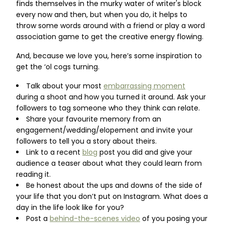
finds themselves in the murky water of writer's block
every now and then, but when you do, it helps to
throw some words around with a friend or play a word
association game to get the creative energy flowing.
And, because we love you, here’s some inspiration to
get the ‘ol cogs turning.
Talk about your most
embarrassing moment
during a shoot and how you turned it around. Ask your
followers to tag someone who they think can relate.
Share your favourite memory from an
engagement/wedding/elopement and invite your
followers to tell you a story about theirs.
Link to a recent
blog
post you did and give your
audience a teaser about what they could learn from
reading it.
Be honest about the ups and downs of the side of
your life that you don’t put on Instagram. What does a
day in the life look like for you?
Post a
behind-the-scenes video
of you posing your