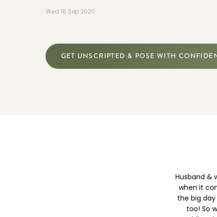
Wed 16 Sep 2020
GET UNSCRIPTED & POSE WITH CONFIDE
Husband & w
when it com
the big day
too! So w