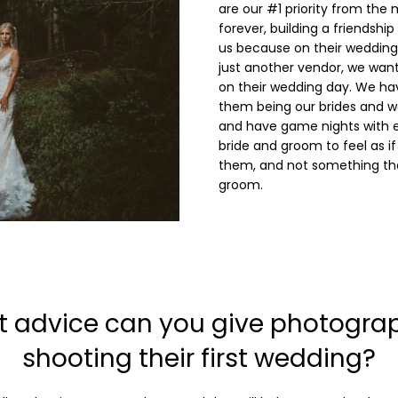
are our #1 priority from the
forever, building a friendshi
us because on their wedding 
just another vendor, we want 
on their wedding day. We h
them being our brides and w
and have game nights with 
bride and groom to feel as if
them, and not something tha
groom.
 advice can you give photogra
shooting their first wedding?