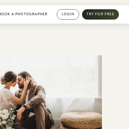
BOOK A PHOTOGRAPHER
LOGIN
TRY FOR FREE
PHOTOGRAPHY DIRECTORY
Book dream jobs with ease
Showcase your work with a mini website
Browse jobs near you
Collab with other photographers