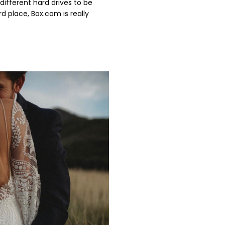
different hard drives to be
rd place, Box.com is really