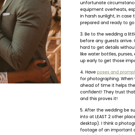
unfortunate circumstan
equipment overheats, esp
in harsh sunlight, in case
prepared and ready to go
Be to the wedding a litt
before any guests arrive. O
hard to get details without
like water bottles, purses,
up early to get those imp
Have
poses and promp
for photographing. When 
ahead of time it helps th
confident! They trust tha
and this proves it!
After the wedding be su
into at LEAST 2 other plac
desktop). I think a photogr
footage of an important d