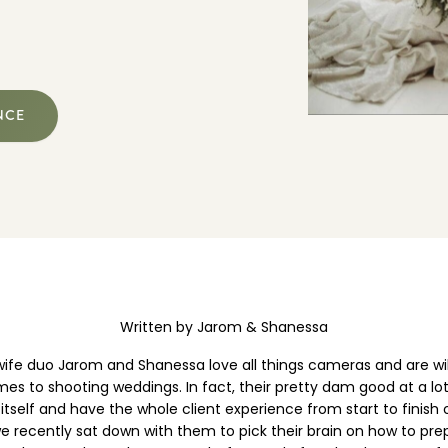
EXPLORE POSING FEATURES
NCE
Written by Jarom & Shanessa
ife duo Jarom and Shanessa love all things cameras and are wil
es to shooting weddings. In fact, their pretty dam good at a l
 itself and have the whole client experience from start to finish
e recently sat down with them to pick their brain on how to pre