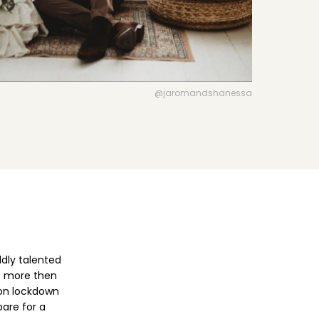
VIEW DIRECTORY FEATURES
@jaromandshanessa
dly talented
ot more then
 on lockdown
pare for a