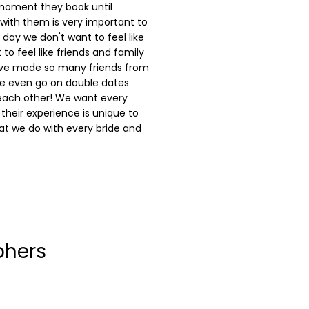
 moment they book until
p with them is very important to
day we don't want to feel like
to feel like friends and family
ave made so many friends from
e even go on double dates
each other! We want every
 their experience is unique to
t we do with every bride and
phers