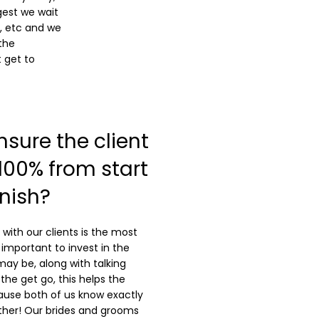
gest we wait
, etc and we
the
 get to
sure the client
 100% from start
inish?
 with our clients is the most
y important to invest in the
may be, along with talking
the get go, this helps the
use both of us know exactly
ther! Our brides and grooms