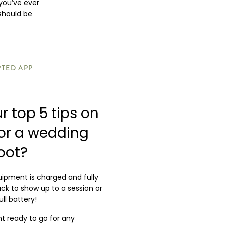
you’ve ever
 should be
PTED APP
r top 5 tips on
for a wedding
oot?
uipment is charged and fully
suck to show up to a session or
ll battery!
 ready to go for any