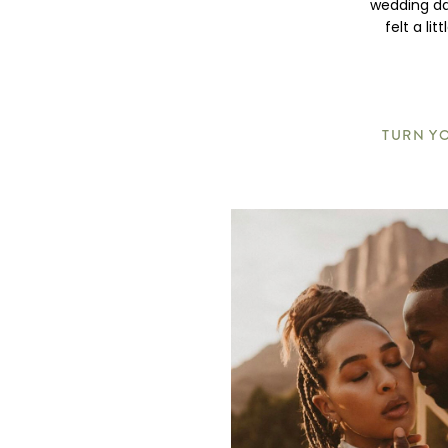
wedding da
felt a li
TURN YO