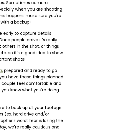
ces. Sometimes camera
ecially when you are shooting
 this happens make sure you're
 with a backup!
le early to capture details
nce people arrive it's really
 others in the shot, or things
 etc. so it's a good idea to show
ortant shots!
ts
prepared and ready to go
you have these things planned
e couple feel comfortable and
t you know what you're doing
re to back up all your footage
es (ex. hard drive and/or
apher's worst fear is losing the
ay, we're really cautious and