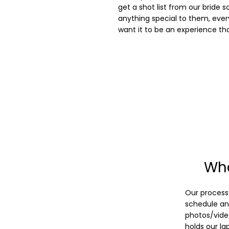
get a shot list from our bride 
anything special to them, every
want it to be an experience th
Wha
Our process 
schedule and
photos/vide
holds our la