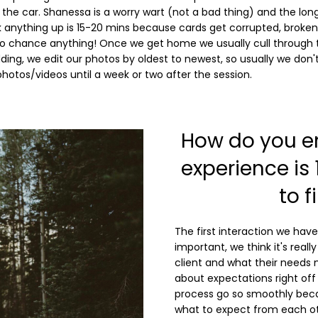
n the car. Shanessa is a worry wart (not a bad thing) and the lon
k anything up is 15-20 mins because cards get corrupted, broken
to chance anything! Once we get home we usually cull through 
ing, we edit our photos by oldest to newest, so usually we don't
photos/videos until a week or two after the session.
How do you en
experience is
to f
The first interaction we have
important, we think it's reall
client and what their needs 
about expectations right off 
process go so smoothly beca
what to expect from each o