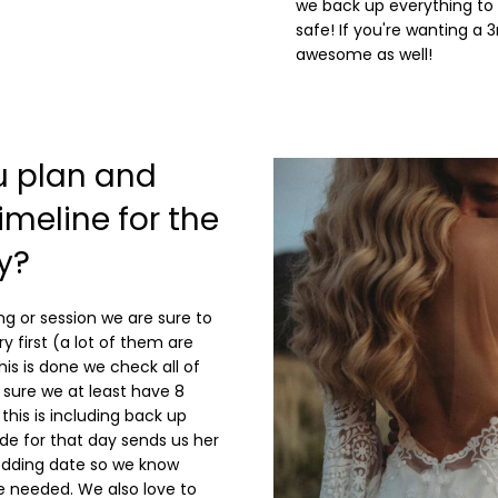
we back up everything to 
safe! If you're wanting a 3
awesome as well!
u plan and
meline for the
y?
g or session we are sure to
ry first (a lot of them are
is is done we check all of
sure we at least have 8
this is including back up
de for that day sends us her
wedding date so we know
 needed. We also love to