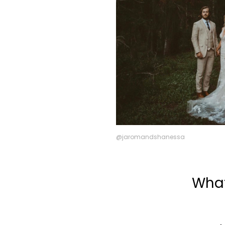
@jaromandshanessa
What