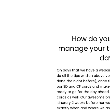
How do yo
manage your ti
da
On days that we have a weddin
do all the tips written above ve
done the night before), once th
our SD and CF cards and make 
ready to go for the day ahead, 
cards as well. Our awesome bri
itinerary 2 weeks before her 
exactly when and where we are