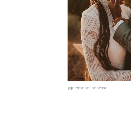
@jaromandshanessa