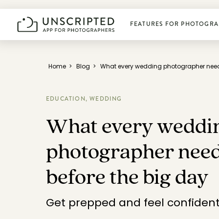
FEATURES FOR PHOTOGRA
Plan photoshoots
Home
>
Blog
>
What every wedding photographer needs
Get booked
EDUCATION,
WEDDING
What every weddi
Manage business
photographer need
Deliver photos
before the big day
Connect & learn
Get prepped and feel confiden