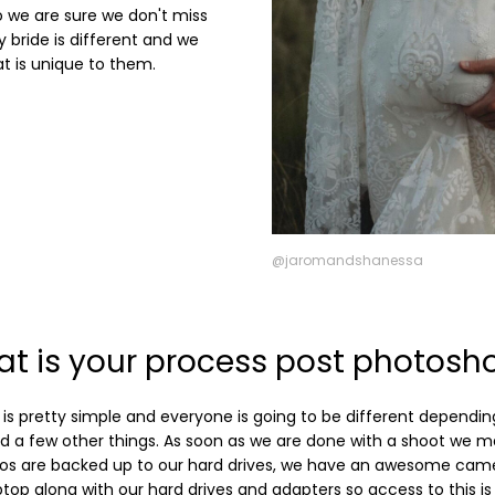
so we are sure we don't miss
 bride is different and we
at is unique to them.
@jaromandshanessa
t is your process post photosh
is pretty simple and everyone is going to be different dependin
 a few other things. As soon as we are done with a shoot we ma
os are backed up to our hard drives, we have an awesome cam
ptop along with our hard drives and adapters so access to this is 