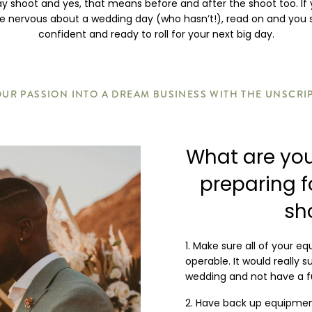
y shoot and yes, that means before and after the shoot too. If 
ttle nervous about a wedding day (who hasn’t!), read on and you
confident and ready to roll for your next big day.
UR PASSION INTO A DREAM BUSINESS WITH THE UNSCRI
What are you
preparing 
sh
Make sure all of your eq
operable. It would really 
wedding and not have a fu
Have back up equipment