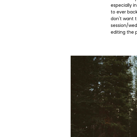
especially i
to ever bac
don't want 
session/wedd
editing the 