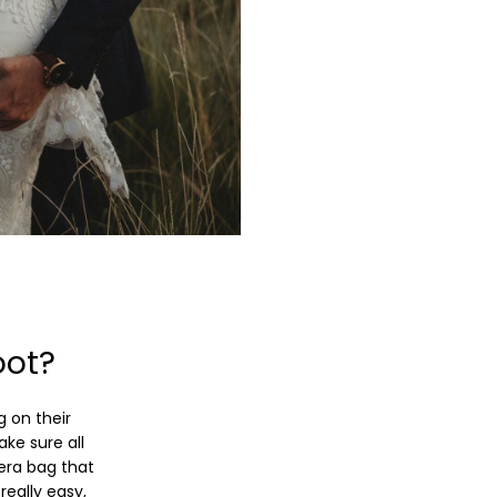
oot?
g on their
ke sure all
era bag that
really easy,