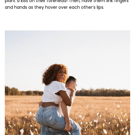
plant a kiss on their forehead! Then, have them link fingers
and hands as they hover over each other’s lips.