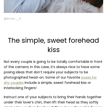
@kmac__3
The simple, sweet forehead
kiss
Not every couple is going to be totally comfortable in front
of the camera; in this case, it’s always nice to have some
posing ideas that don’t require your subjects to be
photographed head-on. Some of our favorite
poses for
shy couples
include a simple, sweet forehead kiss or
interlocking fingers!
Instruct one of your subjects to bring their hands together
under their lover’s chin, then lift their head as they softly