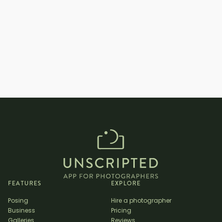
_
How long are engagement photo
shoots? _
FEATURES
EXPLORE
Posing
Hire a photographer
Business
Pricing
Galleries
Reviews