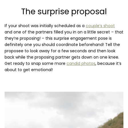
The surprise proposal
If your shoot was initially scheduled as a
couple’s shoot
and one of the partners filled you in on a little secret – that
they’re proposing! – this surprise engagement pose is
definitely one you should coordinate beforehand! Tell the
proposee to look away for a few seconds and then look
back while the proposing partner gets down on one knee.
Get ready to snap some more
candid photos
, because it’s
about to get emotional!