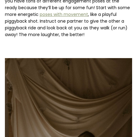
you have tons of different engagement poses at the
ready because they’ll be up for some fun! Start with some
more energetic
poses with movement
, like a playful
piggyback shot. Instruct one partner to give the other a
piggyback ride and look back at you as they walk (or run)
away! The more laughter, the better!