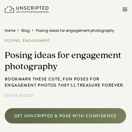
FEATURES FOR PHOTOGRAPHERS
Home
>
Blog
>
Posing ideas for engagement photography
POSING,
ENGAGEMENT
Posing & Prompts
Posing ideas for engagement
Grow your confidence & rock your next shoot.
photography
Photographer Directory
Book dream jobs with ease.
BOOKMARK THESE CUTE, FUN POSES FOR
ENGAGEMENT PHOTOS THEY’LL TREASURE FOREVER.
Business CRM
Easily make money doing what you love.
Sun 09 Jul 2023
Client Galleries
Wow clients with beautiful photos galleries.
GET UNSCRIPTED & POSE WITH CONFIDENCE
Education & Community