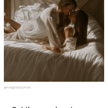
@megfallonphoto