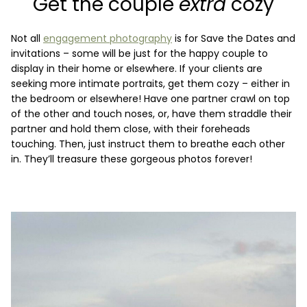
Get the couple
extra
cozy
Not all
engagement photography
is for Save the Dates and
invitations – some will be just for the happy couple to
display in their home or elsewhere. If your clients are
seeking more intimate portraits, get them cozy – either in
the bedroom or elsewhere! Have one partner crawl on top
of the other and touch noses, or, have them straddle their
partner and hold them close, with their foreheads
touching. Then, just instruct them to breathe each other
in. They’ll treasure these gorgeous photos forever!