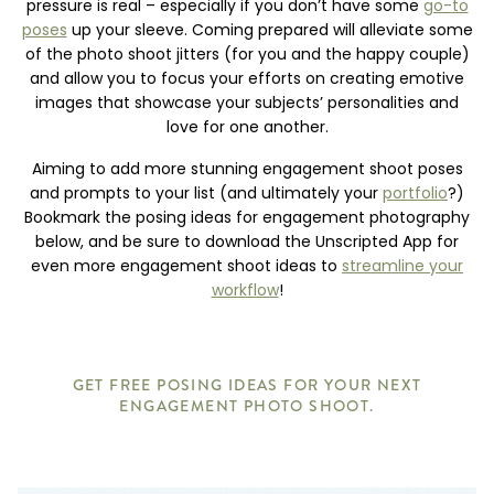
pressure is real – especially if you don’t have some
go-to
poses
up your sleeve. Coming prepared will alleviate some
of the photo shoot jitters (for you and the happy couple)
and allow you to focus your efforts on creating emotive
images that showcase your subjects’ personalities and
love for one another.
Aiming to add more stunning engagement shoot poses
and prompts to your list (and ultimately your
portfolio
?)
Bookmark the posing ideas for engagement photography
below, and be sure to download the Unscripted App for
even more engagement shoot ideas to
streamline your
workflow
!
GET FREE POSING IDEAS FOR YOUR NEXT
ENGAGEMENT PHOTO SHOOT.