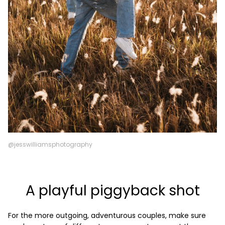
@jesswilliamsphotography
A playful piggyback shot
For the more outgoing, adventurous couples, make sure