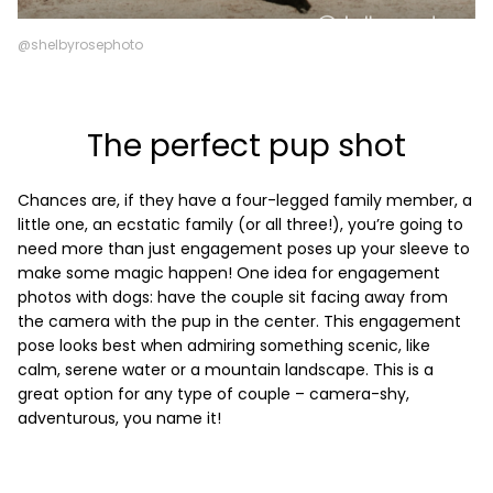
@shelbyrosephoto
The perfect pup shot
Chances are, if they have a four-legged family member, a
little one, an ecstatic family (or all three!), you’re going to
need more than just engagement poses up your sleeve to
make some magic happen! One idea for engagement
photos with dogs: have the couple sit facing away from
the camera with the pup in the center. This engagement
pose looks best when admiring something scenic, like
calm, serene water or a mountain landscape. This is a
great option for any type of couple – camera-shy,
adventurous, you name it!