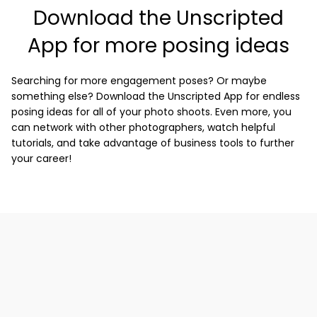
Download the Unscripted
App for more posing ideas
Searching for more engagement poses? Or maybe
something else? Download the Unscripted App for endless
posing ideas for all of your photo shoots. Even more, you
can network with other photographers, watch helpful
tutorials, and take advantage of business tools to further
your career!