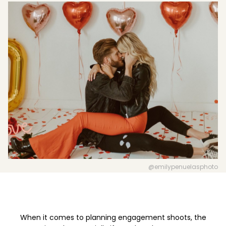
Boost your skills & connect with others.
PRICING
BOOK A PHOTOGRAPHER
@emilypenuelasphoto
When it comes to planning engagement shoots, the