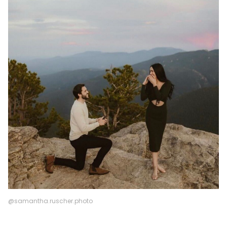
@samantha.ruscher.photo