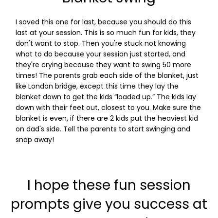
I saved this one for last, because you should do this
last at your session. This is so much fun for kids, they
don't want to stop. Then you're stuck not knowing
what to do because your session just started, and
they're crying because they want to swing 50 more
times! The parents grab each side of the blanket, just
like London bridge, except this time they lay the
blanket down to get the kids “loaded up.” The kids lay
down with their feet out, closest to you. Make sure the
blanket is even, if there are 2 kids put the heaviest kid
on dad's side. Tell the parents to start swinging and
snap away!
I hope these fun session
prompts give you success at