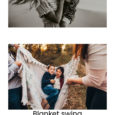
Blanket swing