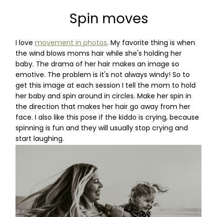
Spin moves
I love
movement in photos
. My favorite thing is when
the wind blows moms hair while she's holding her
baby. The drama of her hair makes an image so
emotive. The problem is it's not always windy! So to
get this image at each session I tell the mom to hold
her baby and spin around in circles. Make her spin in
the direction that makes her hair go away from her
face. I also like this pose if the kiddo is crying, because
spinning is fun and they will usually stop crying and
start laughing.