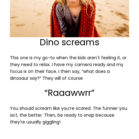
Dino screams
This one is my go-to when the kids aren't feeling it, or
they need to relax. I have my camera ready and my
focus is on their face. I then say, “what does a
dinosaur say?” They will of course
“Raaawwrr”
You should scream like you’re scared. The funnier you
act, the better. Then, be ready to snap because
they’re usually giggling!