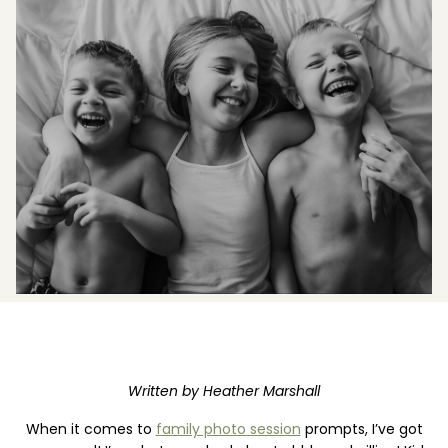
Boost your skills & connect with others.
PRICING
BOOK A PHOTOGRAPHER
Written by Heather Marshall
When it comes to
family photo session
prompts, I’ve got