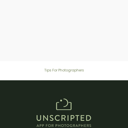
Are prompts suitable for family
members of all ages, including kids and
grandparents?
Tips For Photographers