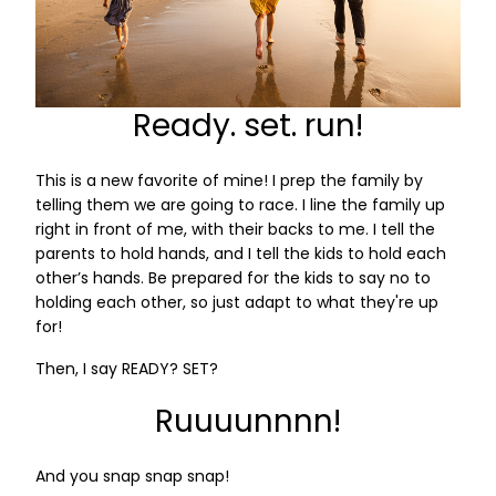
Ready. set. run!
This is a new favorite of mine! I prep the family by
telling them we are going to race. I line the family up
right in front of me, with their backs to me. I tell the
parents to hold hands, and I tell the kids to hold each
other’s hands. Be prepared for the kids to say no to
holding each other, so just adapt to what they're up
for!
Then, I say READY? SET?
Ruuuunnnn!
And you snap snap snap!