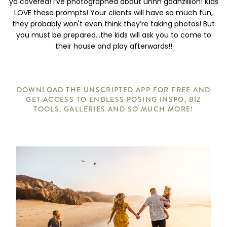
ya covered! I’ve photographed about uhhh gaahzillion! Kids
LOVE these prompts! Your clients will have so much fun,
they probably won't even think they’re taking photos! But
you must be prepared...the kids will ask you to come to
their house and play afterwards!!
DOWNLOAD THE UNSCRIPTED APP FOR FREE AND
GET ACCESS TO ENDLESS POSING INSPO, BIZ
TOOLS, GALLERIES AND SO MUCH MORE!