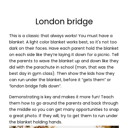
London bridge
This is a classic that always works! You must have a
blanket. A light color blanket works best, so it's not too
dark on their faces. Have each parent hold the blanket
on each side like they’re laying it down for a picnic. Tell
the parents to wave the blanket up and down like they
did with the parachute in school (man, that was the
best day in gym class). Then show the kids how they
can run under the blanket, before it “gets them” or
“london bridge falls down”.
Demonstrating is key and makes it more fun! Teach
them how to go around the parents and back through
the middle so you can get many opportunities to snap
a great photo. If they will, try to get them to run under
the blanket holding hands.