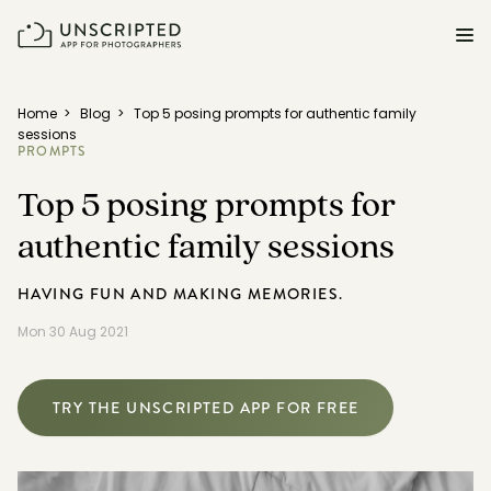
FEATURES FOR PHOTOGRAPHERS
Home
>
Blog
>
Top 5 posing prompts for authentic family
sessions
PROMPTS
Posing & Prompts
Top 5 posing prompts for
Grow your confidence & rock your next shoot.
authentic family sessions
Photographer Directory
Book dream jobs with ease.
HAVING FUN AND MAKING MEMORIES.
Business CRM
Mon 30 Aug 2021
Easily make money doing what you love.
Client Galleries
TRY THE UNSCRIPTED APP FOR FREE
Wow clients with beautiful photos galleries.
Education & Community