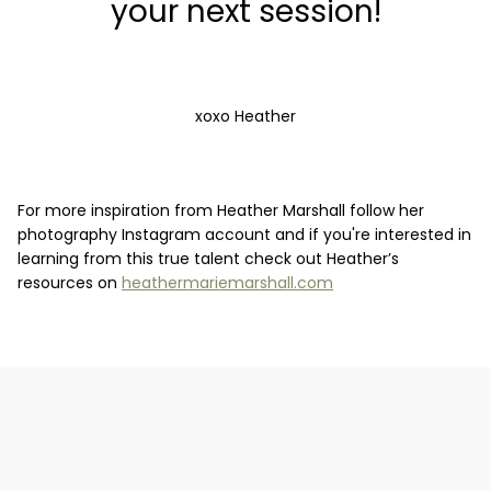
your next session!
xoxo Heather
For more inspiration from Heather Marshall follow her
photography Instagram account and if you're interested in
learning from this true talent check out Heather’s
resources on
heathermariemarshall.com