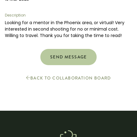
Boost your skills & connect with others.
Description
Looking for a mentor in the Phoenix area, or virtual! Very
PRICING
interested in second shooting for no or minimal cost.
Willing to travel. Thank you for taking the time to read!
BOOK A PHOTOGRAPHER
SEND MESSAGE
BACK TO COLLABORATION BOARD