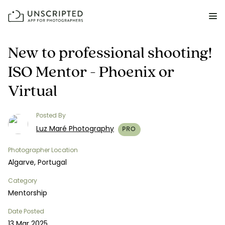
FEATURES FOR PHOTOGRAPHERS
New to professional shooting!
ISO Mentor - Phoenix or
Posing & Prompts
Virtual
Grow your confidence & rock your next shoot.
Photographer Directory
Posted By
Book dream jobs with ease.
Luz Maré Photography
PRO
Business CRM
Photographer Location
Easily make money doing what you love.
Algarve, Portugal
Category
Client Galleries
Mentorship
Wow clients with beautiful photos galleries.
Date Posted
Education & Community
13 Mar 2025