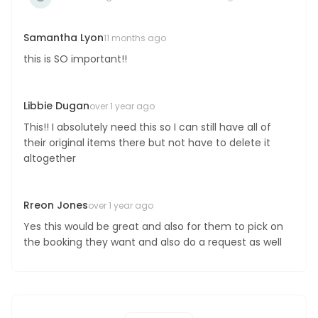
Boost your skills & connect with others.
Samantha Lyon
11 months ago
this is SO important!!
PRICING
Libbie Dugan
BOOK A PHOTOGRAPHER
over 1 year ago
This!! I absolutely need this so I can still have all of
their original items there but not have to delete it
altogether
Rreon Jones
over 1 year ago
Yes this would be great and also for them to pick on
the booking they want and also do a request as well