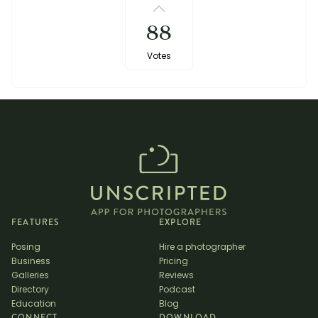
88
Votes
FEATURES
EXPLORE
Posing
Hire a photographer
Business
Pricing
Galleries
Reviews
Directory
Podcast
Education
Blog
CONNECT
DOWNLOAD