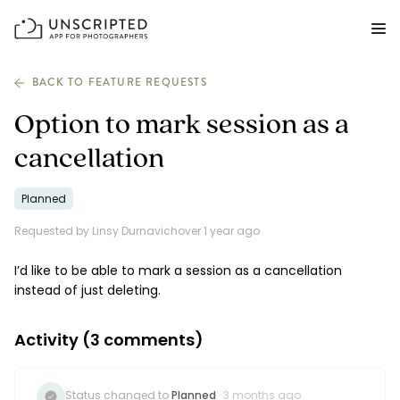
FEATURES FOR PHOTOGRAPHERS
BACK TO FEATURE REQUESTS
Option to mark session as a
Posing & Prompts
cancellation
Grow your confidence & rock your next shoot.
Planned
Photographer Directory
Book dream jobs with ease.
Requested by Linsy Durnavich
over 1 year ago
Business CRM
I’d like to be able to mark a session as a cancellation
Easily make money doing what you love.
instead of just deleting.
Client Galleries
Activity (
3
comments)
Wow clients with beautiful photos galleries.
Education & Community
Status changed to
Planned
· 3 months ago