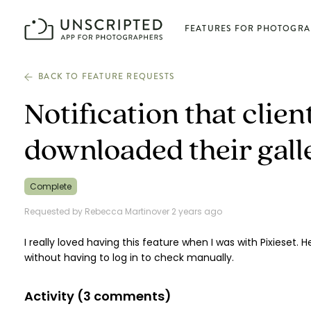
FEATURES FOR PHOTOGRA
BACK TO FEATURE REQUESTS
Plan photoshoots
Notification that clie
Get booked
downloaded their gall
Manage business
Complete
Requested by Rebecca Martin
over 2 years ago
Deliver photos
I really loved having this feature when I was with Pixieset.
without having to log in to check manually.
Connect & learn
Activity (
3
comments)