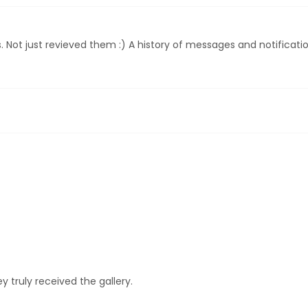
EXPLORE POSING FEATURES
Not just revieved them :) A history of messages and notificatio
 truly received the gallery.