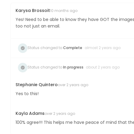
Karysa Brossoit
10 months ago
Yes! Need to be able to know they have GOT the images. 
too not just an email.
Status changed to
Complete
· almost 2 years ago
Status changed to
In progress
· about 2 years ago
Stephanie Quintero
over 2 years ago
Yes to this!
Kayla Adams
over 2 years ago
100% agree!!! This helps me have peace of mind that they