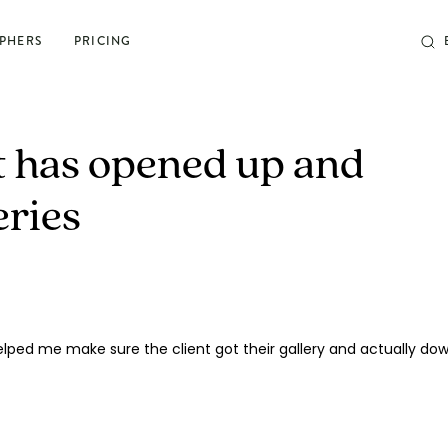
PHERS
PRICING
POSING & PROMPTS
nt has opened up and
Grow your confidence and
eries
rock your next shoot
World’s largest library of poses & prompts
Sun tracker
Camera settings guide
 Helped me make sure the client got their gallery and actually do