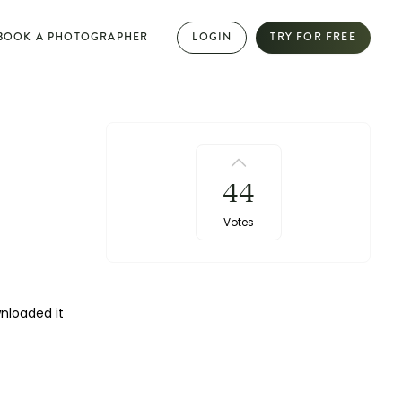
BOOK A PHOTOGRAPHER
LOGIN
TRY FOR FREE
PHOTOGRAPHY DIRECTORY
Book dream jobs with ease
44
Showcase your work with a mini website
Votes
Browse jobs near you
Collab with other photographers
wnloaded it