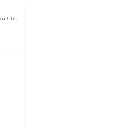
VIEW DIRECTORY FEATURES
n of this