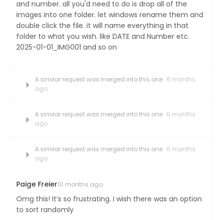
and number. all you'd need to do is drop all of the
images into one folder. let windows rename them and
double click the file. it will name everything in that
folder to what you wish. like DATE and Number etc.
2025-01-01_IMG001 and so on
A similar request was merged into this one
· 6 months
ago
A similar request was merged into this one
· 6 months
ago
A similar request was merged into this one
· 6 months
ago
Paige Freier
10 months ago
Omg this! It’s so frustrating. I wish there was an option
to sort randomly