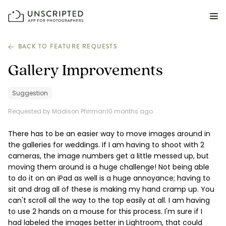
FEATURES FOR PHOTOGRAPHERS
BACK TO FEATURE REQUESTS
Gallery Improvements
Posing & Prompts
Grow your confidence & rock your next shoot.
Suggestion
Requested by Madison Pfirrman
10 months ago
Photographer Directory
Book dream jobs with ease.
There has to be an easier way to move images around in
the galleries for weddings. If I am having to shoot with 2
Business CRM
cameras, the image numbers get a little messed up, but
Easily make money doing what you love.
moving them around is a huge challenge! Not being able
to do it on an iPad as well is a huge annoyance; having to
Client Galleries
sit and drag all of these is making my hand cramp up. You
Wow clients with beautiful photos galleries.
can't scroll all the way to the top easily at all. I am having
to use 2 hands on a mouse for this process. I'm sure if I
had labeled the images better in Lightroom, that could
Education & Community