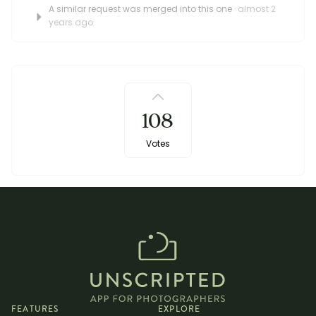
A similar request was merged into this one
· almost 2
years ago
108
Votes
FEATURES
EXPLORE