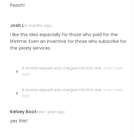
Peach!
Josh L
12 months ago
I like this idea especially for those who paid for the
lifetime. Even an inventive for those who subscribe for
the yearly services.
A similar request was merged into this one
· over 1 year
ago
A similar request was merged into this one
· over 1 year
ago
Kelsey Boot
over 1 year ago
yes this!