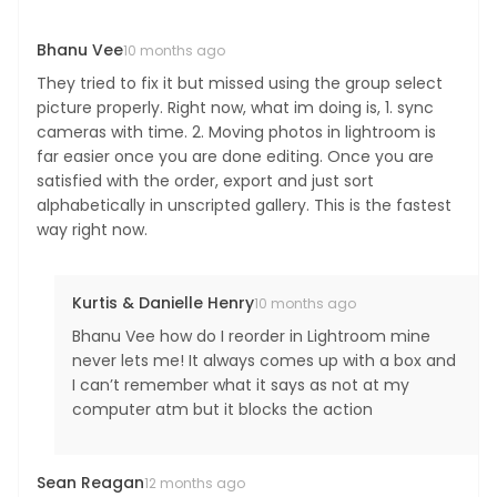
Bhanu Vee
10 months ago
They tried to fix it but missed using the group select
picture properly. Right now, what im doing is, 1. sync
cameras with time. 2. Moving photos in lightroom is
far easier once you are done editing. Once you are
satisfied with the order, export and just sort
alphabetically in unscripted gallery. This is the fastest
way right now.
Kurtis & Danielle Henry
10 months ago
Bhanu Vee how do I reorder in Lightroom mine
never lets me! It always comes up with a box and
I can’t remember what it says as not at my
computer atm but it blocks the action
Sean Reagan
12 months ago