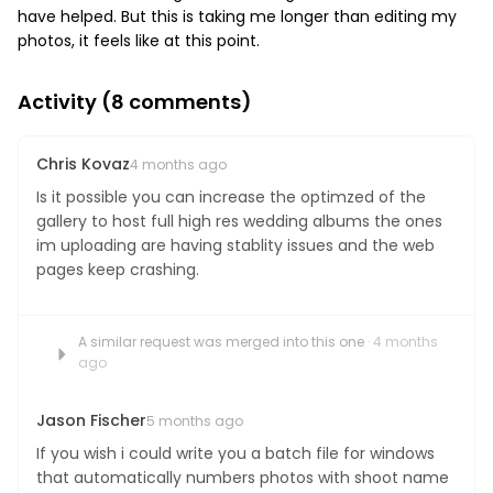
have helped. But this is taking me longer than editing my
Boost your skills & connect with others.
photos, it feels like at this point.
PRICING
Activity (
8
comments)
Chris Kovaz
BOOK A PHOTOGRAPHER
4 months ago
Is it possible you can increase the optimzed of the
gallery to host full high res wedding albums the ones
im uploading are having stablity issues and the web
pages keep crashing.
A similar request was merged into this one
· 4 months
ago
Jason Fischer
5 months ago
If you wish i could write you a batch file for windows
that automatically numbers photos with shoot name