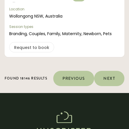
Location
Wollongong NSW, Australia
Session types
Branding, Couples, Family, Maternity, Newborn, Pets
Request to book
PREVIOUS
NEXT
FOUND 18146 RESULTS