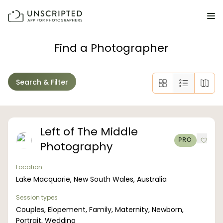
FEATURES FOR PHOTOGRAPHERS
Find a Photographer
Posing & Prompts
Search & Filter
Grow your confidence & rock your next shoot.
Photographer Directory
Book dream jobs with ease.
Left of The Middle
PRO
Photography
Business CRM
Easily make money doing what you love.
Location
Lake Macquarie, New South Wales, Australia
Client Galleries
Wow clients with beautiful photos galleries.
Session types
Couples, Elopement, Family, Maternity, Newborn,
Education & Community
Portrait, Wedding