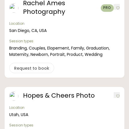
Rachel Ames
PRO
Photography
Location
San Diego, CA, USA
Session types
Branding, Couples, Elopement, Family, Graduation,
Maternity, Newborn, Portrait, Product, Wedding
Request to book
Hopes & Cheers Photo
Location
Utah, USA
Session types