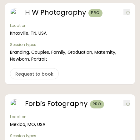
H W Photography
PRO
Location
Knoxville, TN, USA
Session types
Branding, Couples, Family, Graduation, Maternity,
Newborn, Portrait
Request to book
Forbis Fotography
PRO
Location
Mexico, MO, USA
Session types