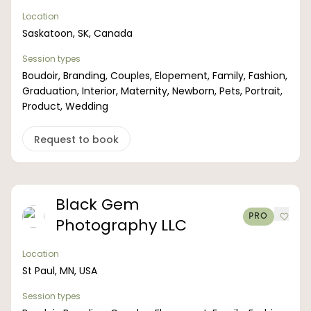
Location
Saskatoon, SK, Canada
Session types
Boudoir, Branding, Couples, Elopement, Family, Fashion,
Graduation, Interior, Maternity, Newborn, Pets, Portrait,
Product, Wedding
Request to book
Black Gem
PRO
Photography LLC
Location
St Paul, MN, USA
Session types