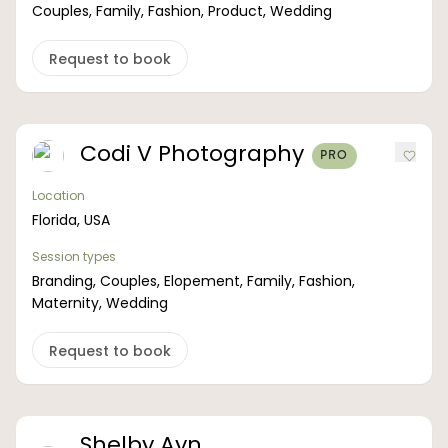
Couples, Family, Fashion, Product, Wedding
Request to book
Codi V Photography
PRO
Location
Florida, USA
Session types
Branding, Couples, Elopement, Family, Fashion,
Maternity, Wedding
Request to book
Shelby Ayn