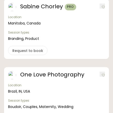
Sabine Chorley
PRO
Location
Manitoba, Canada
Session types
Branding, Product
Request to book
One Love Photography
Location
Brazil, IN, USA
Session types
Boudoir, Couples, Maternity, Wedding