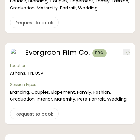
Boudoir, Branding, Couples, Elopement, Family, Fashion,
Graduation, Maternity, Portrait, Wedding
Request to book
Evergreen Film Co.
PRO
Location
Athens, TN, USA
Session types
Branding, Couples, Elopement, Family, Fashion,
Graduation, Interior, Maternity, Pets, Portrait, Wedding
Request to book