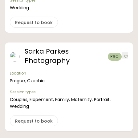
Session types
Wedding
Request to book
Sarka Parkes
PRO
Photography
Location
Prague, Czechia
Session types
Couples, Elopement, Family, Maternity, Portrait,
Wedding
Request to book