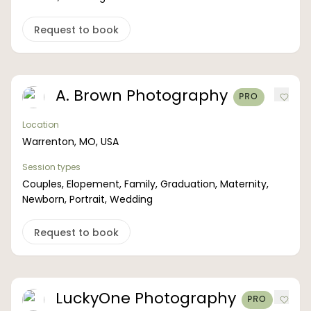
Boost your skills & connect with others.
Request to book
PRICING
A. Brown Photography
PRO
BOOK A PHOTOGRAPHER
Location
Warrenton, MO, USA
Session types
Couples, Elopement, Family, Graduation, Maternity,
Newborn, Portrait, Wedding
Request to book
LuckyOne Photography
PRO