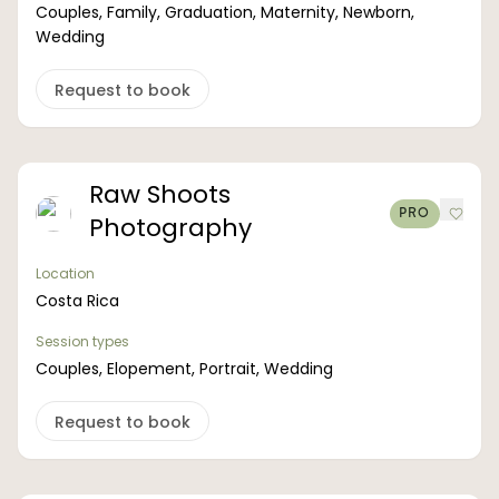
Couples, Family, Graduation, Maternity, Newborn,
Wedding
Request to book
Raw Shoots
PRO
Photography
Location
Costa Rica
Session types
Couples, Elopement, Portrait, Wedding
Request to book