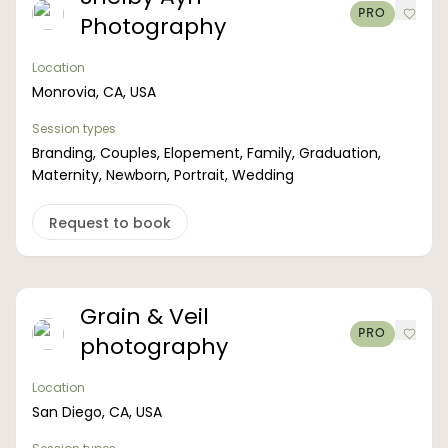
PRO
Photography
Location
Monrovia, CA, USA
Session types
Branding, Couples, Elopement, Family, Graduation,
Maternity, Newborn, Portrait, Wedding
Request to book
Grain & Veil
PRO
photography
Location
San Diego, CA, USA