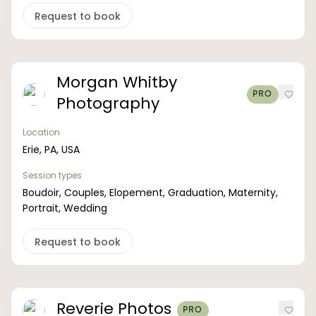
Request to book
Morgan Whitby
PRO
Photography
Location
Erie, PA, USA
Session types
Boudoir, Couples, Elopement, Graduation, Maternity,
Portrait, Wedding
Request to book
Reverie Photos
PRO