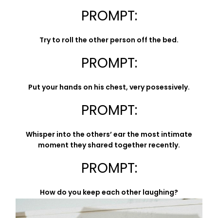
PROMPT:
Try to roll the other person off the bed.
PROMPT:
Put your hands on his chest, very posessively.
PROMPT:
Whisper into the others’ ear the most intimate
moment they shared together recently.
PROMPT:
How do you keep each other laughing?