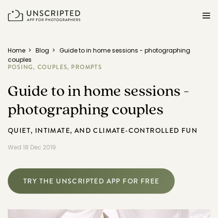
FEATURES FOR PHOTOGRAPHERS
Home
>
Blog
>
Guide to in home sessions - photographing
couples
POSING,
COUPLES,
PROMPTS
Posing & Prompts
Guide to in home sessions -
Grow your confidence & rock your next shoot.
photographing couples
Photographer Directory
Book dream jobs with ease.
QUIET, INTIMATE, AND CLIMATE-CONTROLLED FUN
Business CRM
Wed 18 Dec 2019
Easily make money doing what you love.
Client Galleries
TRY THE UNSCRIPTED APP FOR FREE
Wow clients with beautiful photos galleries.
Education & Community