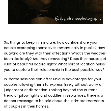
So, things to keep in mind are: how confident are your
couple expressing themselves romantically in public? How
outward are they with their affection? What’s the weather
been like lately? Are they renovating? Does their house get
a lot of beautiful natural light? What sort of location helps
you to capture their relationship in the best possible way?
In-home sessions can offer unique advantages for your
couples, allowing them to express freely without worry of
judgement or distraction. Looking beyond the current
trend of pillow fights and cuddles in sepia hues, there is a
deeper message to be told about the intimate moments
of couples in their homes.