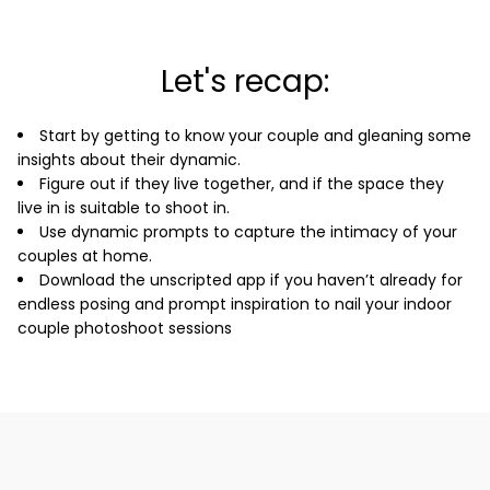
Let's recap:
Start by getting to know your couple and gleaning some
insights about their dynamic.
Figure out if they live together, and if the space they
live in is suitable to shoot in.
Use dynamic prompts to capture the intimacy of your
couples at home.
Download the unscripted app if you haven’t already for
endless posing and prompt inspiration to nail your indoor
couple photoshoot sessions