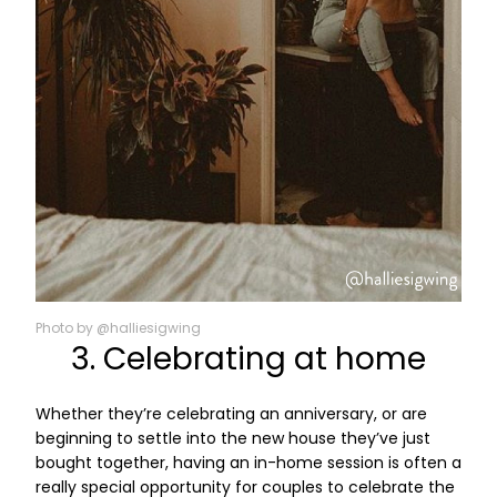
Photo by @halliesigwing
3. Celebrating at home
Whether they’re celebrating an anniversary, or are
beginning to settle into the new house they’ve just
bought together, having an in-home session is often a
really special opportunity for couples to celebrate the