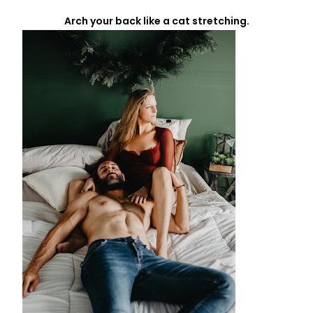
Arch your back like a cat stretching.