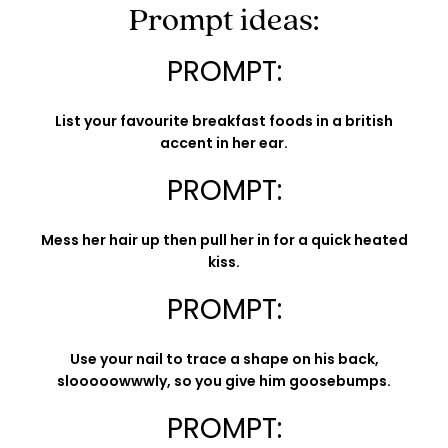
Prompt ideas:
PROMPT:
List your favourite breakfast foods in a british
accent in her ear.
PROMPT:
Mess her hair up then pull her in for a quick heated
kiss.
PROMPT:
Use your nail to trace a shape on his back,
slooooowwwly, so you give him goosebumps.
PROMPT: