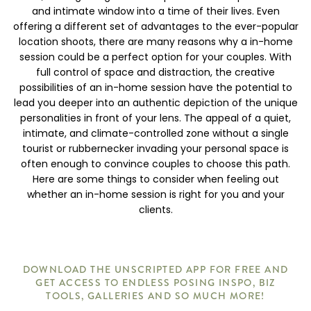
and intimate window into a time of their lives. Even
offering a different set of advantages to the ever-popular
location shoots, there are many reasons why a in-home
session could be a perfect option for your couples. With
full control of space and distraction, the creative
possibilities of an in-home session have the potential to
lead you deeper into an authentic depiction of the unique
personalities in front of your lens. The appeal of a quiet,
intimate, and climate-controlled zone without a single
tourist or rubbernecker invading your personal space is
often enough to convince couples to choose this path.
Here are some things to consider when feeling out
whether an in-home session is right for you and your
clients.
DOWNLOAD THE UNSCRIPTED APP FOR FREE AND
GET ACCESS TO ENDLESS POSING INSPO, BIZ
TOOLS, GALLERIES AND SO MUCH MORE!