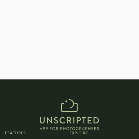
How can I help couples feel comfortable
and natural during an indoor
photoshoot?
FEATURES
EXPLORE