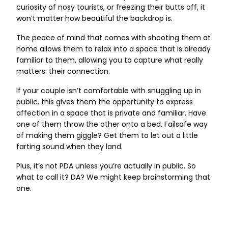
curiosity of nosy tourists, or freezing their butts off, it
won’t matter how beautiful the backdrop is.
The peace of mind that comes with shooting them at
home allows them to relax into a space that is already
familiar to them, allowing you to capture what really
matters: their connection.
If your couple isn’t comfortable with snuggling up in
public, this gives them the opportunity to express
affection in a space that is private and familiar. Have
one of them throw the other onto a bed. Failsafe way
of making them giggle? Get them to let out a little
farting sound when they land.
Plus, it’s not PDA unless you’re actually in public. So
what to call it? DA? We might keep brainstorming that
one.