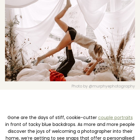
Boost your skills & connect with others.
PRICING
BOOK A PHOTOGRAPHER
Photo by @murphyephotography
Gone are the days of stiff, cookie-cutter
couple portraits
in front of tacky blue backdrops. As more and more people
discover the joys of welcoming a photographer into their
home, we’re getting to see snaps that offer a personalised