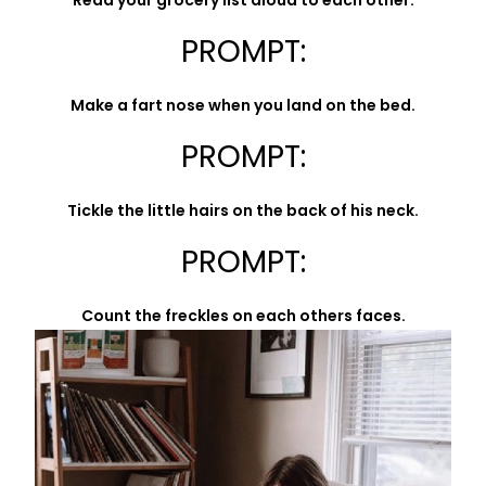
Read your grocery list aloud to each other.
PROMPT:
Make a fart nose when you land on the bed.
PROMPT:
Tickle the little hairs on the back of his neck.
PROMPT:
Count the freckles on each others faces.