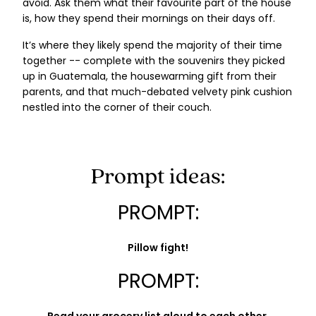
avoid. Ask them what their favourite part of the house
is, how they spend their mornings on their days off.
It’s where they likely spend the majority of their time
together -- complete with the souvenirs they picked
up in Guatemala, the housewarming gift from their
parents, and that much-debated velvety pink cushion
nestled into the corner of their couch.
Prompt ideas:
PROMPT:
Pillow fight!
PROMPT: