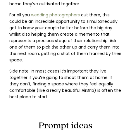
home they’ve cultivated together.
For all you
wedding photographers
out there, this
could be an incredible opportunity to simultaneously
get to know your couple better before the big day
whilst also helping them create a memento that
represents a precious stage of their relationship. Ask
one of them to pick the other up and carry them into
the next room, getting a shot of them framed by their
space.
Side note: In most cases it’s important they live
together if you’re going to shoot them at home. If
they don’t, finding a space where they feel equally
comfortable (like a really beautiful AirBnb) is often the
best place to start.
Prompt ideas