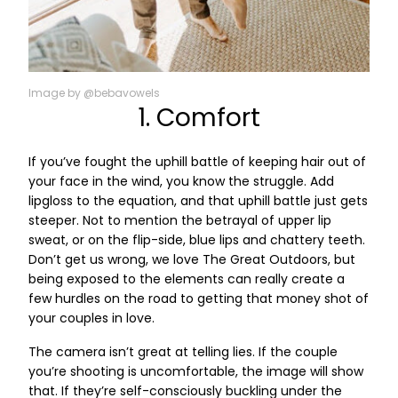
Image by @bebavowels
1. Comfort
If you’ve fought the uphill battle of keeping hair out of
your face in the wind, you know the struggle. Add
lipgloss to the equation, and that uphill battle just gets
steeper. Not to mention the betrayal of upper lip
sweat, or on the flip-side, blue lips and chattery teeth.
Don’t get us wrong, we love The Great Outdoors, but
being exposed to the elements can really create a
few hurdles on the road to getting that money shot of
your couples in love.
The camera isn’t great at telling lies. If the couple
you’re shooting is uncomfortable, the image will show
that. If they’re self-consciously buckling under the