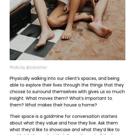
Photo by @caramia
Physically walking into our client’s spaces, and being
able to explore their lives through the things that they
choose to surround themselves with gives us so much
insight. What moves them? What’s important to
them? What makes their house a home?
Their space is a goldmine for conversation starters
about what they value and how they live. Ask them
what they’d like to showcase and what they’d like to