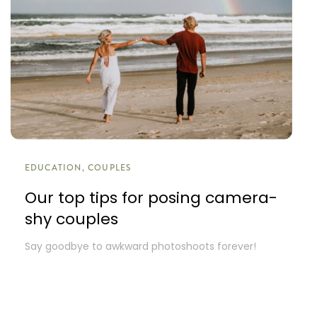
EDUCATION, COUPLES
Our top tips for posing camera-
shy couples
Say goodbye to awkward photoshoots forever!