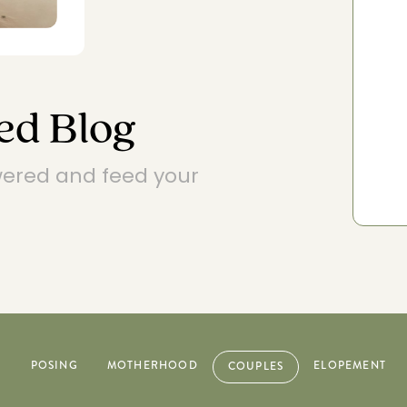
EXPLORE POSING FEATURES
ed Blog
wered and feed your
R
POSING
MOTHERHOOD
ELOPEMENT
COUPLES