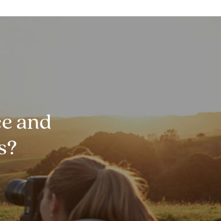
e and
s?