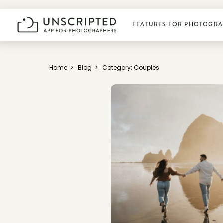
FEATURES FOR PHOTOGRA
Plan photoshoots
Home
>
Blog
>
Category: Couples
Get booked
Manage business
Deliver photos
Connect & learn