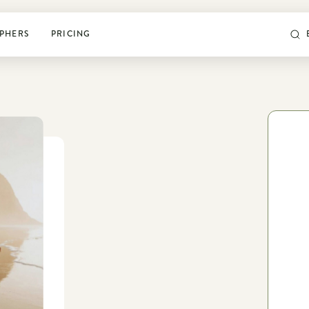
PHERS
PRICING
POSING & PROMPTS
Grow your confidence and
rock your next shoot
World’s largest library of poses & prompts
Sun tracker
Camera settings guide