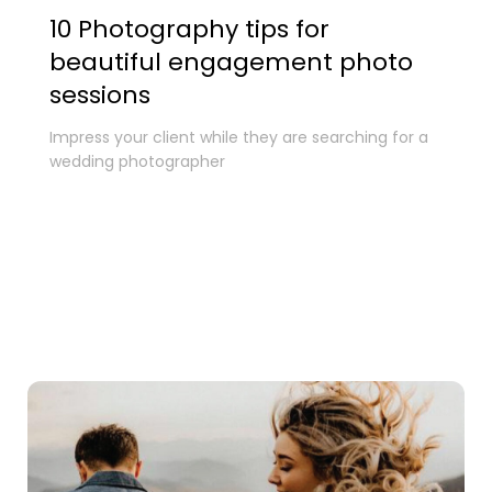
10 Photography tips for
beautiful engagement photo
sessions
Impress your client while they are searching for a
wedding photographer