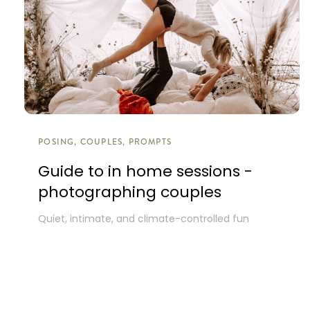
POSING, COUPLES, PROMPTS
Guide to in home sessions -
photographing couples
Quiet, intimate, and climate-controlled fun