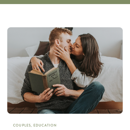
COUPLES, EDUCATION