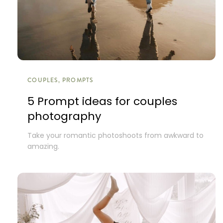
COUPLES, PROMPTS
5 Prompt ideas for couples
photography
Take your romantic photoshoots from awkward to
amazing.