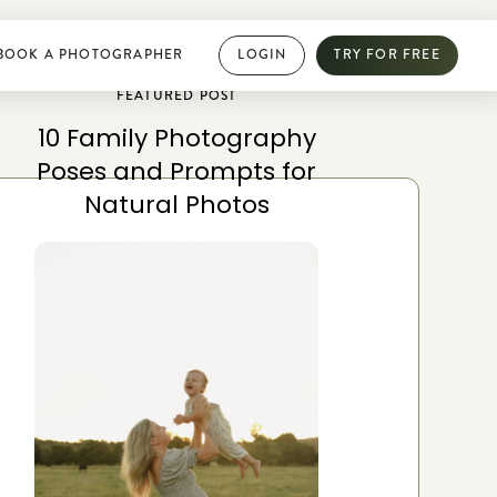
BOOK A PHOTOGRAPHER
LOGIN
TRY FOR FREE
FEATURED POST
10 Family Photography
PHOTOGRAPHY DIRECTORY
Poses and Prompts for
Book dream jobs with ease
Natural Photos
Showcase your work with a mini website
Browse jobs near you
Collab with other photographers