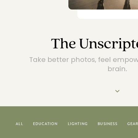
The Unscript
Take better photos, feel empo
brain.
ALL
EDUCATION
LIGHTING
BUSINESS
GEA