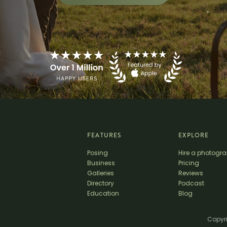
FEATURES
EXPLORE
Posing
Hire a photogr
Business
Pricing
Galleries
Reviews
Directory
Podcast
Education
Blog
Copyri