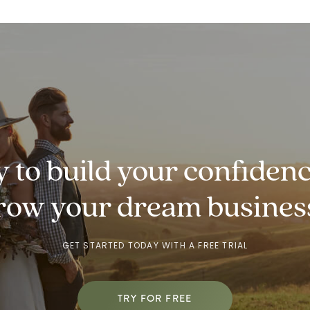
 to build your
confidenc
row
your dream busines
GET STARTED TODAY WITH A FREE TRIAL
TRY FOR FREE