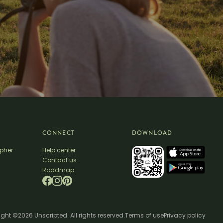
CONNECT
DOWNLOAD
apher
Help center
Contact us
Roadmap
ght ©2026 Unscripted. All rights reserved.
Terms of use
Privacy policy