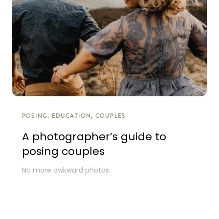
POSING, EDUCATION, COUPLES
A photographer’s guide to
posing couples
No more awkward photos