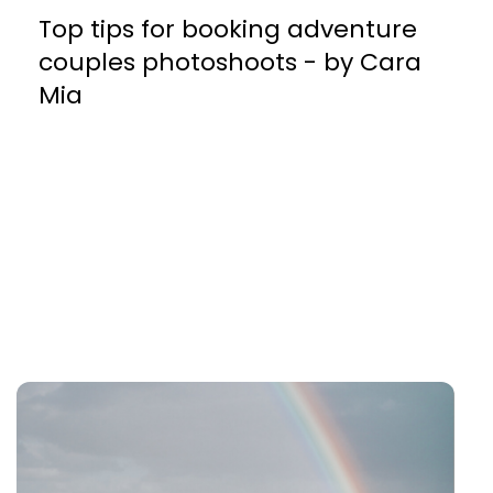
Top tips for booking adventure
couples photoshoots - by Cara
Mia