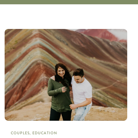
COUPLES, EDUCATION