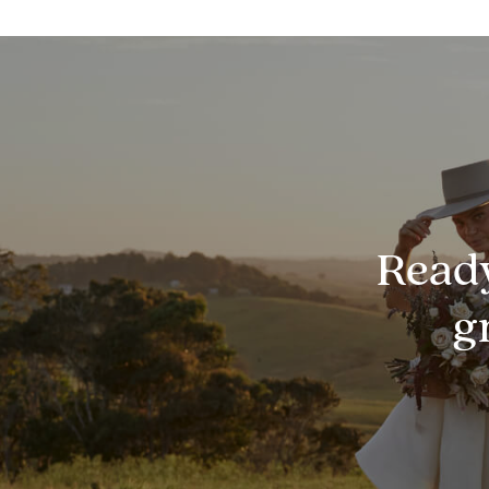
Ready
g