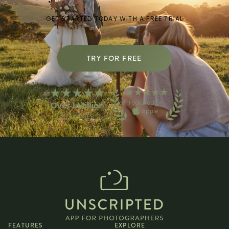
GET STARTED TODAY WITH A FREE TRIAL
TRY FOR FREE
FEATURES
EXPLORE