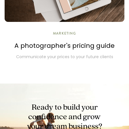
MARKETING
A photographer's pricing guide
Communicate your prices to your future clients
Ready to build your
confidence and
grow
your dream business?