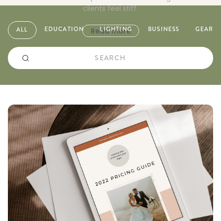
clients feel stiff.
EDUCATION
LIGHTING
BUSINESS
GEAR
ALL
Read more