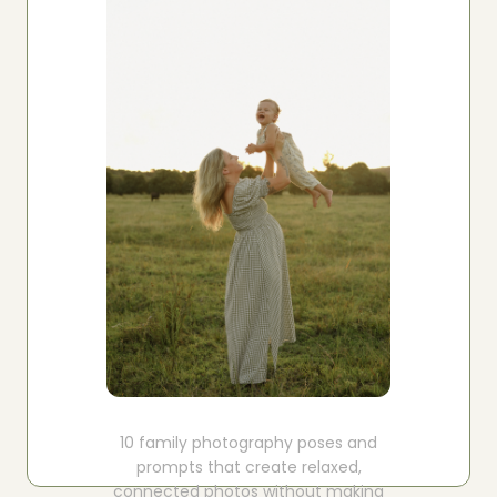
Boost your skills & connect with others.
PRICING
BOOK A PHOTOGRAPHER
10 family photography poses and
prompts that create relaxed,
connected photos without making