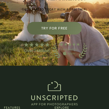
GET STARTED TODAY WITH A FREE TRIAL
TRY FOR FREE
FEATURES
EXPLORE