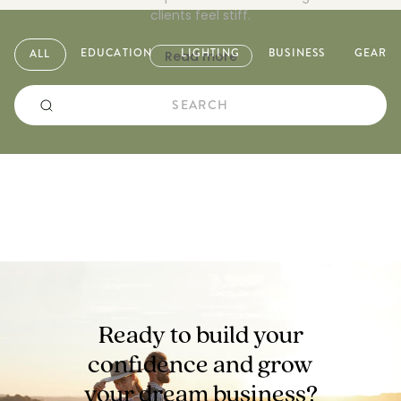
clients feel stiff.
EDUCATION
LIGHTING
BUSINESS
GEAR
ALL
Read more
Ready to build your
confidence and
grow
your dream business?