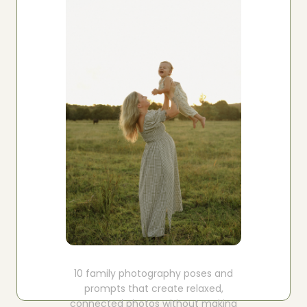
Boost your skills & connect with others.
PRICING
BOOK A PHOTOGRAPHER
10 family photography poses and
prompts that create relaxed,
connected photos without making