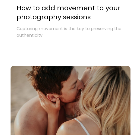
How to add movement to your
photography sessions
Capturing movement is the key to preserving the
authenticity