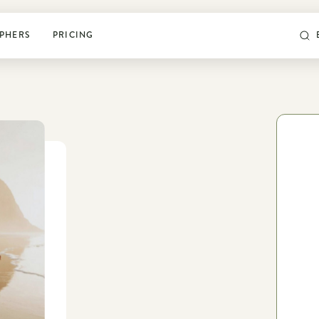
PHERS
PRICING
POSING & PROMPTS
Grow your confidence and
rock your next shoot
World’s largest library of poses & prompts
Sun tracker
Camera settings guide