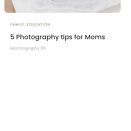
FAMILY, EDUCATION
5 Photography tips for Moms
Momtography 101