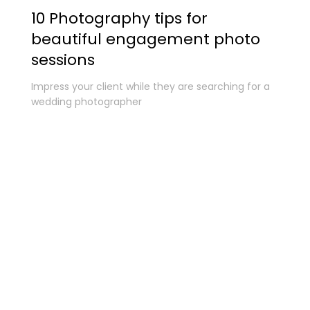
10 Photography tips for
beautiful engagement photo
sessions
Impress your client while they are searching for a
wedding photographer