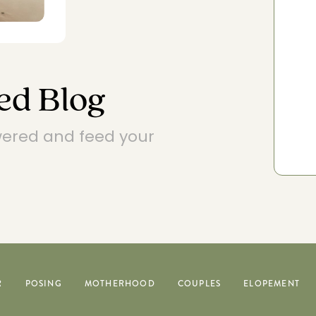
EXPLORE POSING FEATURES
ed Blog
wered and feed your
R
POSING
MOTHERHOOD
COUPLES
ELOPEMENT