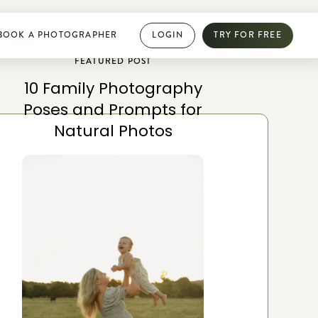
BOOK A PHOTOGRAPHER
LOGIN
TRY FOR FREE
FEATURED POST
10 Family Photography
PHOTOGRAPHY DIRECTORY
Poses and Prompts for
Book dream jobs with ease
Natural Photos
Showcase your work with a mini website
Browse jobs near you
Collab with other photographers