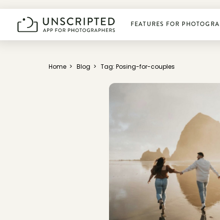
FEATURES FOR PHOTOGRA
Plan photoshoots
Home
>
Blog
>
Tag: Posing-for-couples
Get booked
Manage business
Deliver photos
Connect & learn