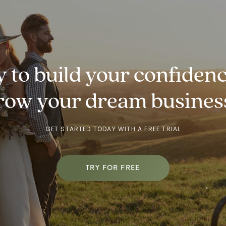
 to build your
confidenc
row
your dream busines
GET STARTED TODAY WITH A FREE TRIAL
TRY FOR FREE