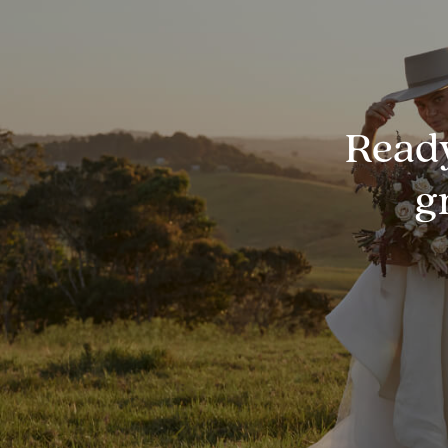
Ready
g