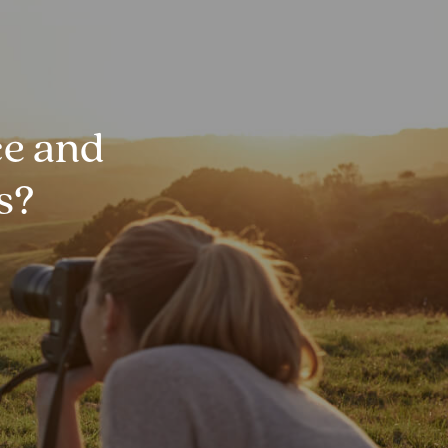
e and
s?