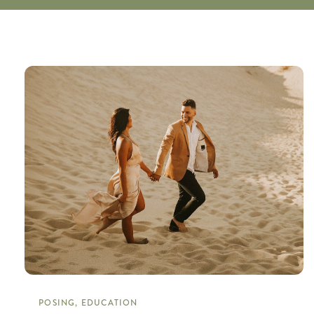
POSING, EDUCATION