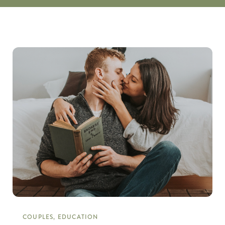
COUPLES, EDUCATION