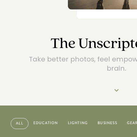
The Unscript
Take better photos, feel empo
brain.
EDUCATION
LIGHTING
BUSINESS
GEA
ALL