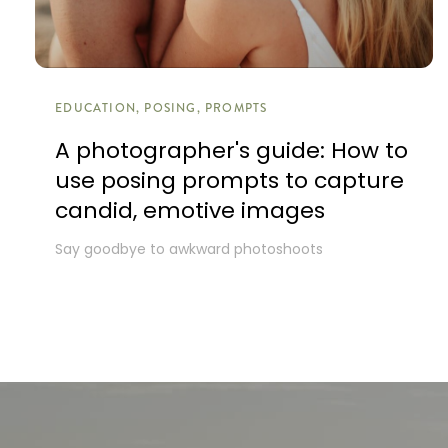
EDUCATION, POSING, PROMPTS
A photographer's guide: How to
use posing prompts to capture
candid, emotive images
Say goodbye to awkward photoshoots