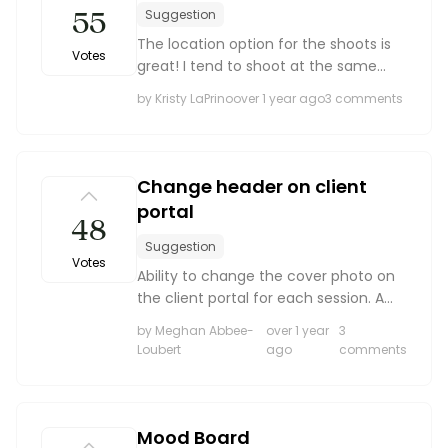
55
Suggestion
The location option for the shoots is
Votes
great! I tend to shoot at the same
locations repeatedly and it would be
by Kristy LaPrino
over 1 year ago
3 comments
nice to have a list of saved locations
to choose from in addition to typing a
locatio...
Change header on client
portal
48
Suggestion
Votes
Ability to change the cover photo on
the client portal for each session. A
wedding cover photo does not work
by Meghan Abbee-
over 1 year
3
with a maternity or family session and
Loubert
ago
comments
vice versa
Mood Board