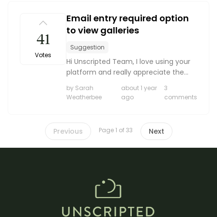
Email entry required option
to view galleries
41
Suggestion
Votes
Hi Unscripted Team, I love using your
platform and really appreciate the
clean interface and client tools. I
by Sarah
about 1 year
3
wanted to suggest a feature that
Weatherbee
ago
comments
would be incredibly helpful for my
workflow. Would it...
Page 1 of 33
Previous
Next