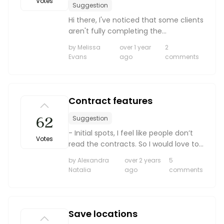
Votes
Suggestion
Hi there, I've noticed that some clients
aren't fully completing the
questionnaires, and it's becoming
by Melissa
over 1 year
2
important that they do. Is there a way
Evans
ago
comments
to make each question mandatory to
complete, or at lea...
Contract features
62
Suggestion
- Initial spots, I feel like people don’t
Votes
read the contracts. So I would love to
be able to highlight specific things
by Alexandra
over 2 years
5
and have them initial each one
Natalia
ago
comments
individually. Saving our butts in the
long run o...
Save locations