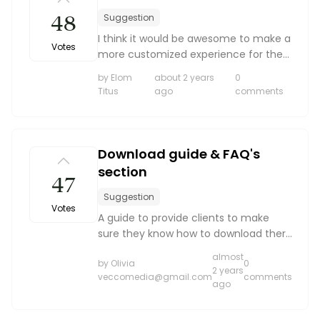
48
Suggestion
I think it would be awesome to make a
Votes
more customized experience for the
client. I love all the poses that are
by Elom
about 2 years
0
given, but I would like to be able to
Titus
ago
comments
add some of my own. Or if the client
really want...
Download guide & FAQ's
section
47
Suggestion
Votes
A guide to provide clients to make
sure they know how to download there
gallery for the best quality photos
almost
by Olivia
0
2 years
veccomedia@gmail.com
comments
ago