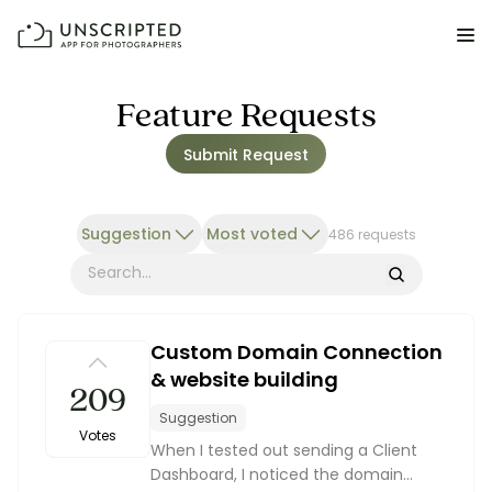
FEATURES FOR PHOTOGRAPHERS
Feature Requests
Submit Request
Posing & Prompts
Grow your confidence & rock your next shoot.
Suggestion
Most voted
486 requests
Photographer Directory
Book dream jobs with ease.
Search
Business CRM
Custom Domain Connection
Easily make money doing what you love.
& website building
209
Client Galleries
Suggestion
Wow clients with beautiful photos galleries.
Votes
When I tested out sending a Client
Dashboard, I noticed the domain
Education & Community