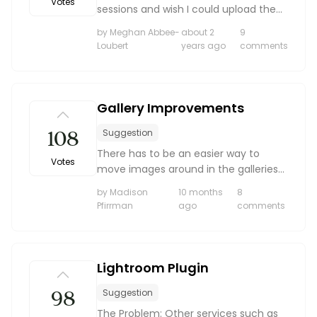
Votes
sessions and wish I could upload them
into my client galleries. If I could
by Meghan Abbee-
about 2
9
upload my wedding highlights here for
Loubert
years ago
comments
delivery as well that would be
amazing.
Gallery Improvements
108
Suggestion
There has to be an easier way to
Votes
move images around in the galleries
for weddings. If I am having to shoot
by Madison
10 months
8
with 2 cameras, the image numbers
Pfirrman
ago
comments
get a little messed up, but moving
them around is a huge...
Lightroom Plugin
98
Suggestion
The Problem: Other services such as