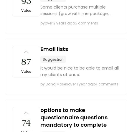
93
Some clients purchase multiple
Votes
sessions (grow with me package,
wedding packages come with
by
over 2 years ago
5 comments
engagement sessions.) It would nice
to be able to attach multiple sessions
to one client or contract so t...
Email lists
87
Suggestion
It would be nice to be able to email all
Votes
my clients at once.
by Dana Moses
over 1 year ago
4 comments
options to make
questionnaire questions
74
mandatory to complete