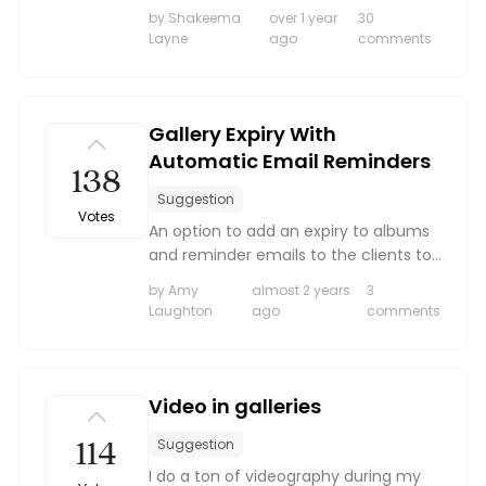
appears as unscripted photographers.
Boost your skills & connect with others.
by Shakeema
over 1 year
30
It would be amazing to be able to
Layne
ago
comments
point to my custom domain. The
same goes for the client gal...
PRICING
Gallery Expiry With
Automatic Email Reminders
BOOK A PHOTOGRAPHER
138
Suggestion
Votes
An option to add an expiry to albums
and reminder emails to the clients to
make sure they have their albums
by Amy
almost 2 years
3
downloaded and backed up.
Laughton
ago
comments
Video in galleries
114
Suggestion
I do a ton of videography during my