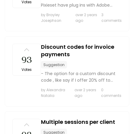
Votes
Pixieset have plug ins with Adobe
Lightroom for more seamless and
by Brayley
over 2 years
3
quick upload of galleries.
Josephson
ago
comments
Discount codes for invoice
payments
93
Suggestion
Votes
- The option for a custom discount
code , like say if I offer 20% off to
come back I would love for them to
by Alexandra
over 2 years
0
be able to type in “welcomeback” in
Natalia
ago
comments
their invoice and receive a discount. It
eliminates m...
Multiple sessions per client
Suggestion